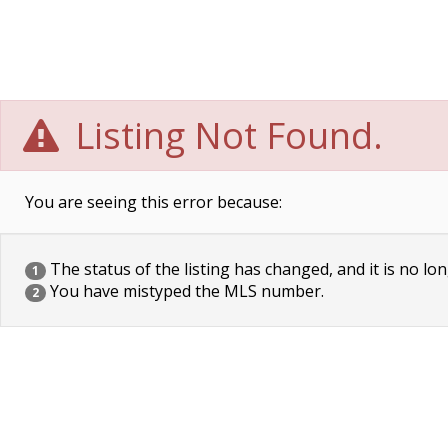
Listing Not Found.
You are seeing this error because:
The status of the listing has changed, and it is no lon
1
You have mistyped the MLS number.
2