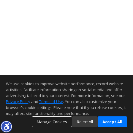
We use cookies to improve website performance, record website
activities, facilitate information sharing on social media and offer
advertising tailored to your interest. For more information, see our
Privacy Policy
and
Terms of Use
. You can also customize your
browser’s cookie settings. Please note that if you refuse cookies, it
may affect site functionality and performance.
Manage Cookies
Reject All
Accept All