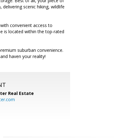
rage. Best of all, your piece of
delivering scenic hiking, wildlife
 with convenient access to
e is located within the top-rated
nd premium suburban convenience.
and haven your reality!
NT
ter Real Estate
ter.com