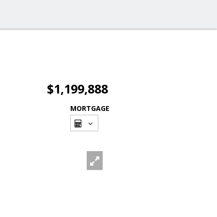
$1,199,888
MORTGAGE