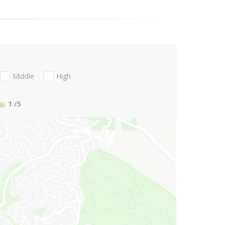
Middle
High
1
/5