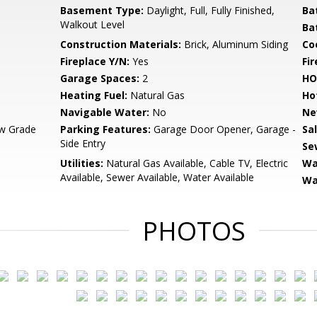
Basement Type:
Daylight, Full, Fully Finished,
Ba
Walkout Level
Ba
Construction Materials:
Brick, Aluminum Siding
Co
Fireplace Y/N:
Yes
Fi
Garage Spaces:
2
HO
Heating Fuel:
Natural Gas
Ho
Navigable Water:
No
Ne
w Grade
Parking Features:
Garage Door Opener, Garage -
Sa
Side Entry
Se
Utilities:
Natural Gas Available, Cable TV, Electric
Wa
Available, Sewer Available, Water Available
Wa
PHOTOS