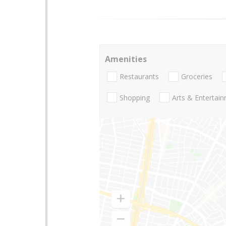
Amenities
Restaurants
Groceries
Shopping
Arts & Entertai