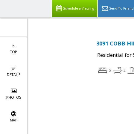
Schedule a Viewing
Send To Friend
3091 COBB HI
TOP
Residential for 
5
2
DETAILS
PHOTOS
MAP