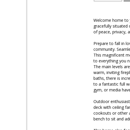
Welcome home to yo
gracefully situated
of peace, privacy, 
Prepare to fall in l
community. Seamless
This magnificent m
to everything you ne
The main levels are
warm, inviting fire
baths, there is incr
to a fantastic full
gym, or media have
Outdoor enthusiasts
deck with ceiling f
cookouts or other 
bench to sit and ad