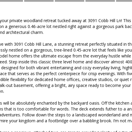
ur private woodland retreat tucked away at 3091 Cobb Hill Ln! This 
 on a generous 0.46-acre lot nestled right against a gorgeous park bac
and architectural charm.
ove with 3091 Cobb Hill Lane, a stunning retreat perfectly situated in 
ly nestled on a gorgeous, tree-lined 0.45-acre lot that feels like yo
odel home offers the ultimate escape from the everyday hustle while 
ed. Step inside this classic three level home and discover almost 4000 s
 designed for both vibrant entertaining and cozy everyday living, hig
place that serves as the perfect centerpiece for crisp evenings. With 
edible flexibility for dedicated home offices, creative studios, or quie
 walk-out basement, offering a bright, airy space ready to become yo
n.
 will be absolutely enchanted by the backyard oasis. Off the kitchen
ans that is too comfortable for words. The deck extends futher to a 
adventures. Follow down the steps to a landscaped wonderland and m
mire your kingdom and a footbridge over a babbling brook. I’m not ma