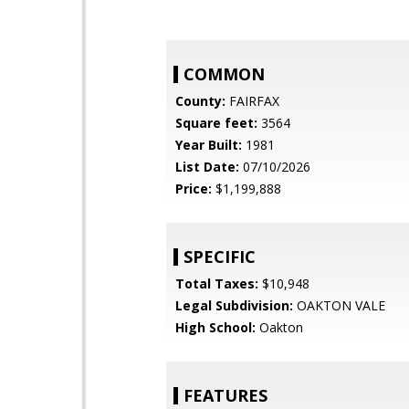
COMMON
County:
FAIRFAX
Square feet:
3564
Year Built:
1981
List Date:
07/10/2026
Price:
$1,199,888
SPECIFIC
Total Taxes:
$10,948
Legal Subdivision:
OAKTON VALE
High School:
Oakton
FEATURES