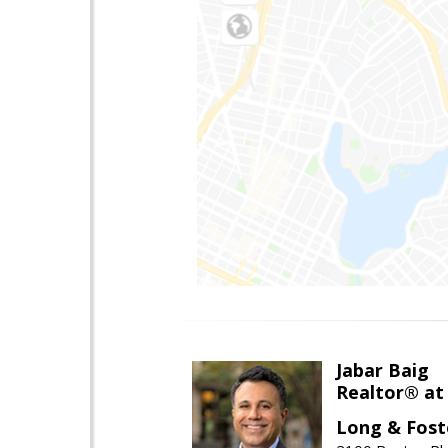
Jabar Baig
Realtor® at
Long & Fost