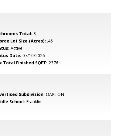
throoms Total:
3
prox Lot Size (Acres):
.46
atus:
Active
atus Date:
07/10/2026
x Total Finished SQFT:
2376
vertised Subdivision:
OAKTON
ddle School:
Franklin