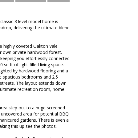
classic 3 level model home is
kdrop, delivering the ultimate blend
the highly coveted Oakton Vale
ur own private hardwood forest.
keeping you effortlessly connected
q ft of light-filled living space.
hlighted by hardwood flooring and a
five spacious bedrooms and 2.5
t retreats. The layout extends down
ur ultimate recreation room, home
 area step out to a huge screened
an uncovered area for potential BBQ
anicured gardens. There is even a
king this up see the photos.