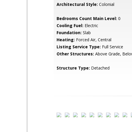
Architectural Style:
Colonial
Bedrooms Count Main Level:
0
Cooling Fuel:
Electric
Foundation:
Slab
Heating:
Forced Air, Central
Listing Service Type:
Full Service
Other Structures:
Above Grade, Belo
Structure Type:
Detached