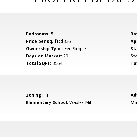
Bedrooms:
5
Ba
Price per sq. ft:
$336
Ap
Ownership Type:
Fee Simple
St
Days on Market:
29
St
Total SQFT:
3564
Ta
Zoning:
111
Ad
Elementary School:
Waples Mill
Mi