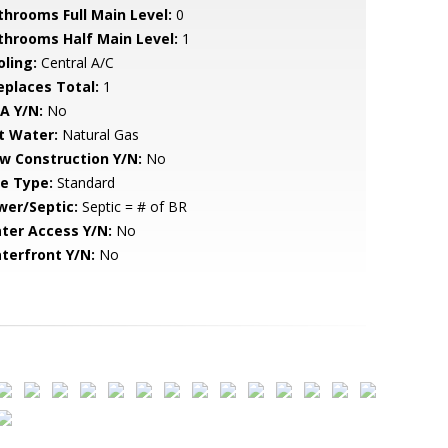
throoms Full Main Level:
0
throoms Half Main Level:
1
oling:
Central A/C
replaces Total:
1
A Y/N:
No
t Water:
Natural Gas
w Construction Y/N:
No
le Type:
Standard
wer/Septic:
Septic = # of BR
ter Access Y/N:
No
terfront Y/N:
No