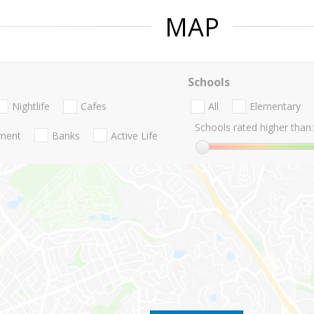
MAP
Schools
Nightlife
Cafes
All
Elementary
Schools rated higher than:
nment
Banks
Active Life