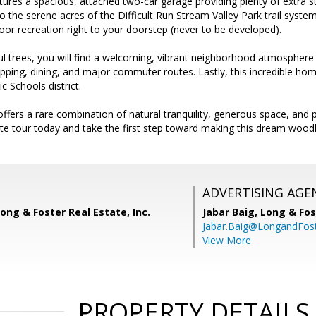
ures a spacious, attached two-car garage providing plenty of extra sto
 the serene acres of the Difficult Run Stream Valley Park trail system, 
or recreation right to your doorstep (never to be developed).
l trees, you will find a welcoming, vibrant neighborhood atmosphere
pping, dining, and major commuter routes. Lastly, this incredible hom
c Schools district.
 offers a rare combination of natural tranquility, generous space, a
te tour today and take the first step toward making this dream woodl
ADVERTISING AGE
ong & Foster Real Estate, Inc.
Jabar Baig,
Long & Fos
Jabar.Baig@LongandFos
View More
PROPERTY DETAILS