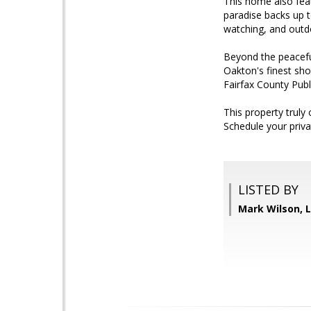
This home also feat
paradise backs up to
watching, and outdo
Beyond the peacefu
Oakton's finest sho
Fairfax County Publi
This property truly
Schedule your priva
LISTED BY
Mark Wilson, L