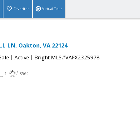
Favorites
Virtual Tour
LL LN, Oakton, VA 22124
|
|
Sale
Active
Bright MLS#VAFX2325978
1
3564