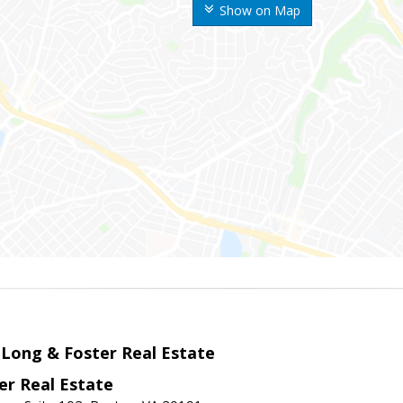
Show on Map
 Long & Foster Real Estate
er Real Estate