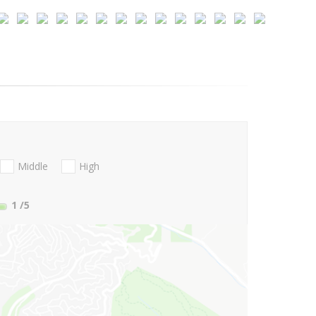
Middle
High
1
/5