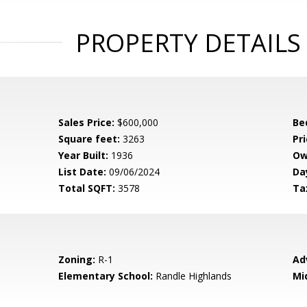
PROPERTY DETAILS
Sales Price:
$600,000
Be
Square feet:
3263
Pri
Year Built:
1936
Ow
List Date:
09/06/2024
Da
Total SQFT:
3578
Ta
Zoning:
R-1
Ad
Elementary School:
Randle Highlands
Mi