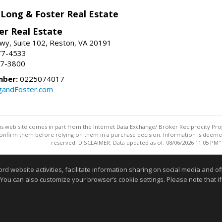
 Long & Foster Real Estate
er Real Estate
wy, Suite 102, Reston, VA 20191
77-4533
37-3800
mber:
0225074017
gandFoster.com
this web site comes in part from the Internet Data Exchange/ Broker Reciprocity Pro
confirm them before relying on them in a purchase decision. Information is deemed r
reserved. DISCLAIMER: Data updated as of: 08/06/2026 11:05 PM"
Information deemed reliable but not guaranteed to be accurate
website activities, facilitate information sharing on social media and offe
 You can also customize your browser’s cookie settings. Please note that if 