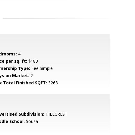
drooms:
4
ce per sq. ft:
$183
nership Type:
Fee Simple
ys on Market:
2
x Total Finished SQFT:
3263
vertised Subdivision:
HILLCREST
ddle School:
Sousa