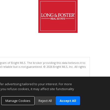
gram of Bright MLS. The broker providing this data believes it to
eliable but is not guaranteed. © 2026 Bright MLS, Inc. All rights
.
r advertising tailored to your interest. For more
you refuse cookies, it may affect site functionality
Manage Cookies
Reject All
Accept All