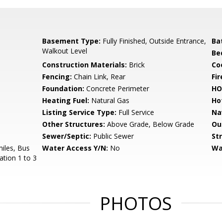
Basement Type:
Fully Finished, Outside Entrance,
Ba
Walkout Level
Be
Construction Materials:
Brick
Co
Fencing:
Chain Link, Rear
Fir
Foundation:
Concrete Perimeter
HO
Heating Fuel:
Natural Gas
Ho
Listing Service Type:
Full Service
Na
Other Structures:
Above Grade, Below Grade
Ou
Sewer/Septic:
Public Sewer
St
miles, Bus
Water Access Y/N:
No
Wa
ation 1 to 3
PHOTOS