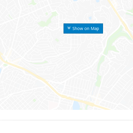
Show on Map