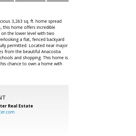
cious 3,263 sq. ft. home spread
, this home offers incredible
on the lower level with two
erlooking a flat, fenced backyard
fully permitted. Located near major
es from the beautiful Anacostia
schools and shopping. This home is
s this chance to own a home with
NT
ter Real Estate
ter.com