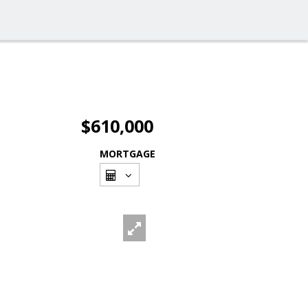
$610,000
MORTGAGE