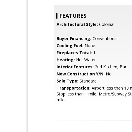
FEATURES
Architectural Style:
Colonial
Buyer Financing:
Conventional
Cooling Fuel:
None
Fireplaces Total:
1
Heating:
Hot Water
Interior Features:
2nd Kitchen, Bar
New Construction Y/N:
No
Sale Type:
Standard
Transportation:
Airport less than 10 
Stop less than 1 mile, Metro/Subway St
miles