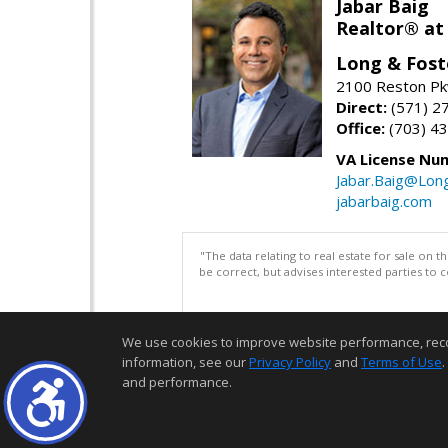
Jabar Baig
Realtor® at
Long & Fost
2100 Reston Pk
Direct:
(571) 2
Office:
(703) 4
VA License Nu
Jabar.Baig@Lon
jabarbaig.com
"The data relating to real estate for sale on 
be correct, but advises interested parties to 
We use cookies to improve website performance, record 
information, see our
Privacy Policy
and
Terms of Use
.
and performance.