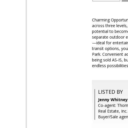
Charming Opportuni
across three levels
potential to becom
separate outdoor en
—ideal for entertai
transit options, yo
Park. Convenient a
being sold AS-IS, b
endless possibiliti
LISTED BY
Jenny Whitney,
Co-agent: Thoma
Real Estate, Inc.
Buyer/Sale agen