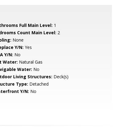
throoms Full Main Level:
1
drooms Count Main Level:
2
oling:
None
eplace Y/N:
Yes
A Y/N:
No
t Water:
Natural Gas
vigable Water:
No
tdoor Living Structures:
Deck(s)
ructure Type:
Detached
terfront Y/N:
No