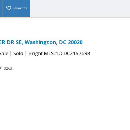
Favorites
R DR SE, Washington, DC 20020
|
|
Sale
Sold
Bright MLS#DCDC2157698
3263