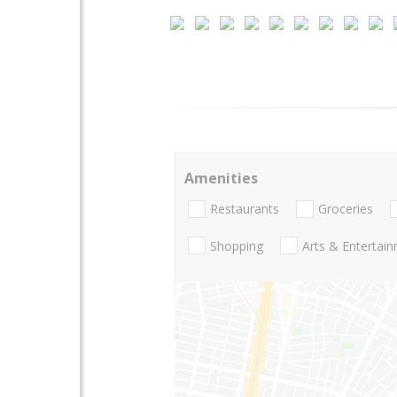
Amenities
Restaurants
Groceries
Shopping
Arts & Entertai