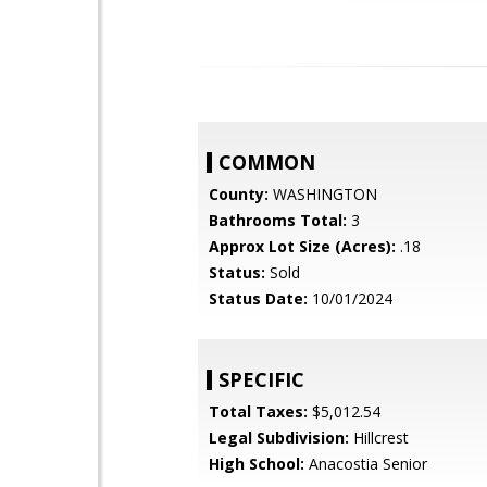
COMMON
County:
WASHINGTON
Bathrooms Total:
3
Approx Lot Size (Acres):
.18
Status:
Sold
Status Date:
10/01/2024
SPECIFIC
Total Taxes:
$5,012.54
Legal Subdivision:
Hillcrest
High School:
Anacostia Senior