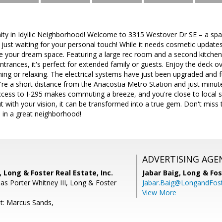
ty in Idyllic Neighborhood! Welcome to 3315 Westover Dr SE – a spa
, just waiting for your personal touch! While it needs cosmetic updates
e your dream space. Featuring a large rec room and a second kitchen 
trances, it's perfect for extended family or guests. Enjoy the deck ov
ning or relaxing. The electrical systems have just been upgraded and 
u're a short distance from the Anacostia Metro Station and just minut
ccess to I-295 makes commuting a breeze, and you're close to local 
ut with your vision, it can be transformed into a true gem. Don't mis
es in a great neighborhood!
ADVERTISING AGE
 Long & Foster Real Estate, Inc.
Jabar Baig,
Long & Fos
s Porter Whitney III, Long & Foster
Jabar.Baig@LongandFos
View More
t: Marcus Sands,