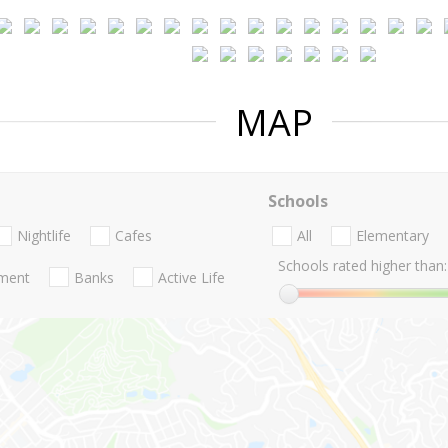
MAP
Schools
Nightlife
Cafes
All
Elementary
Schools rated higher than:
nment
Banks
Active Life