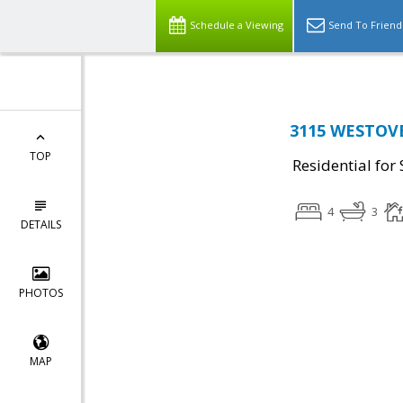
Schedule a Viewing
Send To Friend
3115 WESTOVE
TOP
Residential for 
4
3
DETAILS
PHOTOS
MAP