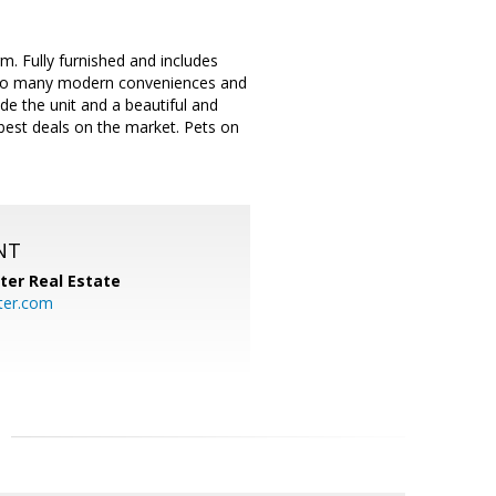
. Fully furnished and includes
ss to many modern conveniences and
de the unit and a beautiful and
 best deals on the market. Pets on
NT
ter Real Estate
ter.com