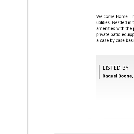
Welcome Home! This
utilities. Nestled 
amenities with the 
private patio equip
a case by case basis
LISTED BY
Raquel Boone, 