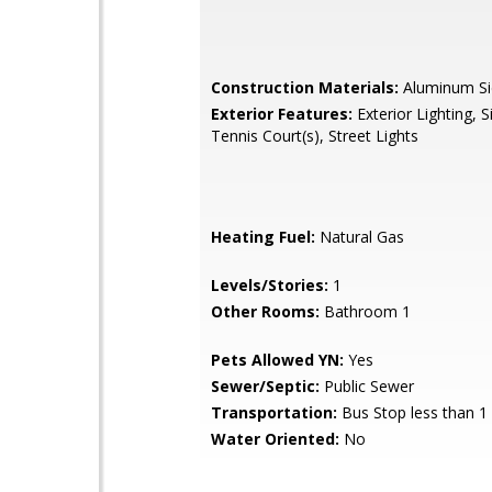
Construction Materials:
Aluminum Si
Exterior Features:
Exterior Lighting, S
Tennis Court(s), Street Lights
Heating Fuel:
Natural Gas
Levels/Stories:
1
Other Rooms:
Bathroom 1
Pets Allowed YN:
Yes
Sewer/Septic:
Public Sewer
Transportation:
Bus Stop less than 1
Water Oriented:
No