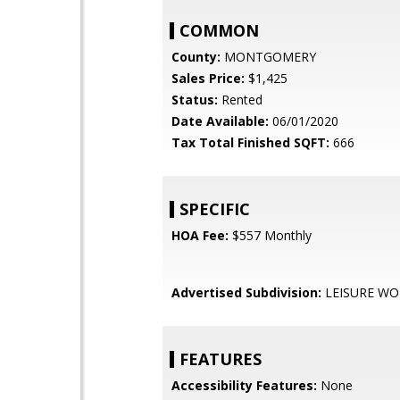
COMMON
County:
MONTGOMERY
Sales Price:
$1,425
Status:
Rented
Date Available:
06/01/2020
Tax Total Finished SQFT:
666
SPECIFIC
HOA Fee:
$557 Monthly
Advertised Subdivision:
LEISURE W
FEATURES
Accessibility Features:
None