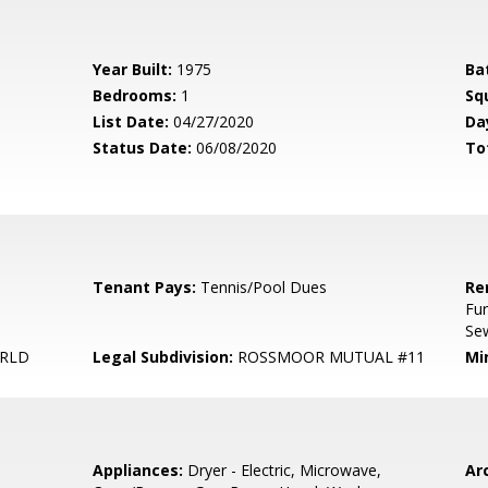
Year Built:
1975
Ba
Bedrooms:
1
Sq
List Date:
04/27/2020
Da
Status Date:
06/08/2020
To
Tenant Pays:
Tennis/Pool Dues
Re
Fur
Sew
ORLD
Legal Subdivision:
ROSSMOOR MUTUAL #11
Mi
Appliances:
Dryer - Electric, Microwave,
Arc