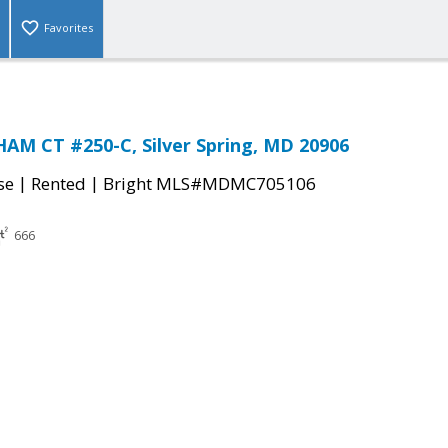
Favorites
AM CT #250-C, Silver Spring, MD 20906
|
|
se
Rented
Bright MLS#MDMC705106
666