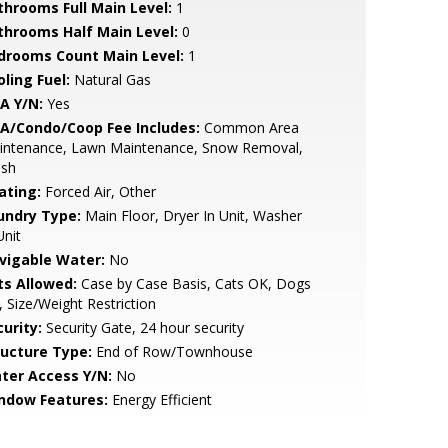
throoms Full Main Level:
1
throoms Half Main Level:
0
drooms Count Main Level:
1
ling Fuel:
Natural Gas
A Y/N:
Yes
A/Condo/Coop Fee Includes:
Common Area
intenance, Lawn Maintenance, Snow Removal,
ash
ating:
Forced Air, Other
undry Type:
Main Floor, Dryer In Unit, Washer
Unit
vigable Water:
No
ts Allowed:
Case by Case Basis, Cats OK, Dogs
 Size/Weight Restriction
urity:
Security Gate, 24 hour security
ructure Type:
End of Row/Townhouse
ter Access Y/N:
No
ndow Features:
Energy Efficient