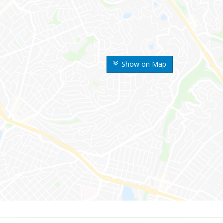
Show on Map