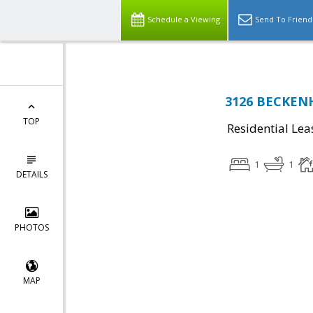
Schedule a Viewing
Send To Friend
3126 BECKENH
TOP
Residential Lea
1
1
DETAILS
PHOTOS
MAP