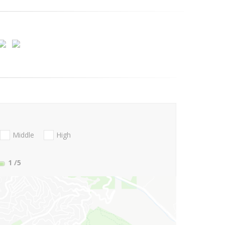
Middle
High
1
/5