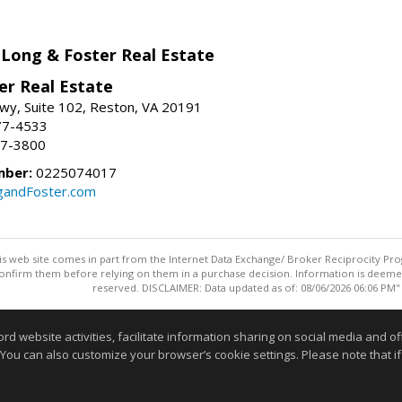
 Long & Foster Real Estate
er Real Estate
wy, Suite 102, Reston, VA 20191
77-4533
37-3800
mber:
0225074017
gandFoster.com
this web site comes in part from the Internet Data Exchange/ Broker Reciprocity Pro
confirm them before relying on them in a purchase decision. Information is deemed r
reserved. DISCLAIMER: Data updated as of: 08/06/2026 06:06 PM"
Information deemed reliable but not guaranteed to be accurate
website activities, facilitate information sharing on social media and offe
 You can also customize your browser’s cookie settings. Please note that if 