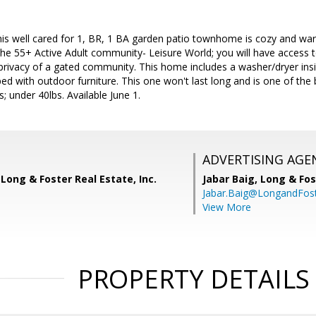
 well cared for 1, BR, 1 BA garden patio townhome is cozy and warm
in the 55+ Active Adult community- Leisure World; you will have acce
privacy of a gated community. This home includes a washer/dryer insi
ped with outdoor furniture. This one won't last long and is one of the
; under 40lbs. Available June 1.
ADVERTISING AGE
Long & Foster Real Estate, Inc.
Jabar Baig,
Long & Fos
Jabar.Baig@LongandFos
View More
PROPERTY DETAILS