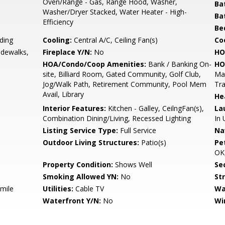
Oven/Range - Gas, Range Hood, Washer,
Ba
Washer/Dryer Stacked, Water Heater - High-
Ba
Efficiency
Be
ding
Cooling:
Central A/C, Ceiling Fan(s)
Coo
idewalks,
Fireplace Y/N:
No
HO
HOA/Condo/Coop Amenities:
Bank / Banking On-
HO
site, Billiard Room, Gated Community, Golf Club,
Ma
Jog/Walk Path, Retirement Community, Pool Mem
Tr
Avail, Library
He
Interior Features:
Kitchen - Galley, CeilngFan(s),
La
Combination Dining/Living, Recessed Lighting
In 
Listing Service Type:
Full Service
Na
Outdoor Living Structures:
Patio(s)
Pe
OK,
Property Condition:
Shows Well
Sec
Smoking Allowed YN:
No
St
 mile
Utilities:
Cable TV
Wa
Waterfront Y/N:
No
Wi