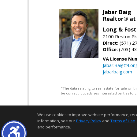
Jabar Baig
Realtor® at
Long & Fost
2100 Reston Pk
Direct:
(571) 2
Office:
(703) 4
VA License Nu
Jabar.Baig@Lon
jabarbaig.com
"The data relating to real estate for sale on 
be correct, but advises interested parties to 
We use cookies to improve website performance, record 
information, see our
Privacy Policy
and
Terms of Use
.
and performance.