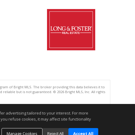
gram of Bright MLS. The broker providing this data believes it to
eliable but is not guaranteed. © 2026 Bright MLS, Inc. All rights
.
r advertising tailored to your interest. For more
you refuse cookies, it may affect site functionality
Manage Cookies
Reject All
Accept All