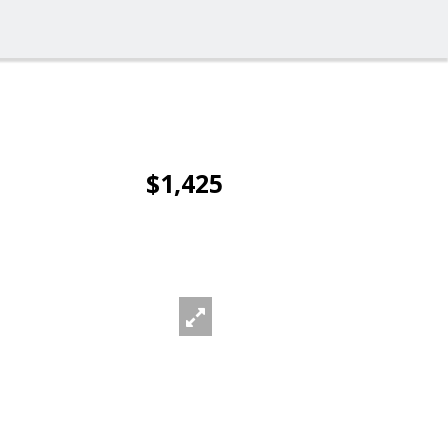
$1,425