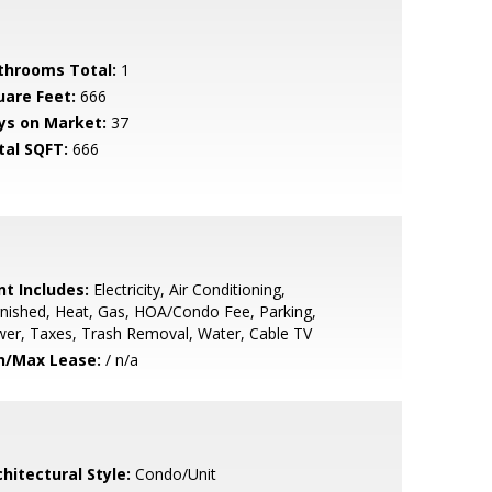
throoms Total:
1
uare Feet:
666
ys on Market:
37
tal SQFT:
666
nt Includes:
Electricity, Air Conditioning,
nished, Heat, Gas, HOA/Condo Fee, Parking,
er, Taxes, Trash Removal, Water, Cable TV
n/Max Lease:
/ n/a
hitectural Style:
Condo/Unit