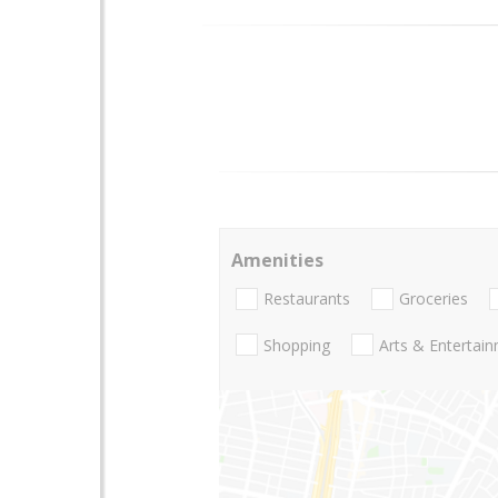
Amenities
Restaurants
Groceries
Shopping
Arts & Entertai