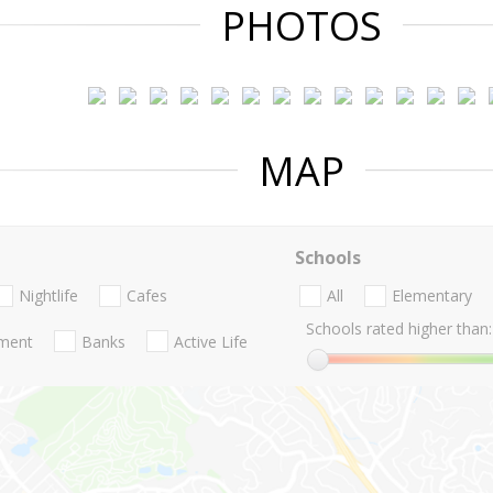
PHOTOS
MAP
Schools
Nightlife
Cafes
All
Elementary
Schools rated higher than:
nment
Banks
Active Life