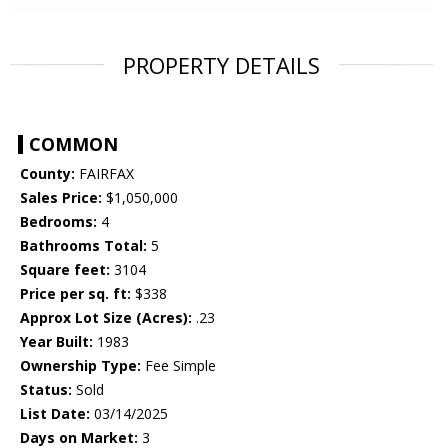
PROPERTY DETAILS
COMMON
County:
FAIRFAX
Sales Price:
$1,050,000
Bedrooms:
4
Bathrooms Total:
5
Square feet:
3104
Price per sq. ft:
$338
Approx Lot Size (Acres):
.23
Year Built:
1983
Ownership Type:
Fee Simple
Status:
Sold
List Date:
03/14/2025
Days on Market:
3