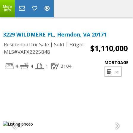
More
Info
3229 WILDMERE PL, Herndon, VA 20171
|
|
Residential for Sale
Sold
Bright
$1,110,000
MLS#VAFX2225848
MORTGAGE
4
4
1
3104