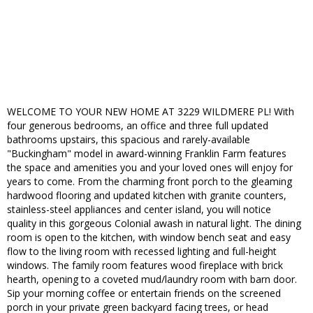
WELCOME TO YOUR NEW HOME AT 3229 WILDMERE PL! With
four generous bedrooms, an office and three full updated
bathrooms upstairs, this spacious and rarely-available
"Buckingham" model in award-winning Franklin Farm features
the space and amenities you and your loved ones will enjoy for
years to come. From the charming front porch to the gleaming
hardwood flooring and updated kitchen with granite counters,
stainless-steel appliances and center island, you will notice
quality in this gorgeous Colonial awash in natural light. The dining
room is open to the kitchen, with window bench seat and easy
flow to the living room with recessed lighting and full-height
windows. The family room features wood fireplace with brick
hearth, opening to a coveted mud/laundry room with barn door.
Sip your morning coffee or entertain friends on the screened
porch in your private green backyard facing trees, or head