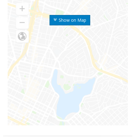
Show on Map