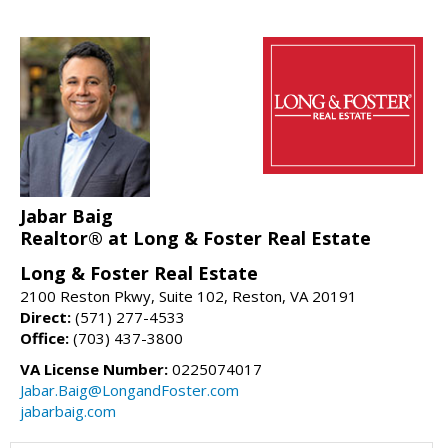
Jabar Baig
Realtor® at Long & Foster Real Estate
Long & Foster Real Estate
2100 Reston Pkwy, Suite 102, Reston, VA 20191
Direct:
(571) 277-4533
Office:
(703) 437-3800
VA License Number:
0225074017
Jabar.Baig@LongandFoster.com
jabarbaig.com