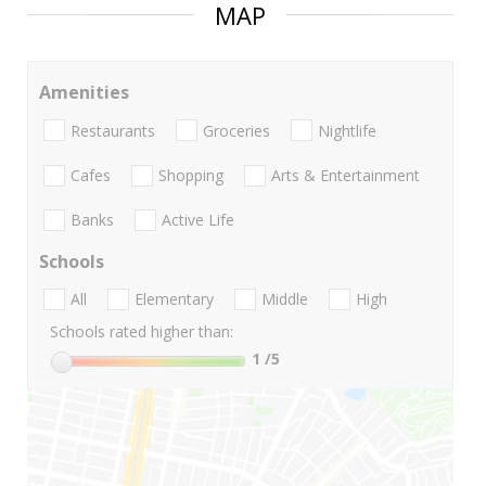
MAP
Amenities
Restaurants
Groceries
Nightlife
Cafes
Shopping
Arts & Entertainment
Banks
Active Life
Schools
All
Elementary
Middle
High
Schools rated higher than:
1
/5