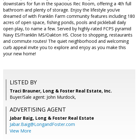
downstairs for fun in the spacious Rec Room, offering a 4th full
bathroom and plenty of storage. Enjoy the lifestyle you’ve
dreamed of with Franklin Farm community features including 180
acres of open space, fishing ponds, pools and pickleball daily
open play, to name a few. Served by highly-rated FCPS pyramid
Navy ES/Franklin MS/Oakton HS. Close to shopping, restaurants
and commute routes! The quiet neighborhood and welcoming
curb appeal invite you to explore and enjoy as you make this
your new home!
LISTED BY
Traci Brauner, Long & Foster Real Estate, Inc.
Buyer/Sale agent: John Murdock,
ADVERTISING AGENT
Jabar Baig,
Long & Foster Real Estate
Jabar.Baig@LongandFoster.com
View More