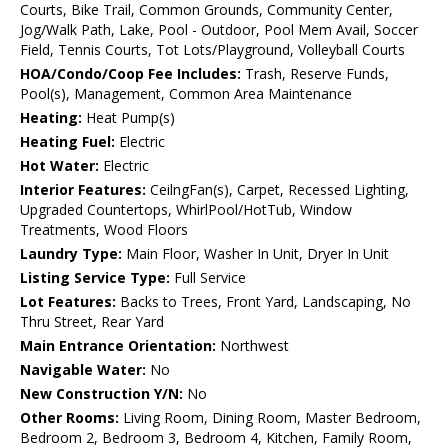
Courts, Bike Trail, Common Grounds, Community Center,
Jog/Walk Path, Lake, Pool - Outdoor, Pool Mem Avail, Soccer
Field, Tennis Courts, Tot Lots/Playground, Volleyball Courts
HOA/Condo/Coop Fee Includes:
Trash, Reserve Funds,
Pool(s), Management, Common Area Maintenance
Heating:
Heat Pump(s)
Heating Fuel:
Electric
Hot Water:
Electric
Interior Features:
CeilngFan(s), Carpet, Recessed Lighting,
Upgraded Countertops, WhirlPool/HotTub, Window
Treatments, Wood Floors
Laundry Type:
Main Floor, Washer In Unit, Dryer In Unit
Listing Service Type:
Full Service
Lot Features:
Backs to Trees, Front Yard, Landscaping, No
Thru Street, Rear Yard
Main Entrance Orientation:
Northwest
Navigable Water:
No
New Construction Y/N:
No
Other Rooms:
Living Room, Dining Room, Master Bedroom,
Bedroom 2, Bedroom 3, Bedroom 4, Kitchen, Family Room,