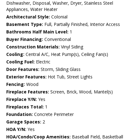
Dishwasher, Disposal, Washer, Dryer, Stainless Steel
Appliances, Water Heater
Architectural Style:
Colonial
Basement Type:
Full, Partially Finished, Interior Access
Bathrooms Half Main Level:
1
Buyer Financing:
Conventional
Construction Materials:
Vinyl Siding
Cooling:
Central A/C, Heat Pump(s), Ceiling Fan(s)
Cooling Fuel:
Electric
Door Features:
Storm, Sliding Glass
Exterior Features:
Hot Tub, Street Lights
Fencing:
Wood
Fireplace Features:
Screen, Brick, Wood, Mantel(s)
Fireplace Y/N:
Yes
Fireplaces Total:
1
Foundation:
Concrete Perimeter
Garage Spaces:
2
HOA Y/N:
Yes
HOA/Condo/Coop Amenities:
Baseball Field, Basketball