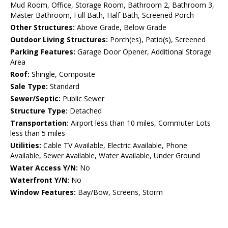
Mud Room, Office, Storage Room, Bathroom 2, Bathroom 3,
Master Bathroom, Full Bath, Half Bath, Screened Porch
Other Structures:
Above Grade, Below Grade
Outdoor Living Structures:
Porch(es), Patio(s), Screened
Parking Features:
Garage Door Opener, Additional Storage
Area
Roof:
Shingle, Composite
Sale Type:
Standard
Sewer/Septic:
Public Sewer
Structure Type:
Detached
Transportation:
Airport less than 10 miles, Commuter Lots
less than 5 miles
Utilities:
Cable TV Available, Electric Available, Phone
Available, Sewer Available, Water Available, Under Ground
Water Access Y/N:
No
Waterfront Y/N:
No
Window Features:
Bay/Bow, Screens, Storm