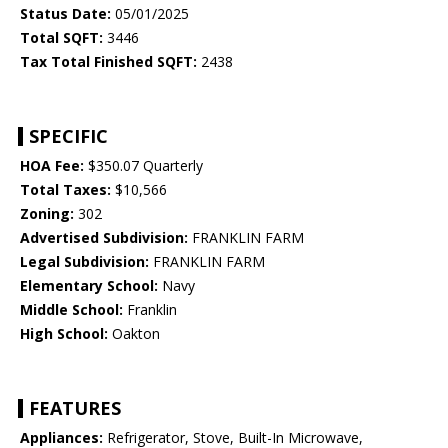
Status Date:
05/01/2025
Total SQFT:
3446
Tax Total Finished SQFT:
2438
SPECIFIC
HOA Fee:
$350.07 Quarterly
Total Taxes:
$10,566
Zoning:
302
Advertised Subdivision:
FRANKLIN FARM
Legal Subdivision:
FRANKLIN FARM
Elementary School:
Navy
Middle School:
Franklin
High School:
Oakton
FEATURES
Appliances:
Refrigerator, Stove, Built-In Microwave,