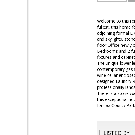
Welcome to this rem
fullest, this home 
adjoining formal L
and skylights, ston
floor Office newly 
Bedrooms and 2 ful
fixtures and cabine
The unique lower le
contemporary gas f
wine cellar enclose
designed Laundry R
professionally land
There is a stone wa
this exceptional ho
Fairfax County Par
LISTED BY