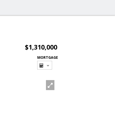
$1,310,000
MORTGAGE