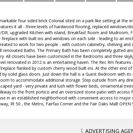
arkable four sided brick Colonial sited on a park like setting at the e
features it all - three levels of hardwood flooring, replaced windows/d
R/DR, upgraded Kitchen with island, Breakfast Room and Mudroom, Fa
e fireplace with built-ins and windows on each side - leading to an en
created to work for two people - with custom cabinetry, shelving and 
l renovated Baths. The Primary Bath has been completely gutted and
try. All closets have been customized in the Bedrooms and three skyli
vel renovated in 2012 is an entertaining haven. The Rec Rm features 
ireplace flanked by custom cherry wood built-ins. At the other end o
d by solid glass doors. Just down the hall is a Guest Bedroom with i
oom to accommodate additional storage. Step outside from any direc
scaped yard - very private and lush with flower beds, ornamental tree
lkway to the front portico and an oversized stone patio with access f
use in an established neighborhood with convenient access to major r
kway, Rt 50 , the Metro, Fairfax Corner and the Fair Oaks Mall! OP
ADVERTISING AGE