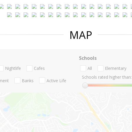
MAP
Schools
Nightlife
Cafes
All
Elementary
Schools rated higher than:
nment
Banks
Active Life