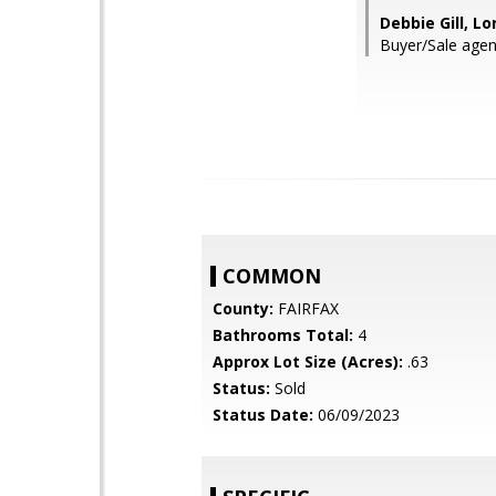
Debbie Gill, Lo
Buyer/Sale agen
COMMON
County:
FAIRFAX
Bathrooms Total:
4
Approx Lot Size (Acres):
.63
Status:
Sold
Status Date:
06/09/2023