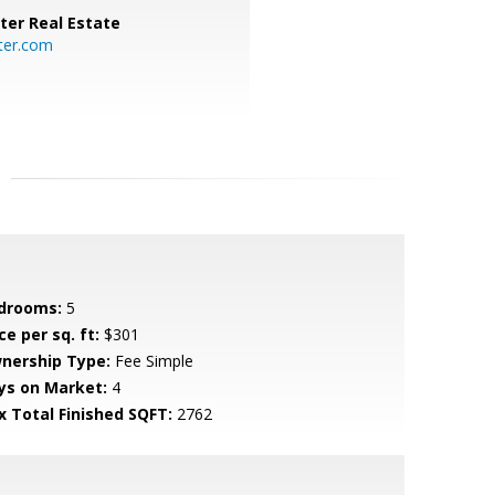
ter Real Estate
ter.com
drooms:
5
ce per sq. ft:
$301
nership Type:
Fee Simple
ys on Market:
4
x Total Finished SQFT:
2762