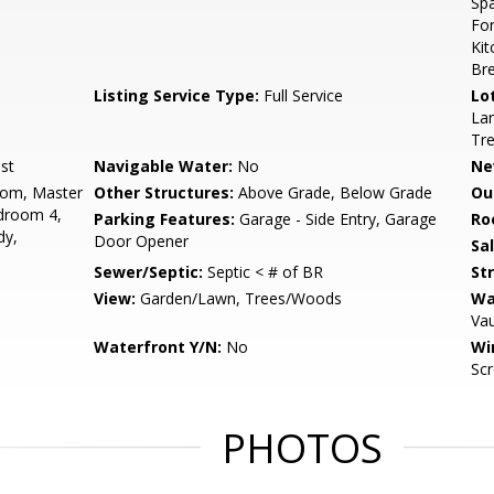
Spa
Fo
Kit
Bre
Listing Service Type:
Full Service
Lo
Lan
Tr
st
Navigable Water:
No
Ne
oom, Master
Other Structures:
Above Grade, Below Grade
Ou
droom 4,
Parking Features:
Garage - Side Entry, Garage
Ro
dy,
Door Opener
Sa
Sewer/Septic:
Septic < # of BR
St
View:
Garden/Lawn, Trees/Woods
Wa
Vau
Waterfront Y/N:
No
Wi
Scr
PHOTOS