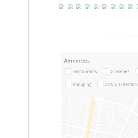
Amenities
Restaurants
Groceries
Shopping
Arts & Entertai