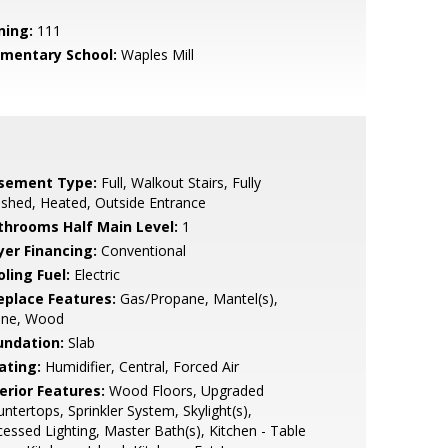
ning:
111
ementary School:
Waples Mill
sement Type:
Full, Walkout Stairs, Fully
ished, Heated, Outside Entrance
throoms Half Main Level:
1
yer Financing:
Conventional
ling Fuel:
Electric
replace Features:
Gas/Propane, Mantel(s),
one, Wood
undation:
Slab
ating:
Humidifier, Central, Forced Air
erior Features:
Wood Floors, Upgraded
ntertops, Sprinkler System, Skylight(s),
essed Lighting, Master Bath(s), Kitchen - Table