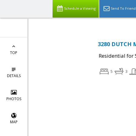
Schedule a Viewing
Send To Friend
3280 DUTCH M
TOP
Residential for 
5
3
DETAILS
PHOTOS
MAP