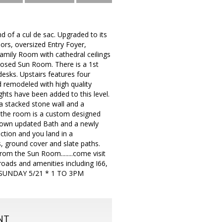
nd of a cul de sac. Upgraded to its
oors, oversized Entry Foyer,
mily Room with cathedral ceilings
closed Sun Room. There is a 1st
desks. Upstairs features four
 remodeled with high quality
ghts have been added to this level.
a stacked stone wall and a
f the room is a custom designed
ts own updated Bath and a newly
tion and you land in a
s, ground cover and slate paths.
rom the Sun Room........come visit
oads and amenities including I66,
EN SUNDAY 5/21 * 1 TO 3PM
NT