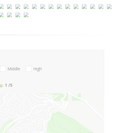
Middle
High
1
/5