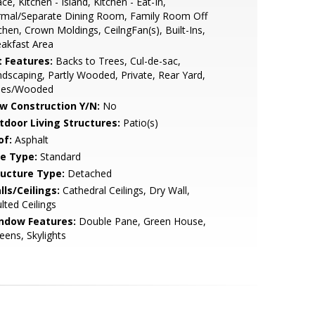
ce, Kitchen - Island, Kitchen - Eat-In,
rmal/Separate Dining Room, Family Room Off
chen, Crown Moldings, CeilngFan(s), Built-Ins,
akfast Area
t Features:
Backs to Trees, Cul-de-sac,
dscaping, Partly Wooded, Private, Rear Yard,
ees/Wooded
w Construction Y/N:
No
tdoor Living Structures:
Patio(s)
of:
Asphalt
le Type:
Standard
ructure Type:
Detached
lls/Ceilings:
Cathedral Ceilings, Dry Wall,
lted Ceilings
ndow Features:
Double Pane, Green House,
eens, Skylights