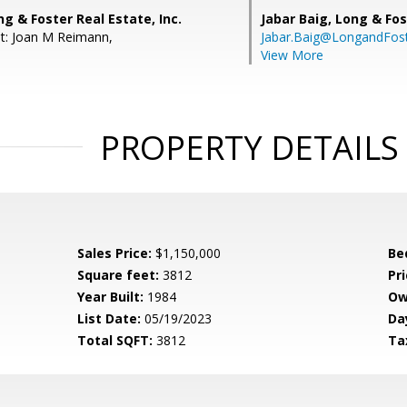
ng & Foster Real Estate, Inc.
Jabar Baig,
Long & Fos
t: Joan M Reimann,
Jabar.Baig@LongandFos
View More
PROPERTY DETAILS
Sales Price:
$1,150,000
Be
Square feet:
3812
Pri
Year Built:
1984
Ow
List Date:
05/19/2023
Da
Total SQFT:
3812
Ta