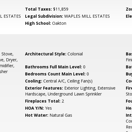
Total Taxes:
$11,859
Zo
L ESTATES
Legal Subdivision:
WAPLES MILL ESTATES
El
High School:
Oakton
, Stove,
Architectural Style:
Colonial
Ba
ve, Dryer,
Fin
idifier,
Bathrooms Full Main Level:
0
Ba
sher
Bedrooms Count Main Level:
0
Bu
Cooling:
Central A/C, Ceiling Fan(s)
Coo
Exterior Features:
Exterior Lighting, Extensive
Fi
Hardscape, Underground Lawn Sprinkler
St
Fireplaces Total:
2
Fo
HOA Y/N:
Yes
He
Hot Water:
Natural Gas
Int
Cou
Rec