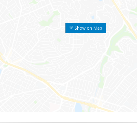
Show on Map