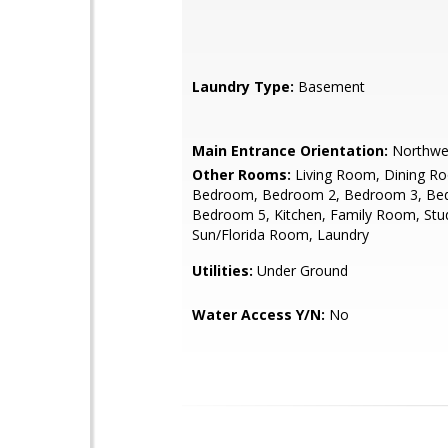
Laundry Type:
Basement
Main Entrance Orientation:
Northwe
Other Rooms:
Living Room, Dining R
Bedroom, Bedroom 2, Bedroom 3, Be
Bedroom 5, Kitchen, Family Room, Stu
Sun/Florida Room, Laundry
Utilities:
Under Ground
Water Access Y/N:
No