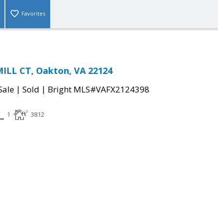
Favorites
ILL CT, Oakton, VA 22124
|
|
Sale
Sold
Bright MLS#VAFX2124398
1
3812