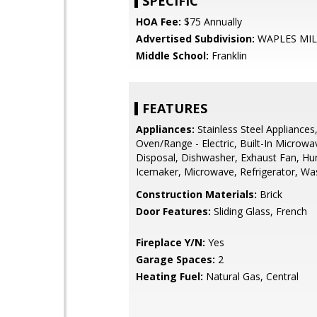
SPECIFIC
HOA Fee:
$75 Annually
Advertised Subdivision:
WAPLES MIL
Middle School:
Franklin
FEATURES
Appliances:
Stainless Steel Appliances
Oven/Range - Electric, Built-In Microwa
Disposal, Dishwasher, Exhaust Fan, Hum
Icemaker, Microwave, Refrigerator, Wa
Construction Materials:
Brick
Door Features:
Sliding Glass, French
Fireplace Y/N:
Yes
Garage Spaces:
2
Heating Fuel:
Natural Gas, Central