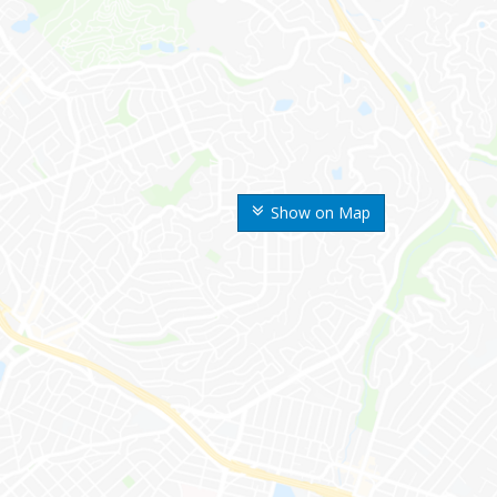
Show on Map