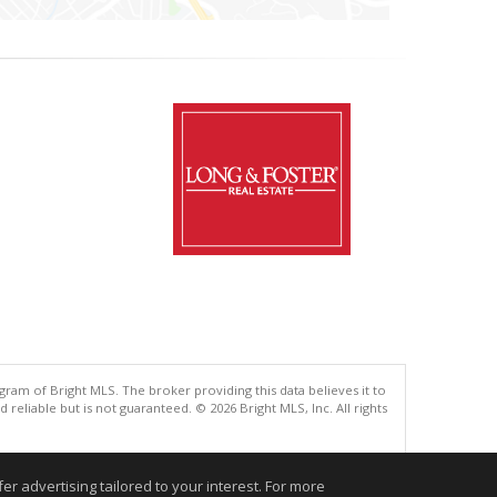
gram of Bright MLS. The broker providing this data believes it to
eliable but is not guaranteed. © 2026 Bright MLS, Inc. All rights
.
r advertising tailored to your interest. For more