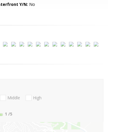
terfront Y/N:
No
Middle
High
1
/5