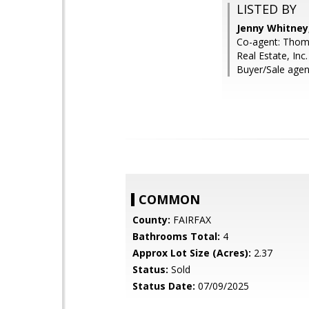
LISTED BY
Jenny Whitney,
Co-agent: Thoma
Real Estate, Inc.
Buyer/Sale agen
COMMON
County:
FAIRFAX
Bathrooms Total:
4
Approx Lot Size (Acres):
2.37
Status:
Sold
Status Date:
07/09/2025