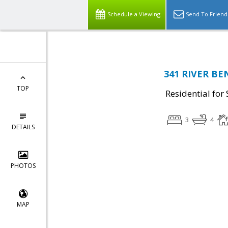
Schedule a Viewing
Send To Friend
341 RIVER BEN
TOP
Residential for 
3
4
DETAILS
PHOTOS
MAP