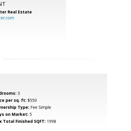
NT
ter Real Estate
ter.com
drooms:
3
ce per sq. ft:
$550
nership Type:
Fee Simple
ys on Market:
5
x Total Finished SQFT:
1998