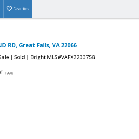
Favorites
D RD, Great Falls, VA 22066
|
|
Sale
Sold
Bright MLS#VAFX2233758
1998