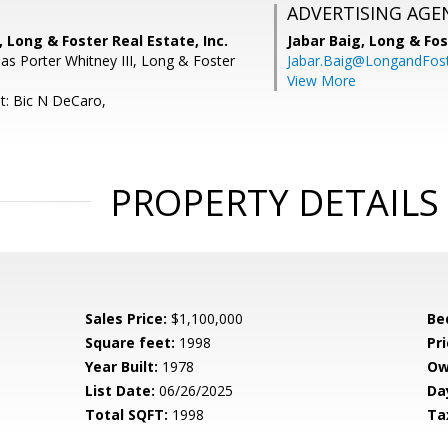
ADVERTISING AGE
 Long & Foster Real Estate, Inc.
Jabar Baig,
Long & Fos
s Porter Whitney III, Long & Foster
Jabar.Baig@LongandFos
View More
t: Bic N DeCaro,
PROPERTY DETAILS
Sales Price:
$1,100,000
Be
Square feet:
1998
Pri
Year Built:
1978
Ow
List Date:
06/26/2025
Da
Total SQFT:
1998
Ta