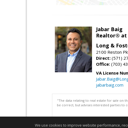
Jabar Baig
Realtor® at
Long & Fost
2100 Reston Pk
Direct:
(571) 2
Office:
(703) 4
VA License Nu
Jabar.Baig@Lon
jabarbaig.com
"The data relating to real estate for sale on 
be correct, but advises interested parties to 
We use cookies to improve website performance, record 