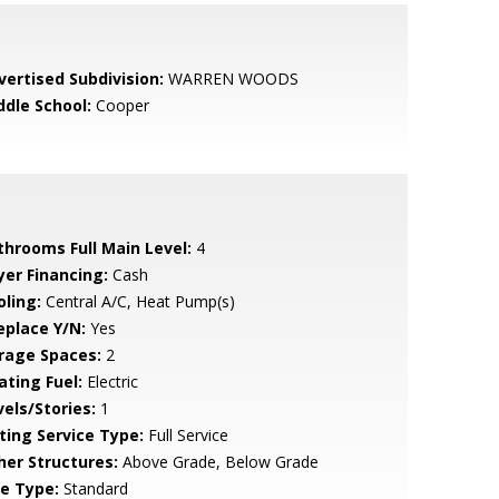
vertised Subdivision:
WARREN WOODS
ddle School:
Cooper
throoms Full Main Level:
4
yer Financing:
Cash
oling:
Central A/C, Heat Pump(s)
eplace Y/N:
Yes
rage Spaces:
2
ating Fuel:
Electric
vels/Stories:
1
sting Service Type:
Full Service
her Structures:
Above Grade, Below Grade
le Type:
Standard