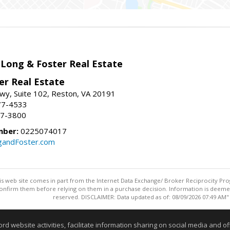
 Long & Foster Real Estate
er Real Estate
wy, Suite 102, Reston, VA 20191
77-4533
37-3800
mber:
0225074017
gandFoster.com
this web site comes in part from the Internet Data Exchange/ Broker Reciprocity Pro
confirm them before relying on them in a purchase decision. Information is deemed r
reserved. DISCLAIMER: Data updated as of: 08/09/2026 07:49 AM"
Information deemed reliable but not guaranteed to be accurate
website activities, facilitate information sharing on social media and offe