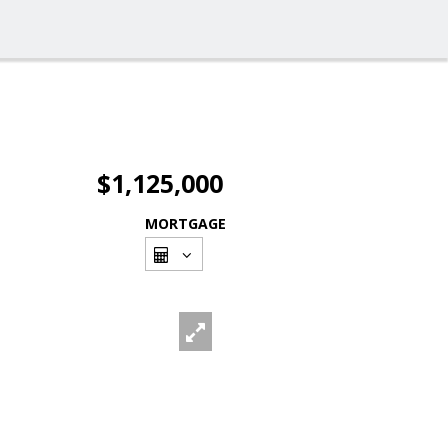
$1,125,000
MORTGAGE