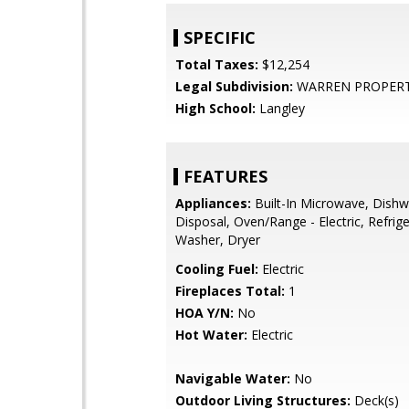
SPECIFIC
Total Taxes:
$12,254
Legal Subdivision:
WARREN PROPER
High School:
Langley
FEATURES
Appliances:
Built-In Microwave, Dishw
Disposal, Oven/Range - Electric, Refrige
Washer, Dryer
Cooling Fuel:
Electric
Fireplaces Total:
1
HOA Y/N:
No
Hot Water:
Electric
Navigable Water:
No
Outdoor Living Structures:
Deck(s)