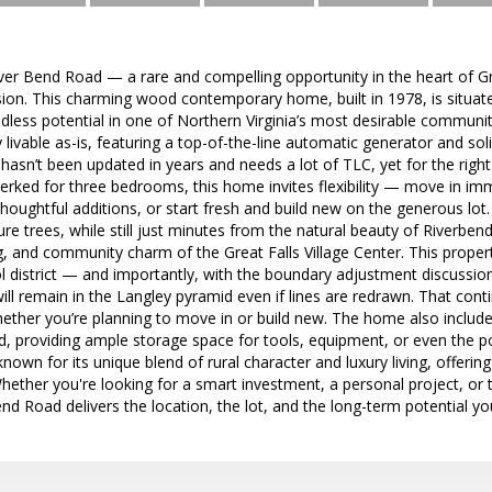
r Bend Road — a rare and compelling opportunity in the heart of Grea
ion. This charming wood contemporary home, built in 1978, is situate
endless potential in one of Northern Virginia’s most desirable commu
y livable as-is, featuring a top-of-the-line automatic generator and solid
 hasn’t been updated in years and needs a lot of TLC, yet for the right b
 perked for three bedrooms, this home invites flexibility — move in i
houghtful additions, or start fresh and build new on the generous lot.
e trees, while still just minutes from the natural beauty of Riverbend
g, and community charm of the Great Falls Village Center. This propert
 district — and importantly, with the boundary adjustment discussio
 will remain in the Langley pyramid even if lines are redrawn. That con
ether you’re planning to move in or build new. The home also include
, providing ample storage space for tools, equipment, or even the po
s known for its unique blend of rural character and luxury living, offer
ether you're looking for a smart investment, a personal project, or 
d Road delivers the location, the lot, and the long-term potential you