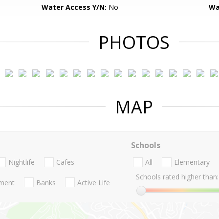
Water Access Y/N:
No
Wa
PHOTOS
MAP
Schools
Nightlife
Cafes
All
Elementary
Schools rated higher than:
nment
Banks
Active Life