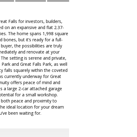
t Falls for investors, builders,
d on an expansive and flat 2.37-
nities. The home spans 1,998 square
 bones, but it’s ready for a full-
uyer, the possibilities are truly
mmediately and renovate at your
 The setting is serene and private,
 Park and Great Falls Park, as well
y falls squarely within the coveted
ns currently underway for Great
tinuity offers peace of mind and
s a large 2-car attached garage
tential for a small workshop.
ing both peace and proximity to
the ideal location for your dream
’ve been waiting for.