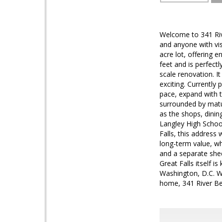
Welcome to 341 Rive
and anyone with vis
acre lot, offering 
feet and is perfectl
scale renovation. It
exciting. Currently
pace, expand with t
surrounded by matur
as the shops, dinin
Langley High School
Falls, this address
long-term value, wh
and a separate shed
Great Falls itself i
Washington, D.C. Wh
home, 341 River Ben