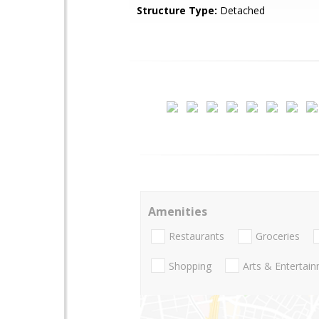
Structure Type:
Detached
Amenities
Restaurants
Groceries
Shopping
Arts & Entertai