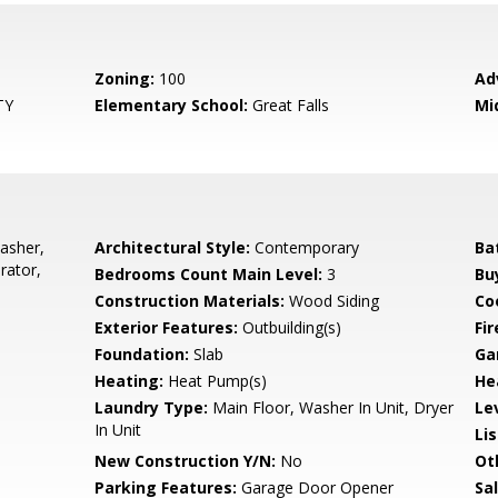
Zoning:
100
Ad
TY
Elementary School:
Great Falls
Mi
asher,
Architectural Style:
Contemporary
Ba
rator,
Bedrooms Count Main Level:
3
Bu
Construction Materials:
Wood Siding
Co
Exterior Features:
Outbuilding(s)
Fir
Foundation:
Slab
Ga
Heating:
Heat Pump(s)
He
Laundry Type:
Main Floor, Washer In Unit, Dryer
Le
In Unit
Li
New Construction Y/N:
No
Ot
Parking Features:
Garage Door Opener
Sa