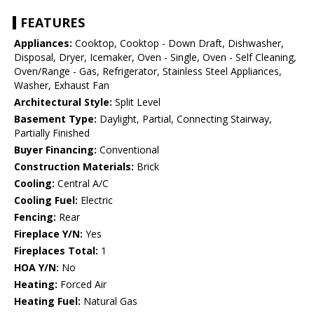
FEATURES
Appliances:
Cooktop, Cooktop - Down Draft, Dishwasher,
Disposal, Dryer, Icemaker, Oven - Single, Oven - Self Cleaning,
Oven/Range - Gas, Refrigerator, Stainless Steel Appliances,
Washer, Exhaust Fan
Architectural Style:
Split Level
Basement Type:
Daylight, Partial, Connecting Stairway,
Partially Finished
Buyer Financing:
Conventional
Construction Materials:
Brick
Cooling:
Central A/C
Cooling Fuel:
Electric
Fencing:
Rear
Fireplace Y/N:
Yes
Fireplaces Total:
1
HOA Y/N:
No
Heating:
Forced Air
Heating Fuel:
Natural Gas