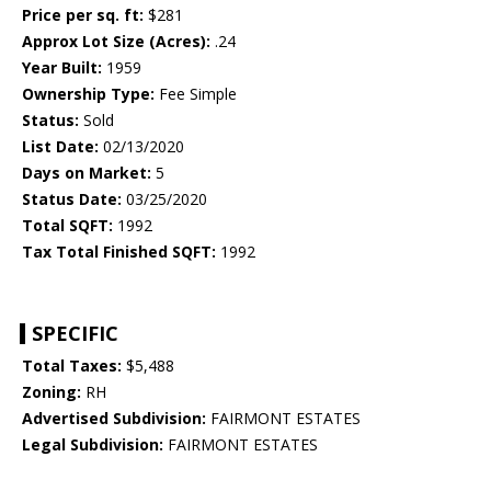
Price per sq. ft:
$281
Approx Lot Size (Acres):
.24
Year Built:
1959
Ownership Type:
Fee Simple
Status:
Sold
List Date:
02/13/2020
Days on Market:
5
Status Date:
03/25/2020
Total SQFT:
1992
Tax Total Finished SQFT:
1992
SPECIFIC
Total Taxes:
$5,488
Zoning:
RH
Advertised Subdivision:
FAIRMONT ESTATES
Legal Subdivision:
FAIRMONT ESTATES