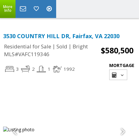
More
Info
3530 COUNTRY HILL DR, Fairfax, VA 22030
|
|
Residential for Sale
Sold
Bright
$580,500
MLS#VAFC119346
MORTGAGE
3
2
1
1992