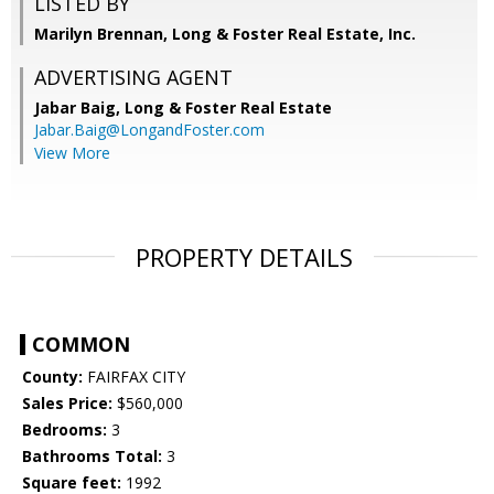
LISTED BY
Marilyn Brennan, Long & Foster Real Estate, Inc.
ADVERTISING AGENT
Jabar Baig,
Long & Foster Real Estate
Jabar.Baig@LongandFoster.com
View More
PROPERTY DETAILS
COMMON
County:
FAIRFAX CITY
Sales Price:
$560,000
Bedrooms:
3
Bathrooms Total:
3
Square feet:
1992