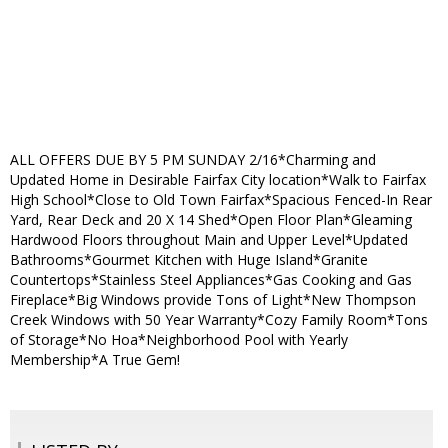
ALL OFFERS DUE BY 5 PM SUNDAY 2/16*Charming and
Updated Home in Desirable Fairfax City location*Walk to Fairfax
High School*Close to Old Town Fairfax*Spacious Fenced-In Rear
Yard, Rear Deck and 20 X 14 Shed*Open Floor Plan*Gleaming
Hardwood Floors throughout Main and Upper Level*Updated
Bathrooms*Gourmet Kitchen with Huge Island*Granite
Countertops*Stainless Steel Appliances*Gas Cooking and Gas
Fireplace*Big Windows provide Tons of Light*New Thompson
Creek Windows with 50 Year Warranty*Cozy Family Room*Tons
of Storage*No Hoa*Neighborhood Pool with Yearly
Membership*A True Gem!