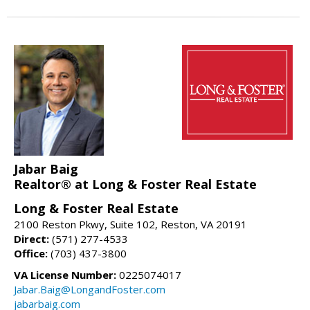
Jabar Baig
Realtor® at Long & Foster Real Estate
Long & Foster Real Estate
2100 Reston Pkwy, Suite 102, Reston, VA 20191
Direct:
(571) 277-4533
Office:
(703) 437-3800
VA License Number:
0225074017
Jabar.Baig@LongandFoster.com
jabarbaig.com