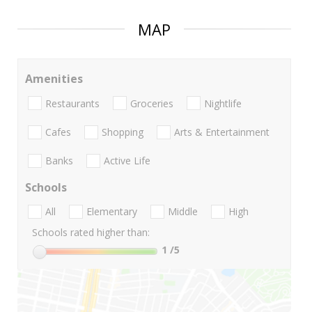
MAP
Amenities
Restaurants
Groceries
Nightlife
Cafes
Shopping
Arts & Entertainment
Banks
Active Life
Schools
All
Elementary
Middle
High
Schools rated higher than:
1
/5