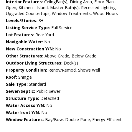
Interior Features:
CeilngFan(s), Dining Area, Floor Plan -
Open, Kitchen - Island, Master Bath(s), Recessed Lighting,
Upgraded Countertops, Window Treatments, Wood Floors
Levels/Stories:
3+
Listing Service Type:
Full Service
Lot Features:
Rear Yard
Navigable Water:
No
New Construction Y/N:
No
Other Structures:
Above Grade, Below Grade
Outdoor Living Structures:
Deck(s)
Property Condition:
Renov/Remod, Shows Well
Roof:
Shingle
Sale Type:
Standard
Sewer/Septic:
Public Sewer
Structure Type:
Detached
Water Access Y/N:
No
Waterfront Y/N:
No
Window Features:
Bay/Bow, Double Pane, Energy Efficient