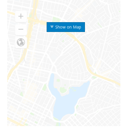
Show on Map