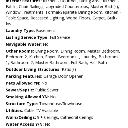
Interior Features:
Kitchen - Gourmet, Dining Area, Kitchen -
Eat-In, Chair Railings, Upgraded Countertops, Master Bath(s),
Window Treatments, Formal/Separate Dining Room, Kitchen -
Table Space, Recessed Lighting, Wood Floors, Carpet, Built-
Ins
Laundry Type:
Basement
Listing Service Type:
Full Service
Navigable Water:
No
Other Rooms:
Living Room, Dining Room, Master Bedroom,
Bedroom 2, Kitchen, Foyer, Bedroom 1, Laundry, Bathroom
1, Bathroom 2, Master Bathroom, Full Bath, Half Bath
Outdoor Living Structures:
Patio(s)
Parking Features:
Garage Door Opener
Pets Allowed YN:
No
Sewer/Septic:
Public Sewer
Smoking Allowed YN:
No
Structure Type:
Townhouse/Rowhouse
Utilities:
Cable TV Available
Walls/Ceilings:
9'+ Ceilings, Cathedral Ceilings
Water Access Y/N:
No