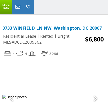
More
Info
3733 WINFIELD LN NW, Washington, DC 20007
|
|
Residential Lease
Rented
Bright
$6,800
MLS#DCDC2009562
4
4
1
3266