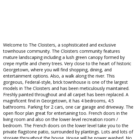
Welcome to The Cloisters, a sophisticated and exclusive
townhouse community. The Cloisters community features
mature landscaping including a lush green canopy formed by
crepe myrtle and cherry trees. Very close to the heart of historic
Georgetown, where you will find shopping, dining, and
entertainment options. Also, a walk along the river. This
gorgeous, Federal-style, brick townhouse is one of the largest
models in The Cloisters and has been meticulously maintained.
Freshly painted throughout and all carpet has been replaced. A
magnificent find in Georgetown, it has 4 bedrooms, 4.5
bathrooms. Parking for 2 cars, one car garage and driveway. The
open floor plan great for entertaining too. French doors in the
living room and also on the lower-level recreation room /
bedroom. The French doors on the lower level take you to the
private flagstone patio, surrounded by plantings. Lots and lots of
storage throughout the house. House will be power washed. No