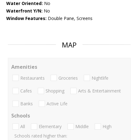
Water Oriented:
No
Waterfront Y/N:
No
Window Features:
Double Pane, Screens
MAP
Amenities
Restaurants
Groceries
Nightlife
Cafes
Shopping
Arts & Entertainment
Banks
Active Life
Schools
All
Elementary
Middle
High
Schools rated higher than: