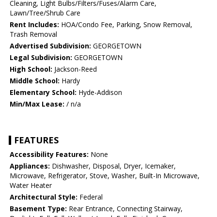
Cleaning, Light Bulbs/Filters/Fuses/Alarm Care,
Lawn/Tree/Shrub Care
Rent Includes:
HOA/Condo Fee, Parking, Snow Removal,
Trash Removal
Advertised Subdivision:
GEORGETOWN
Legal Subdivision:
GEORGETOWN
High School:
Jackson-Reed
Middle School:
Hardy
Elementary School:
Hyde-Addison
Min/Max Lease:
/ n/a
FEATURES
Accessibility Features:
None
Appliances:
Dishwasher, Disposal, Dryer, Icemaker,
Microwave, Refrigerator, Stove, Washer, Built-In Microwave,
Water Heater
Architectural Style:
Federal
Basement Type:
Rear Entrance, Connecting Stairway,