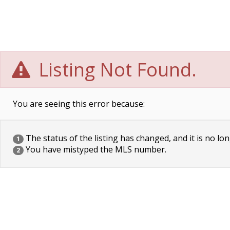
Listing Not Found.
You are seeing this error because:
The status of the listing has changed, and it is no lon
1
You have mistyped the MLS number.
2