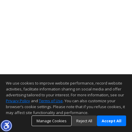
We use cookies to improve website performance, record website
activities, facilitate information sharing on social media and offer
advertising tailored to your interest. For more information, see our
Privacy Policy
and
Terms of Use
. You can also customize your
browser’s cookie settings. Please note that if you refuse cookies, it
may affect site functionality and performance.
Manage Cookies
Reject All
Accept All