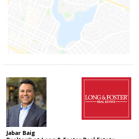
Jabar Baig