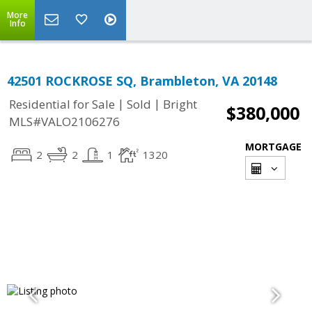
More
Info
42501 ROCKROSE SQ, Brambleton, VA 20148
|
|
Residential for Sale
Sold
Bright
$380,000
MLS#VALO2106276
MORTGAGE
2
2
1
1320