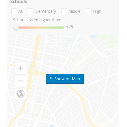
Schools
All
Elementary
Middle
High
Schools rated higher than:
1
/5
Show on Map