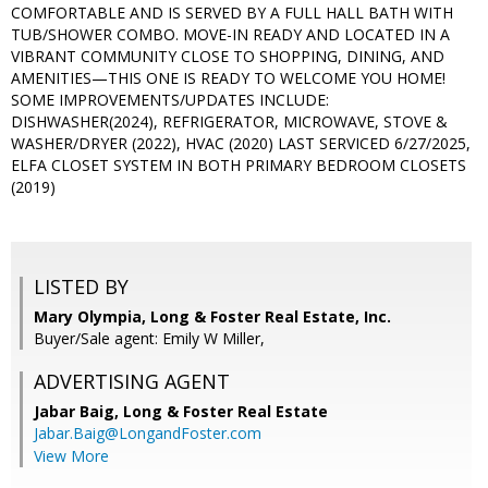
COMFORTABLE AND IS SERVED BY A FULL HALL BATH WITH
TUB/SHOWER COMBO. MOVE-IN READY AND LOCATED IN A
VIBRANT COMMUNITY CLOSE TO SHOPPING, DINING, AND
AMENITIES—THIS ONE IS READY TO WELCOME YOU HOME!
SOME IMPROVEMENTS/UPDATES INCLUDE:
DISHWASHER(2024), REFRIGERATOR, MICROWAVE, STOVE &
WASHER/DRYER (2022), HVAC (2020) LAST SERVICED 6/27/2025,
ELFA CLOSET SYSTEM IN BOTH PRIMARY BEDROOM CLOSETS
(2019)
LISTED BY
Mary Olympia, Long & Foster Real Estate, Inc.
Buyer/Sale agent: Emily W Miller,
ADVERTISING AGENT
Jabar Baig,
Long & Foster Real Estate
Jabar.Baig@LongandFoster.com
View More