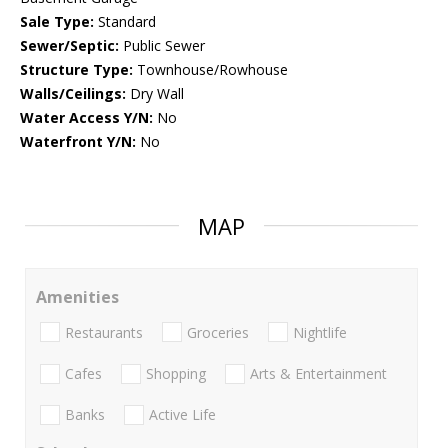
Sale Type:
Standard
Sewer/Septic:
Public Sewer
Structure Type:
Townhouse/Rowhouse
Walls/Ceilings:
Dry Wall
Water Access Y/N:
No
Waterfront Y/N:
No
MAP
Amenities
Restaurants
Groceries
Nightlife
Cafes
Shopping
Arts & Entertainment
Banks
Active Life