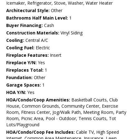
Icemaker, Refrigerator, Stove, Washer, Water Heater
Architectural Style:
Other
Bathrooms Half Main Level:
1
Buyer Financing:
Cash
Construction Materials:
Vinyl Siding
Cooling:
Central A/C
Cooling Fuel:
Electric
Fireplace Features:
Insert
Fireplace Y/N:
Yes
Fireplaces Total:
1
Foundation:
Other
Garage Spaces:
1
HOA Y/N:
Yes
HOA/Condo/Coop Amenities:
Basketball Courts, Club
House, Common Grounds, Community Center, Exercise
Room, Fitness Center, Jog/Walk Path, Meeting Room, Party
Room, Picnic Area, Pool - Outdoor, Tennis Courts, Tot
Lots/Playground
HOA/Condo/Coop Fee Includes:
Cable TV, High Speed
Internet, Common Area Maintenance, Insurance, Lawn