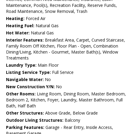
Maintenance, Pool(s), Recreation Facility, Reserve Funds,
Road Maintenance, Snow Removal, Trash
Heating:
Forced Air
Heating Fuel:
Natural Gas
Hot Water:
Natural Gas
Interior Features:
Breakfast Area, Carpet, Curved Staircase,
Family Room Off Kitchen, Floor Plan - Open, Combination
Dining/Living, Kitchen - Gourmet, Master Bath(s), Window
Treatments
Laundry Type:
Main Floor
Listing Service Type:
Full Service
Navigable Water:
No
New Construction Y/N:
No
Other Rooms:
Living Room, Dining Room, Master Bedroom,
Bedroom 2, Kitchen, Foyer, Laundry, Master Bathroom, Full
Bath, Half Bath
Other Structures:
Above Grade, Below Grade
Outdoor Living Structures:
Balcony
Parking Features:
Garage - Rear Entry, Inside Access,
Basement Garage