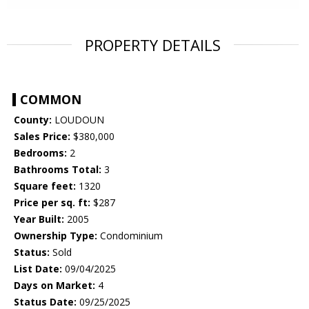
PROPERTY DETAILS
COMMON
County:
LOUDOUN
Sales Price:
$380,000
Bedrooms:
2
Bathrooms Total:
3
Square feet:
1320
Price per sq. ft:
$287
Year Built:
2005
Ownership Type:
Condominium
Status:
Sold
List Date:
09/04/2025
Days on Market:
4
Status Date:
09/25/2025