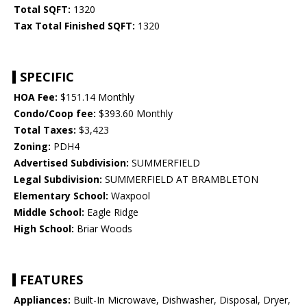
Total SQFT:
1320
Tax Total Finished SQFT:
1320
SPECIFIC
HOA Fee:
$151.14 Monthly
Condo/Coop fee:
$393.60 Monthly
Total Taxes:
$3,423
Zoning:
PDH4
Advertised Subdivision:
SUMMERFIELD
Legal Subdivision:
SUMMERFIELD AT BRAMBLETON
Elementary School:
Waxpool
Middle School:
Eagle Ridge
High School:
Briar Woods
FEATURES
Appliances:
Built-In Microwave, Dishwasher, Disposal, Dryer,