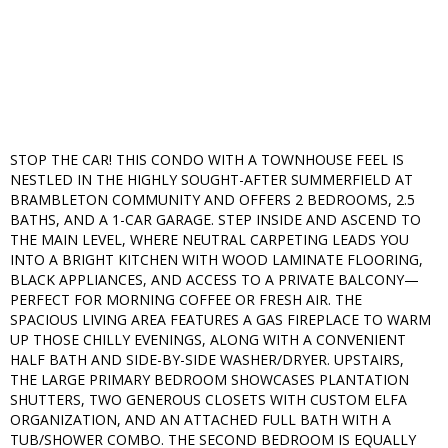
STOP THE CAR! THIS CONDO WITH A TOWNHOUSE FEEL IS
NESTLED IN THE HIGHLY SOUGHT-AFTER SUMMERFIELD AT
BRAMBLETON COMMUNITY AND OFFERS 2 BEDROOMS, 2.5
BATHS, AND A 1-CAR GARAGE. STEP INSIDE AND ASCEND TO
THE MAIN LEVEL, WHERE NEUTRAL CARPETING LEADS YOU
INTO A BRIGHT KITCHEN WITH WOOD LAMINATE FLOORING,
BLACK APPLIANCES, AND ACCESS TO A PRIVATE BALCONY—
PERFECT FOR MORNING COFFEE OR FRESH AIR. THE
SPACIOUS LIVING AREA FEATURES A GAS FIREPLACE TO WARM
UP THOSE CHILLY EVENINGS, ALONG WITH A CONVENIENT
HALF BATH AND SIDE-BY-SIDE WASHER/DRYER. UPSTAIRS,
THE LARGE PRIMARY BEDROOM SHOWCASES PLANTATION
SHUTTERS, TWO GENEROUS CLOSETS WITH CUSTOM ELFA
ORGANIZATION, AND AN ATTACHED FULL BATH WITH A
TUB/SHOWER COMBO. THE SECOND BEDROOM IS EQUALLY