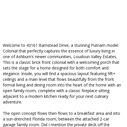
Welcome to 43161 Barnstead Drive, a stunning Putnam model
Colonial that perfectly captures the essence of luxury living in
one of Ashburn’s newer communities, Loudoun Valley Estates.
This is a classic brick front colonial with a welcoming porch that
sets the stage for a home designed for both comfort and
elegance. Inside, you will find a spacious layout featuring 9ft+
ceilings and a main level that flows beautifully from the front
formal living and dining room into the heart of the home with an
open family room, complete with a classic fireplace sitting
adjacent to a modern kitchen ready for your next culinary
adventure.
The open concept flows then flows to a breakfast area and into
a sun-drenched Florida room, between the attached 2-car
garage family room. Did I mention the private deck off the