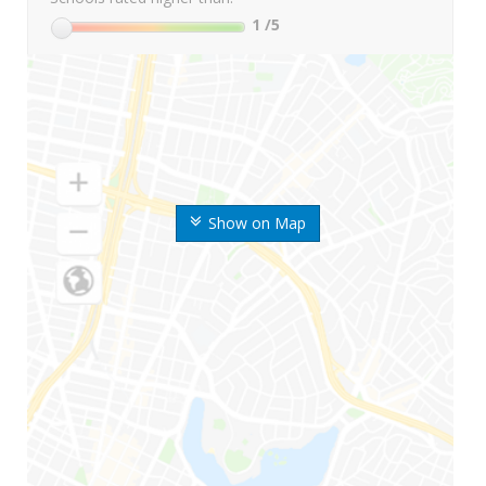
1
/5
Show on Map