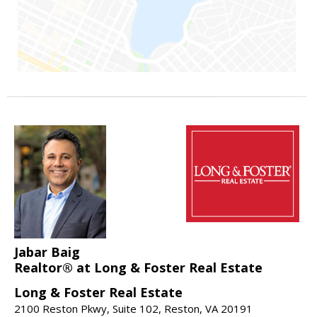
Jabar Baig
Realtor® at Long & Foster Real Estate
Long & Foster Real Estate
2100 Reston Pkwy, Suite 102, Reston, VA 20191