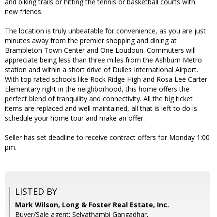
and biking trails or hitting the tennis or basketball courts with
new friends.
The location is truly unbeatable for convenience, as you are just
minutes away from the premier shopping and dining at
Brambleton Town Center and One Loudoun. Commuters will
appreciate being less than three miles from the Ashburn Metro
station and within a short drive of Dulles International Airport.
With top rated schools like Rock Ridge High and Rosa Lee Carter
Elementary right in the neighborhood, this home offers the
perfect blend of tranquility and connectivity. All the big ticket
items are replaced and well maintained, all that is left to do is
schedule your home tour and make an offer.
Seller has set deadline to receive contract offers for Monday 1:00
pm.
LISTED BY
Mark Wilson, Long & Foster Real Estate, Inc.
Buyer/Sale agent: Selvathambi Gangadhar,