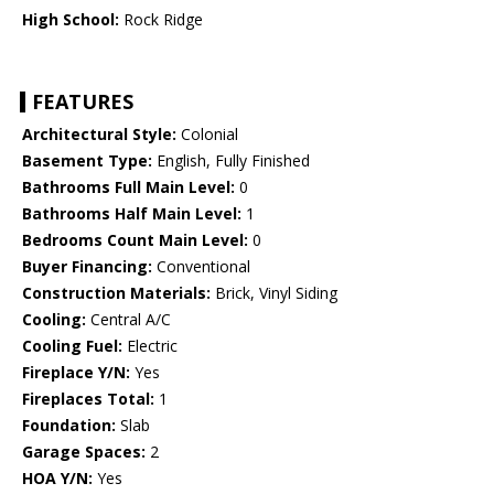
High School:
Rock Ridge
FEATURES
Architectural Style:
Colonial
Basement Type:
English, Fully Finished
Bathrooms Full Main Level:
0
Bathrooms Half Main Level:
1
Bedrooms Count Main Level:
0
Buyer Financing:
Conventional
Construction Materials:
Brick, Vinyl Siding
Cooling:
Central A/C
Cooling Fuel:
Electric
Fireplace Y/N:
Yes
Fireplaces Total:
1
Foundation:
Slab
Garage Spaces:
2
HOA Y/N:
Yes