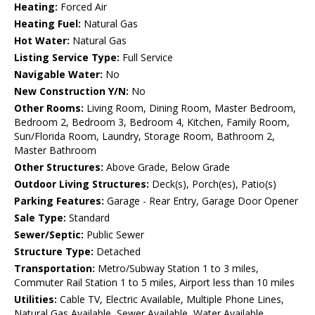
Heating:
Forced Air
Heating Fuel:
Natural Gas
Hot Water:
Natural Gas
Listing Service Type:
Full Service
Navigable Water:
No
New Construction Y/N:
No
Other Rooms:
Living Room, Dining Room, Master Bedroom,
Bedroom 2, Bedroom 3, Bedroom 4, Kitchen, Family Room,
Sun/Florida Room, Laundry, Storage Room, Bathroom 2,
Master Bathroom
Other Structures:
Above Grade, Below Grade
Outdoor Living Structures:
Deck(s), Porch(es), Patio(s)
Parking Features:
Garage - Rear Entry, Garage Door Opener
Sale Type:
Standard
Sewer/Septic:
Public Sewer
Structure Type:
Detached
Transportation:
Metro/Subway Station 1 to 3 miles,
Commuter Rail Station 1 to 5 miles, Airport less than 10 miles
Utilities:
Cable TV, Electric Available, Multiple Phone Lines,
Natural Gas Available, Sewer Available, Water Available