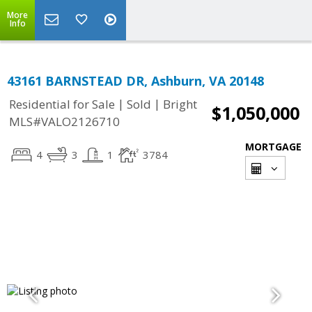
More
Info
43161 BARNSTEAD DR, Ashburn, VA 20148
|
|
Residential for Sale
Sold
Bright
$1,050,000
MLS#VALO2126710
MORTGAGE
4
3
1
3784