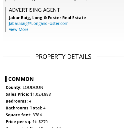
ADVERTISING AGENT
Jabar Baig,
Long & Foster Real Estate
Jabar.Baig@LongandFoster.com
View More
PROPERTY DETAILS
COMMON
County:
LOUDOUN
Sales Price:
$1,024,888
Bedrooms:
4
Bathrooms Total:
4
Square feet:
3784
Price per sq. ft:
$270