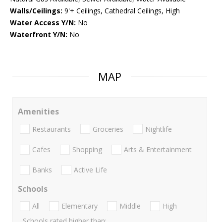
Walls/Ceilings:
9'+ Ceilings, Cathedral Ceilings, High
Water Access Y/N:
No
Waterfront Y/N:
No
MAP
Amenities
Restaurants
Groceries
Nightlife
Cafes
Shopping
Arts & Entertainment
Banks
Active Life
Schools
All
Elementary
Middle
High
Schools rated higher than: