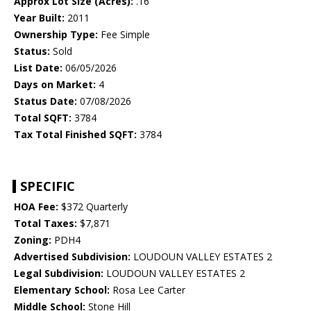
Approx Lot Size (Acres):
.16
Year Built:
2011
Ownership Type:
Fee Simple
Status:
Sold
List Date:
06/05/2026
Days on Market:
4
Status Date:
07/08/2026
Total SQFT:
3784
Tax Total Finished SQFT:
3784
SPECIFIC
HOA Fee:
$372 Quarterly
Total Taxes:
$7,871
Zoning:
PDH4
Advertised Subdivision:
LOUDOUN VALLEY ESTATES 2
Legal Subdivision:
LOUDOUN VALLEY ESTATES 2
Elementary School:
Rosa Lee Carter
Middle School:
Stone Hill