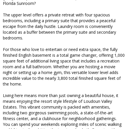
Florida Sunroom?
The upper level offers a private retreat with four spacious
bedrooms, including a primary suite that provides a peaceful
escape from the daily hustle. Laundry room is conveniently
located as a buffer between the primary suite and secondary
bedrooms.
For those who love to entertain or need extra space, the fully
finished English basement is a total game changer, offering 1,000
square feet of additional living space that includes a recreation
room and a full bathroom. Whether you are hosting a movie
night or setting up a home gym, this versatile lower level adds
incredible value to the nearly 3,800 total finished square feet of
the home.
Living here means more than just owning a beautiful house, it
means enjoying the resort style lifestyle of Loudoun Valley
Estates. This vibrant community is packed with amenities,
including two gorgeous swimming pools, a state-of-the-art
fitness center, and a clubhouse for neighborhood gatherings.
You can spend your weekends exploring miles of scenic walking