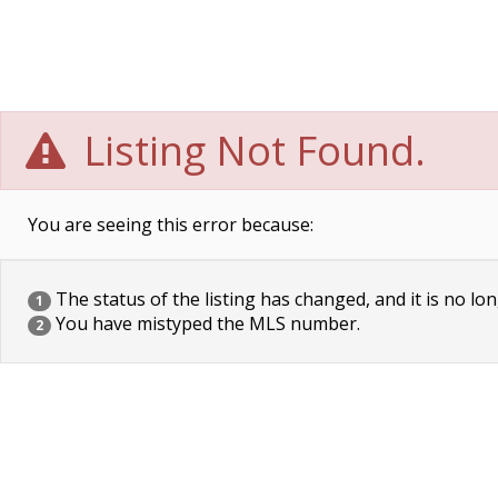
Listing Not Found.
You are seeing this error because:
The status of the listing has changed, and it is no lon
1
You have mistyped the MLS number.
2