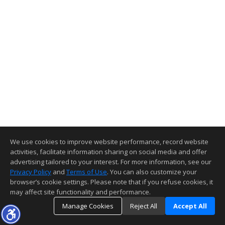
We use cookies to improve website performance, record website
activities, facilitate information sharing on social media and offer
advertising tailored to your interest. For more information, see our
Privacy Policy
and
Terms of Use
. You can also customize your
browser’s cookie settings. Please note that if you refuse cookies, it
may affect site functionality and performance.
Manage Cookies
Reject All
Accept All