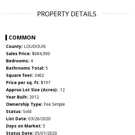
PROPERTY DETAILS
COMMON
County:
LOUDOUN
Sales Price:
$684,900
Bedrooms:
4
Bathrooms Total:
5
Square feet:
3462
Price per sq. ft:
$197
Approx Lot Size (Acres):
.12
Year Built:
2012
Ownership Type:
Fee Simple
Status:
Sold
List Date:
03/26/2020
Days on Market:
5
Status Date:
05/01/2020