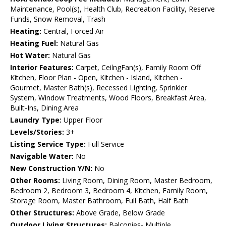
Maintenance, Pool(s), Health Club, Recreation Facility, Reserve
Funds, Snow Removal, Trash
Heating:
Central, Forced Air
Heating Fuel:
Natural Gas
Hot Water:
Natural Gas
Interior Features:
Carpet, CeilngFan(s), Family Room Off
Kitchen, Floor Plan - Open, Kitchen - Island, Kitchen -
Gourmet, Master Bath(s), Recessed Lighting, Sprinkler
System, Window Treatments, Wood Floors, Breakfast Area,
Built-Ins, Dining Area
Laundry Type:
Upper Floor
Levels/Stories:
3+
Listing Service Type:
Full Service
Navigable Water:
No
New Construction Y/N:
No
Other Rooms:
Living Room, Dining Room, Master Bedroom,
Bedroom 2, Bedroom 3, Bedroom 4, Kitchen, Family Room,
Storage Room, Master Bathroom, Full Bath, Half Bath
Other Structures:
Above Grade, Below Grade
Outdoor Living Structures:
Balconies- Multiple