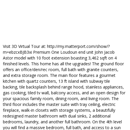
Visit 3D Virtual Tour at: http://my.matterport.com/show/?
m=ebzcxBJB3xi Premium One Loudoun end unit John Jacob
Astor model with 10 foot extension boasting 3,462 sqft on 4
finished levels. This home has all the upgrades! The ground floor
offers an office/den/rec room, full bath with granite counters,
and extra storage room. The main floor features a gourmet
kitchen with quartz counters, 13 ft island with subway tile
backing, tile backsplash behind range hood, stainless appliances,
gas cooking, tiled tv wall, balcony access, and an open design for
your spacious family room, dining room, and living room. The
third floor includes the master suite with tray ceiling, electric
fireplace, walk-in closets with storage systems, a beautifully
redesigned master bathroom with dual sinks, 2 additional
bedrooms, laundry, and another full bathroom. On the 4th level
you will find a massive bedroom, full bath, and access to a sun