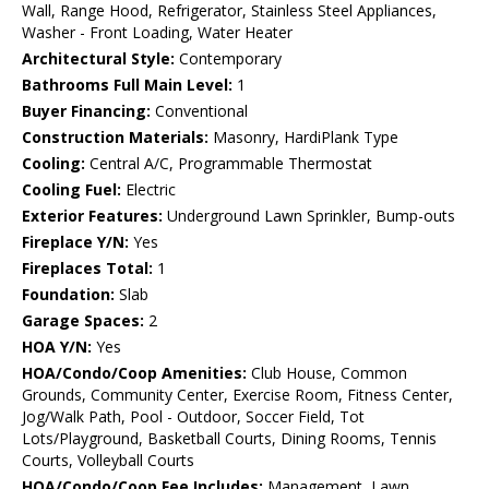
Wall, Range Hood, Refrigerator, Stainless Steel Appliances,
Washer - Front Loading, Water Heater
Architectural Style:
Contemporary
Bathrooms Full Main Level:
1
Buyer Financing:
Conventional
Construction Materials:
Masonry, HardiPlank Type
Cooling:
Central A/C, Programmable Thermostat
Cooling Fuel:
Electric
Exterior Features:
Underground Lawn Sprinkler, Bump-outs
Fireplace Y/N:
Yes
Fireplaces Total:
1
Foundation:
Slab
Garage Spaces:
2
HOA Y/N:
Yes
HOA/Condo/Coop Amenities:
Club House, Common
Grounds, Community Center, Exercise Room, Fitness Center,
Jog/Walk Path, Pool - Outdoor, Soccer Field, Tot
Lots/Playground, Basketball Courts, Dining Rooms, Tennis
Courts, Volleyball Courts
HOA/Condo/Coop Fee Includes:
Management, Lawn