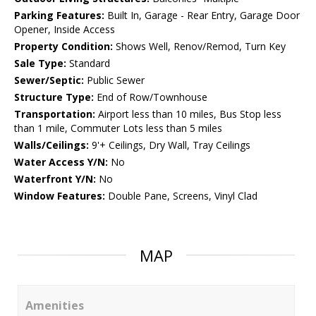
Parking Features:
Built In, Garage - Rear Entry, Garage Door
Opener, Inside Access
Property Condition:
Shows Well, Renov/Remod, Turn Key
Sale Type:
Standard
Sewer/Septic:
Public Sewer
Structure Type:
End of Row/Townhouse
Transportation:
Airport less than 10 miles, Bus Stop less
than 1 mile, Commuter Lots less than 5 miles
Walls/Ceilings:
9'+ Ceilings, Dry Wall, Tray Ceilings
Water Access Y/N:
No
Waterfront Y/N:
No
Window Features:
Double Pane, Screens, Vinyl Clad
MAP
Amenities