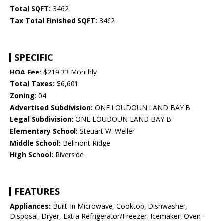
Total SQFT:
3462
Tax Total Finished SQFT:
3462
SPECIFIC
HOA Fee:
$219.33 Monthly
Total Taxes:
$6,601
Zoning:
04
Advertised Subdivision:
ONE LOUDOUN LAND BAY B
Legal Subdivision:
ONE LOUDOUN LAND BAY B
Elementary School:
Steuart W. Weller
Middle School:
Belmont Ridge
High School:
Riverside
FEATURES
Appliances:
Built-In Microwave, Cooktop, Dishwasher,
Disposal, Dryer, Extra Refrigerator/Freezer, Icemaker, Oven -