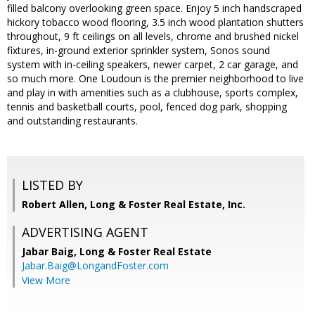
filled balcony overlooking green space. Enjoy 5 inch handscraped
hickory tobacco wood flooring, 3.5 inch wood plantation shutters
throughout, 9 ft ceilings on all levels, chrome and brushed nickel
fixtures, in-ground exterior sprinkler system, Sonos sound
system with in-ceiling speakers, newer carpet, 2 car garage, and
so much more. One Loudoun is the premier neighborhood to live
and play in with amenities such as a clubhouse, sports complex,
tennis and basketball courts, pool, fenced dog park, shopping
and outstanding restaurants.
LISTED BY
Robert Allen, Long & Foster Real Estate, Inc.
ADVERTISING AGENT
Jabar Baig,
Long & Foster Real Estate
Jabar.Baig@LongandFoster.com
View More