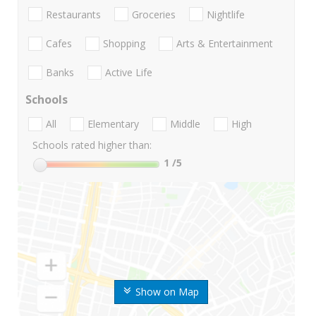
Restaurants
Groceries
Nightlife
Cafes
Shopping
Arts & Entertainment
Banks
Active Life
Schools
All
Elementary
Middle
High
Schools rated higher than:
1
/5
Show on Map