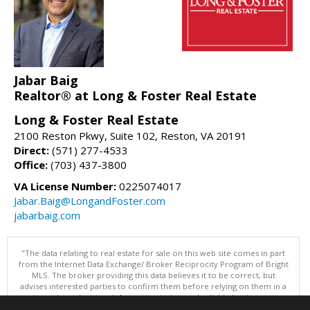
Jabar Baig
Realtor® at Long & Foster Real Estate
Long & Foster Real Estate
2100 Reston Pkwy, Suite 102, Reston, VA 20191
Direct:
(571) 277-4533
Office:
(703) 437-3800
VA License Number:
0225074017
Jabar.Baig@LongandFoster.com
jabarbaig.com
"The data relating to real estate for sale on this web site comes in part
from the Internet Data Exchange/ Broker Reciprocity Program of Bright
MLS. The broker providing this data believes it to be correct, but
advises interested parties to confirm them before relying on them in a
purchase decision. Information is deemed reliable but is not
guaranteed. © 2026 Bright MLS, Inc. All rights reserved. DISCLAIMER: