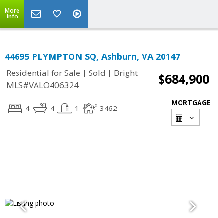
More
Info
44695 PLYMPTON SQ, Ashburn, VA 20147
|
|
Residential for Sale
Sold
Bright
$684,900
MLS#VALO406324
MORTGAGE
4
4
1
3462