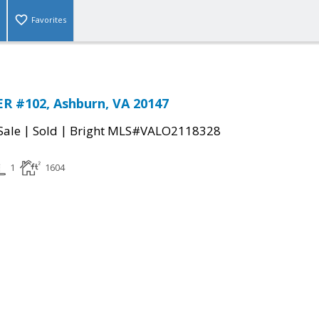
Favorites
R #102, Ashburn, VA 20147
|
|
Sale
Sold
Bright MLS#VALO2118328
1
1604