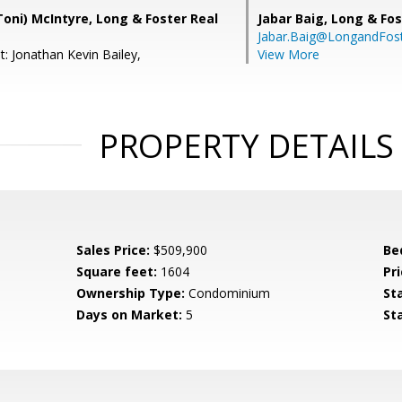
oni) McIntyre, Long & Foster Real
Jabar Baig,
Long & Fos
Jabar.Baig@LongandFos
: Jonathan Kevin Bailey,
View More
PROPERTY DETAILS
Sales Price:
$509,900
Be
Square feet:
1604
Pri
Ownership Type:
Condominium
St
Days on Market:
5
St