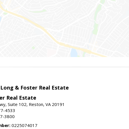
 Long & Foster Real Estate
er Real Estate
wy, Suite 102, Reston, VA 20191
77-4533
37-3800
mber:
0225074017