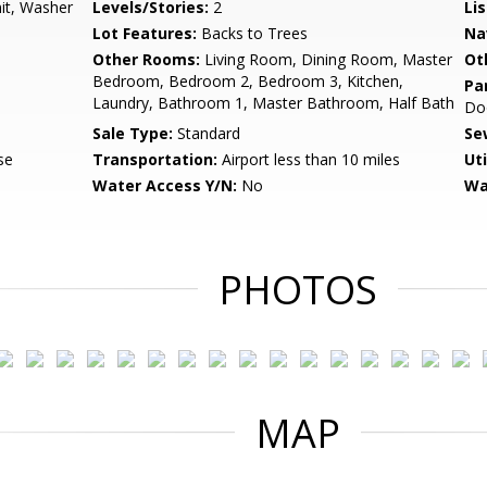
nit, Washer
Levels/Stories:
2
Li
Lot Features:
Backs to Trees
Na
Other Rooms:
Living Room, Dining Room, Master
Ot
Bedroom, Bedroom 2, Bedroom 3, Kitchen,
Pa
Laundry, Bathroom 1, Master Bathroom, Half Bath
Do
Sale Type:
Standard
Se
se
Transportation:
Airport less than 10 miles
Uti
Water Access Y/N:
No
Wa
PHOTOS
MAP