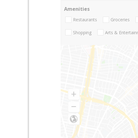
Amenities
Restaurants
Groceries
Shopping
Arts & Entertai