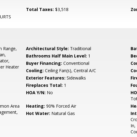
Total Taxes:
$3,518
Zo
OURTS
In Range,
Architectural Style:
Traditional
Ba
an,
Bathrooms Half Main Level:
1
Be
ator,
Buyer Financing:
Conventional
Co
ter Heater
Cooling:
Ceiling Fan(s), Central A/C
Coo
Exterior Features:
Sidewalks
Fi
Fireplaces Total:
1
Fo
HOA Y/N:
No
HO
To
mon Area
Heating:
90% Forced Air
He
agement,
Hot Water:
Natural Gas
Int
Cro
In,
Co