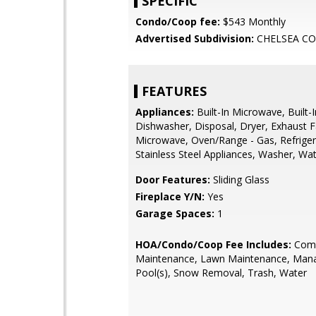
SPECIFIC
Condo/Coop fee:
$543 Monthly
Advertised Subdivision:
CHELSEA C
FEATURES
Appliances:
Built-In Microwave, Built-
Dishwasher, Disposal, Dryer, Exhaust F
Microwave, Oven/Range - Gas, Refriger
Stainless Steel Appliances, Washer, Wa
Door Features:
Sliding Glass
Fireplace Y/N:
Yes
Garage Spaces:
1
HOA/Condo/Coop Fee Includes:
Com
Maintenance, Lawn Maintenance, Man
Pool(s), Snow Removal, Trash, Water