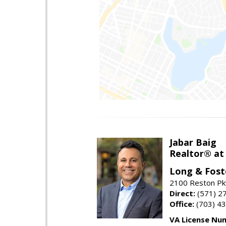
Jabar Baig
Realtor® at
Long & Fost
2100 Reston Pk
Direct:
(571) 2
Office:
(703) 4
VA License Nu