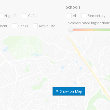
Schools
Nightlife
Cafes
All
Elementary
Schools rated higher than:
nment
Banks
Active Life
Show on Map