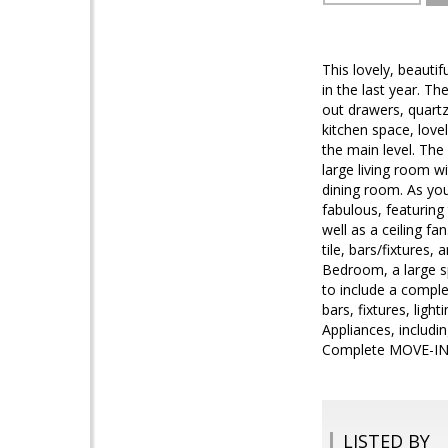
This lovely, beauti
in the last year. T
out drawers, quartz
kitchen space, lov
the main level. The
large living room wi
dining room. As you 
fabulous, featuring
well as a ceiling f
tile, bars/fixtures
Bedroom, a large s
to include a comple
bars, fixtures, lig
Appliances, includi
Complete MOVE-IN
LISTED BY