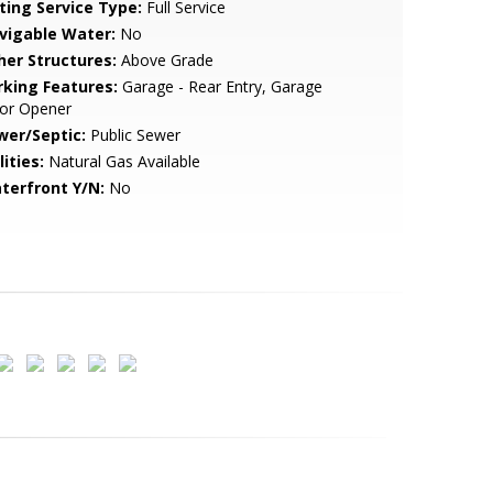
sting Service Type:
Full Service
vigable Water:
No
her Structures:
Above Grade
rking Features:
Garage - Rear Entry, Garage
or Opener
wer/Septic:
Public Sewer
lities:
Natural Gas Available
terfront Y/N:
No