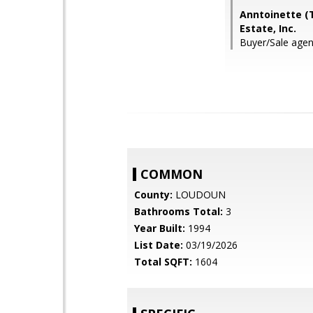
Anntoinette (T
Estate, Inc.
Buyer/Sale agent
COMMON
County:
LOUDOUN
Bathrooms Total:
3
Year Built:
1994
List Date:
03/19/2026
Total SQFT:
1604