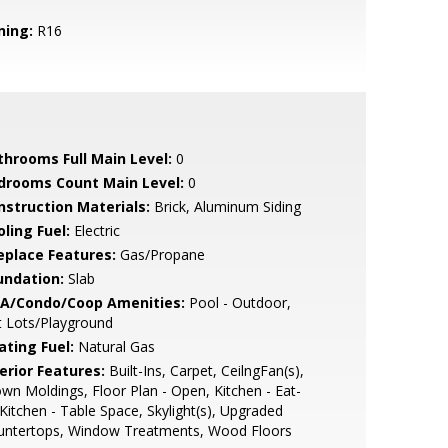
ning:
R16
throoms Full Main Level:
0
drooms Count Main Level:
0
nstruction Materials:
Brick, Aluminum Siding
ling Fuel:
Electric
replace Features:
Gas/Propane
undation:
Slab
A/Condo/Coop Amenities:
Pool - Outdoor,
t Lots/Playground
ating Fuel:
Natural Gas
erior Features:
Built-Ins, Carpet, CeilngFan(s),
wn Moldings, Floor Plan - Open, Kitchen - Eat-
 Kitchen - Table Space, Skylight(s), Upgraded
untertops, Window Treatments, Wood Floors