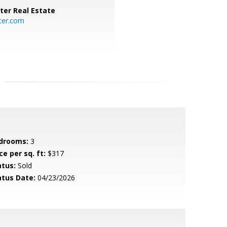
ter Real Estate
ter.com
drooms:
3
ce per sq. ft:
$317
atus:
Sold
atus Date:
04/23/2026