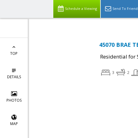
Schedule a Viewing
Send To Friend
45070 BRAE TE
TOP
Residential for 
3
2
DETAILS
PHOTOS
MAP