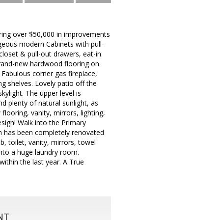
uring over $50,000 in improvements
rgeous modern Cabinets with pull-
loset & pull-out drawers, eat-in
 Brand-new hardwood flooring on
. Fabulous corner gas fireplace,
ng shelves. Lovely patio off the
kylight. The upper level is
d plenty of natural sunlight, as
ooring, vanity, mirrors, lighting,
esign! Walk into the Primary
om has been completely renovated
 toilet, vanity, mirrors, towel
into a huge laundry room.
ithin the last year. A True
NT