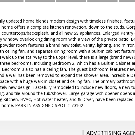
fully updated home blends modern design with timeless finishes, feat
he home offers a complete kitchen renovation, down to the studs. Go
 countertops/backsplash, and all new SS appliances. Enlarged Pantry c
ely window overlooking dining room with a view of the private patio.
 powder room features a brand new toilet, vanity, lighting, and mirror
th ceiling fan, and separate dining room with a built-in cabinet featuri
walk up the stairway to the upper level, there is a large (brand new) s
 three bedrooms, including Bedroom 2, which has a Built-in Cabinet an
an. Bedroom 3 also has a ceiling fan. The guest bathroom features new fl
, and a wall has been removed to expand the shower area. Incredible D
pace with a huge walk-in closet and ceiling fan. The primary bathro
tely new design. Tastefully remodeled to include new floors, a new tub,
hting, and tile around the tub/shower. Large garage with opener opens 
ng Kitchen, HVAC, Hot water heater, and & Dryer, have been replaced w
 home. PARK IN ASSIGNED SPOT # 70102
ADVERTISING AGE