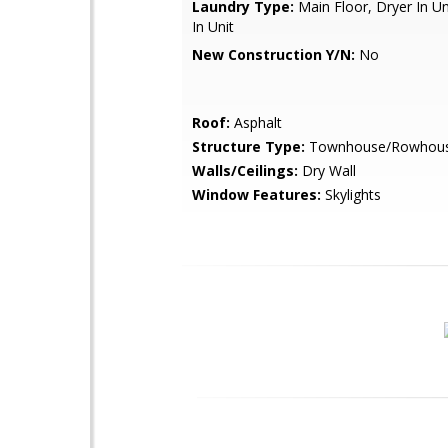
Laundry Type:
Main Floor, Dryer In U
In Unit
New Construction Y/N:
No
Roof:
Asphalt
Structure Type:
Townhouse/Rowhou
Walls/Ceilings:
Dry Wall
Window Features:
Skylights