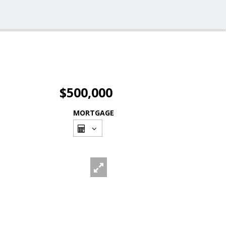
$500,000
MORTGAGE