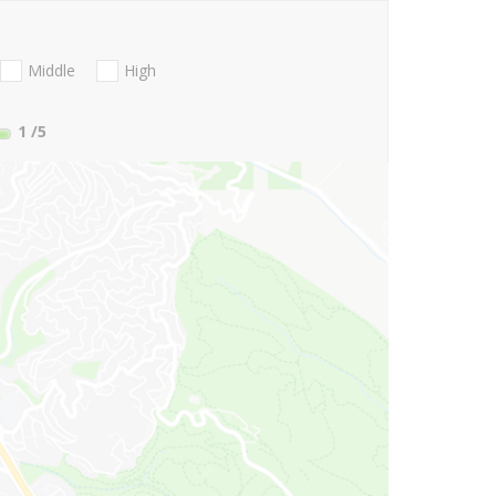
Middle
High
1
/5