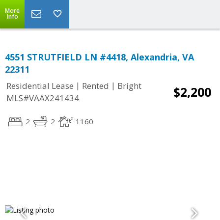
More
Info
4551 STRUTFIELD LN #4418, Alexandria, VA
22311
|
|
Residential Lease
Rented
Bright
$2,200
MLS#VAAX241434
2
2
1160