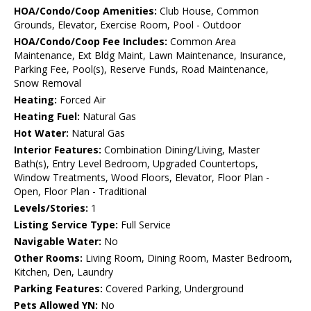
HOA/Condo/Coop Amenities:
Club House, Common
Grounds, Elevator, Exercise Room, Pool - Outdoor
HOA/Condo/Coop Fee Includes:
Common Area
Maintenance, Ext Bldg Maint, Lawn Maintenance, Insurance,
Parking Fee, Pool(s), Reserve Funds, Road Maintenance,
Snow Removal
Heating:
Forced Air
Heating Fuel:
Natural Gas
Hot Water:
Natural Gas
Interior Features:
Combination Dining/Living, Master
Bath(s), Entry Level Bedroom, Upgraded Countertops,
Window Treatments, Wood Floors, Elevator, Floor Plan -
Open, Floor Plan - Traditional
Levels/Stories:
1
Listing Service Type:
Full Service
Navigable Water:
No
Other Rooms:
Living Room, Dining Room, Master Bedroom,
Kitchen, Den, Laundry
Parking Features:
Covered Parking, Underground
Pets Allowed YN:
No