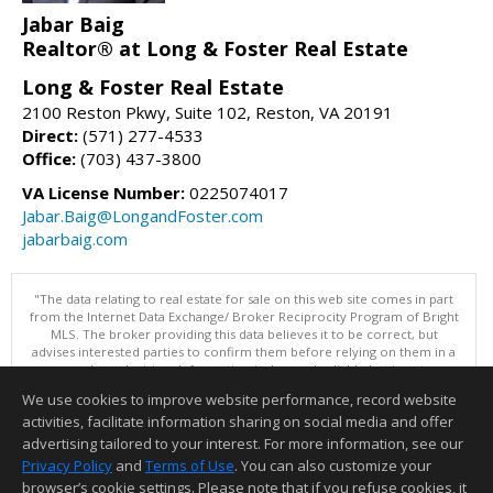
Jabar Baig
Realtor® at Long & Foster Real Estate
Long & Foster Real Estate
2100 Reston Pkwy, Suite 102, Reston, VA 20191
Direct:
(571) 277-4533
Office:
(703) 437-3800
VA License Number:
0225074017
Jabar.Baig@LongandFoster.com
jabarbaig.com
"The data relating to real estate for sale on this web site comes in part
from the Internet Data Exchange/ Broker Reciprocity Program of Bright
MLS. The broker providing this data believes it to be correct, but
advises interested parties to confirm them before relying on them in a
purchase decision. Information is deemed reliable but is not
guaranteed. © 2026 Bright MLS, Inc. All rights reserved. DISCLAIMER:
We use cookies to improve website performance, record website
Data updated as of: 08/09/2026 11:05 PM"
activities, facilitate information sharing on social media and offer
Information deemed reliable but not guaranteed to be accurate.
advertising tailored to your interest. For more information, see our
Privacy Policy
and
Terms of Use
. You can also customize your
browser’s cookie settings. Please note that if you refuse cookies, it