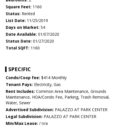
Square Feet:
1160
Status:
Rented
List Date:
11/25/2019
Days on Market:
54
Date Available:
01/07/2020
Status Date:
01/27/2020
Total SQFT:
1160
SPECIFIC
Condo/Coop fee:
$414 Monthly
Tenant Pays:
Electricity, Gas
Rent Includes:
Common Area Maintenance, Grounds
Maintenance, HOA/Condo Fee, Parking, Trash Removal,
Water, Sewer
Advertised Subdivision:
PALAZZO AT PARK CENTER
Legal Subdivision:
PALAZZO AT PARK CENTER
Min/Max Lease:
/ n/a