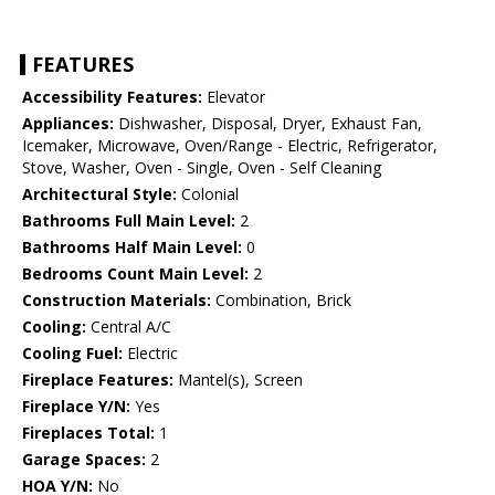
FEATURES
Accessibility Features:
Elevator
Appliances:
Dishwasher, Disposal, Dryer, Exhaust Fan,
Icemaker, Microwave, Oven/Range - Electric, Refrigerator,
Stove, Washer, Oven - Single, Oven - Self Cleaning
Architectural Style:
Colonial
Bathrooms Full Main Level:
2
Bathrooms Half Main Level:
0
Bedrooms Count Main Level:
2
Construction Materials:
Combination, Brick
Cooling:
Central A/C
Cooling Fuel:
Electric
Fireplace Features:
Mantel(s), Screen
Fireplace Y/N:
Yes
Fireplaces Total:
1
Garage Spaces:
2
HOA Y/N:
No