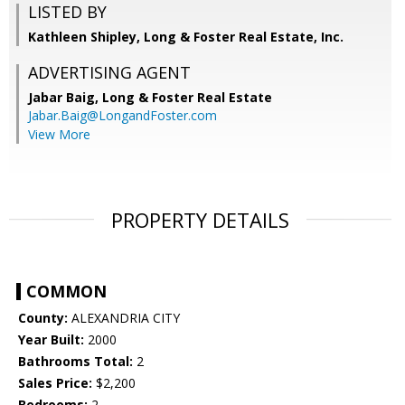
LISTED BY
Kathleen Shipley, Long & Foster Real Estate, Inc.
ADVERTISING AGENT
Jabar Baig,
Long & Foster Real Estate
Jabar.Baig@LongandFoster.com
View More
PROPERTY DETAILS
COMMON
County:
ALEXANDRIA CITY
Year Built:
2000
Bathrooms Total:
2
Sales Price:
$2,200
Bedrooms:
2