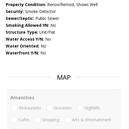
Property Condition:
Renov/Remod, Shows Well
Security:
Smoke Detector
Sewer/Septic:
Public Sewer
Smoking Allowed YN:
No
Structure Type:
Unit/Flat
Water Access Y/N:
No
Water Oriented:
No
Waterfront Y/N:
No
MAP
Amenities
Restaurants
Groceries
Nightlife
Cafes
Shopping
Arts & Entertainment