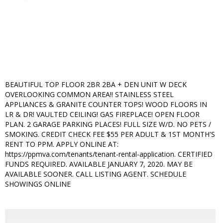
BEAUTIFUL TOP FLOOR 2BR 2BA + DEN UNIT W DECK
OVERLOOKING COMMON AREA!! STAINLESS STEEL
APPLIANCES & GRANITE COUNTER TOPS! WOOD FLOORS IN
LR & DR! VAULTED CEILING! GAS FIREPLACE! OPEN FLOOR
PLAN. 2 GARAGE PARKING PLACES! FULL SIZE W/D. NO PETS /
SMOKING. CREDIT CHECK FEE $55 PER ADULT & 1ST MONTH'S
RENT TO PPM. APPLY ONLINE AT:
https://ppmva.com/tenants/tenant-rental-application. CERTIFIED
FUNDS REQUIRED. AVAILABLE JANUARY 7, 2020. MAY BE
AVAILABLE SOONER. CALL LISTING AGENT. SCHEDULE
SHOWINGS ONLINE