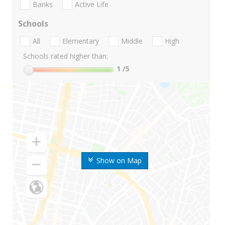
Banks
Active Life
Schools
All
Elementary
Middle
High
Schools rated higher than:
1
/5
Show on Map