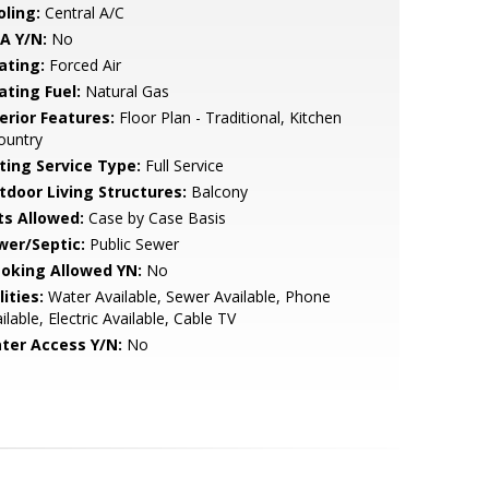
oling:
Central A/C
A Y/N:
No
ating:
Forced Air
ating Fuel:
Natural Gas
erior Features:
Floor Plan - Traditional, Kitchen
ountry
sting Service Type:
Full Service
tdoor Living Structures:
Balcony
ts Allowed:
Case by Case Basis
wer/Septic:
Public Sewer
oking Allowed YN:
No
lities:
Water Available, Sewer Available, Phone
ilable, Electric Available, Cable TV
ter Access Y/N:
No