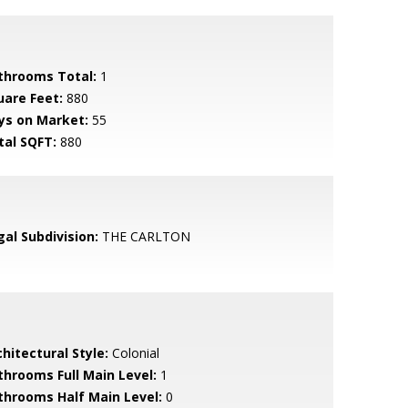
throoms Total:
1
uare Feet:
880
ys on Market:
55
tal SQFT:
880
gal Subdivision:
THE CARLTON
hitectural Style:
Colonial
throoms Full Main Level:
1
throoms Half Main Level:
0