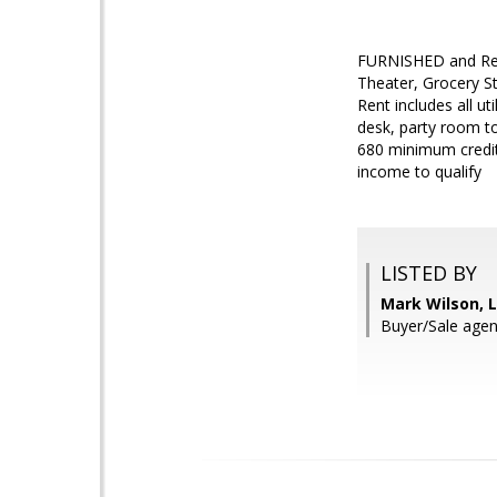
FURNISHED and Rea
Theater, Grocery St
Rent includes all ut
desk, party room to
680 minimum credit 
income to qualify
LISTED BY
Mark Wilson, L
Buyer/Sale agen