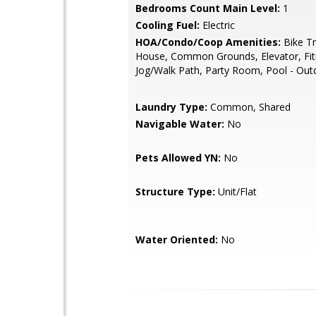
Bedrooms Count Main Level:
1
Cooling Fuel:
Electric
HOA/Condo/Coop Amenities:
Bike Tra
House, Common Grounds, Elevator, Fit
Jog/Walk Path, Party Room, Pool - Out
Laundry Type:
Common, Shared
Navigable Water:
No
Pets Allowed YN:
No
Structure Type:
Unit/Flat
Water Oriented:
No