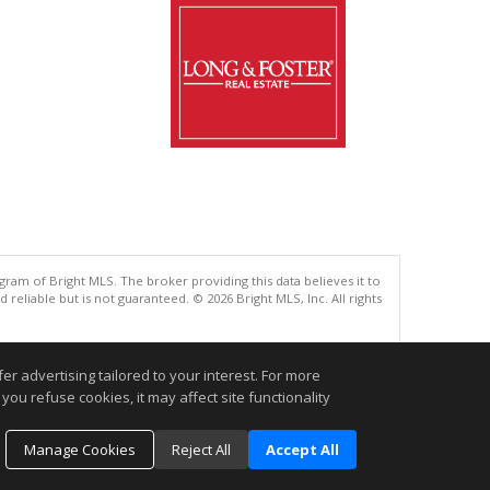
gram of Bright MLS. The broker providing this data believes it to
eliable but is not guaranteed. © 2026 Bright MLS, Inc. All rights
.
r advertising tailored to your interest. For more
you refuse cookies, it may affect site functionality
Manage Cookies
Reject All
Accept All