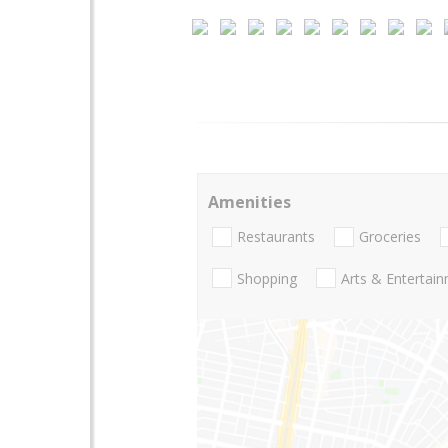
Amenities
Restaurants
Groceries
Shopping
Arts & Entertai