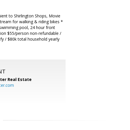
t to Shirlington Shops, Movie
tream for walking & riding bikes *
or swimming pool, 24 hour front
ation $55/person non-refundable /
fy / $80k total household yearly
NT
ter Real Estate
ter.com