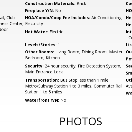
Construction Materials:
Brick
Co
Fireplace Y/N:
No
HO
il, Club
HOA/Condo/Coop Fee Includes:
Air Conditioning,
He
ness Center,
Electricity
He
door
Hot Water:
Electric
Int
- C
Levels/Stories:
1
Li
Other Rooms:
Living Room, Dining Room, Master
Ou
Bedroom, Kitchen
Pe
Security:
24 hour security, Fire Detection System,
Se
Main Entrance Lock
Sm
Transportation:
Bus Stop less than 1 mile,
Uti
Metro/Subway Station 1 to 3 miles, Commuter Rail
Ava
Station 1 to 5 miles
Wa
Waterfront Y/N:
No
PHOTOS