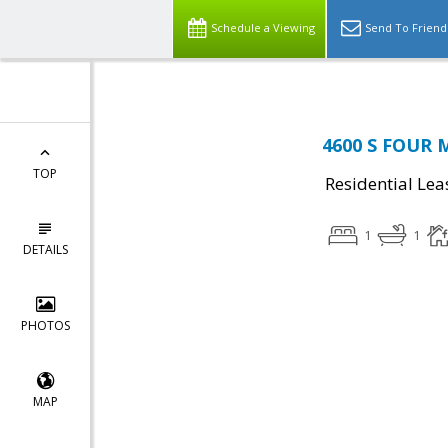
Schedule a Viewing
Send To Friend
4600 S FOUR M
TOP
Residential Lea
1
1
DETAILS
PHOTOS
MAP