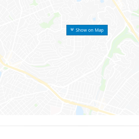
Show on Map