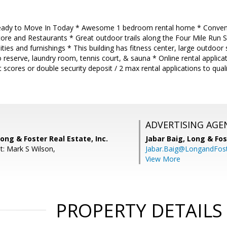
dy to Move In Today * Awesome 1 bedroom rental home * Convenien
ore and Restaurants * Great outdoor trails along the Four Mile Run S
ilities and furnishings * This building has fitness center, large outdo
 reserve, laundry room, tennis court, & sauna * Online rental applic
scores or double security deposit / 2 max rental applications to quali
ADVERTISING AGE
ong & Foster Real Estate, Inc.
Jabar Baig,
Long & Fos
t: Mark S Wilson,
Jabar.Baig@LongandFos
View More
PROPERTY DETAILS