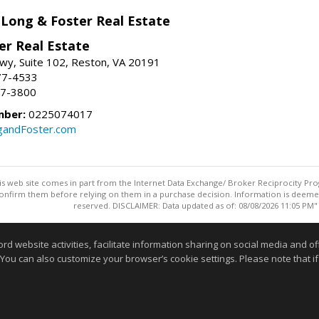
 Long & Foster Real Estate
er Real Estate
wy, Suite 102, Reston, VA 20191
77-4533
37-3800
mber:
0225074017
gandFoster.com
this web site comes in part from the Internet Data Exchange/ Broker Reciprocity Pro
confirm them before relying on them in a purchase decision. Information is deemed r
reserved. DISCLAIMER: Data updated as of: 08/08/2026 11:05 PM"
Information deemed reliable but not guaranteed to be accurate
website activities, facilitate information sharing on social media and offe
 You can also customize your browser’s cookie settings. Please note that if 