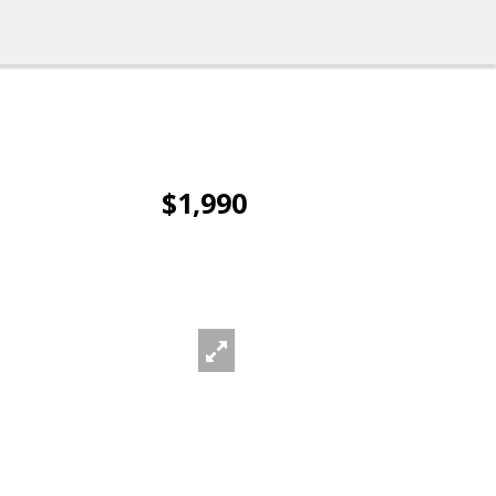
$1,990