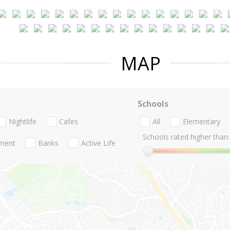
MAP
Schools
Nightlife
Cafes
All
Elementary
Schools rated higher than:
nment
Banks
Active Life