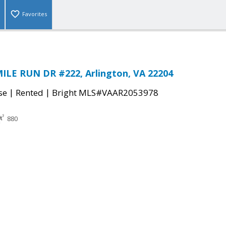
Favorites
ILE RUN DR #222, Arlington, VA 22204
|
|
se
Rented
Bright MLS#VAAR2053978
880