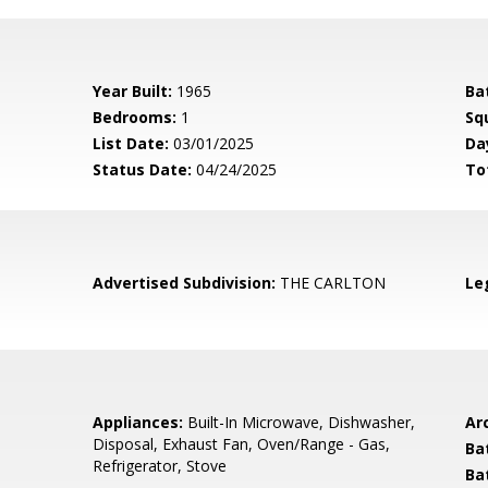
Year Built:
1965
Ba
Bedrooms:
1
Sq
List Date:
03/01/2025
Da
Status Date:
04/24/2025
To
Advertised Subdivision:
THE CARLTON
Le
Appliances:
Built-In Microwave, Dishwasher,
Arc
Disposal, Exhaust Fan, Oven/Range - Gas,
Ba
Refrigerator, Stove
Ba