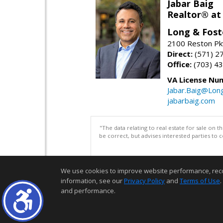
Jabar Baig
Realtor® at
Long & Fost
2100 Reston Pk
Direct:
(571) 2
Office:
(703) 4
VA License Nu
Jabar.Baig@Lon
jabarbaig.com
"The data relating to real estate for sale on 
be correct, but advises interested parties to 
We use cookies to improve website performance, record 
information, see our
Privacy Policy
and
Terms of Use
.
and performance.