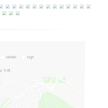
Middle
High
1
/5