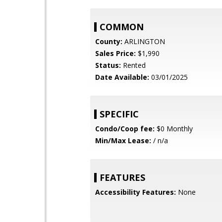
COMMON
County:
ARLINGTON
Sales Price:
$1,990
Status:
Rented
Date Available:
03/01/2025
SPECIFIC
Condo/Coop fee:
$0 Monthly
Min/Max Lease:
/ n/a
FEATURES
Accessibility Features:
None