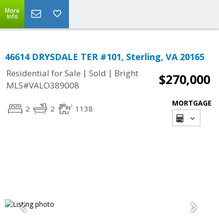
More
Info
46614 DRYSDALE TER #101, Sterling, VA 20165
|
|
Residential for Sale
Sold
Bright
$270,000
MLS#VALO389008
MORTGAGE
2
2
1138