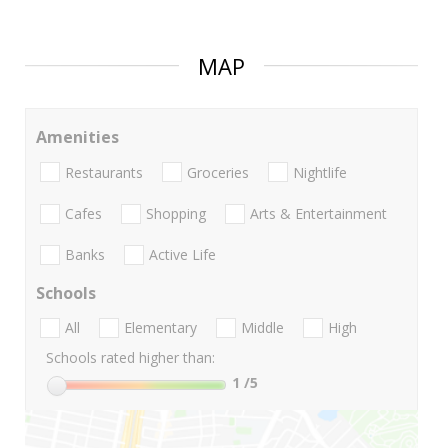
MAP
Amenities
Restaurants
Groceries
Nightlife
Cafes
Shopping
Arts & Entertainment
Banks
Active Life
Schools
All
Elementary
Middle
High
Schools rated higher than:
1
/5