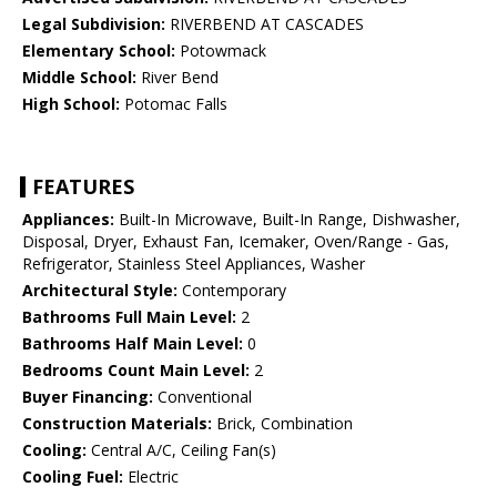
Legal Subdivision:
RIVERBEND AT CASCADES
Elementary School:
Potowmack
Middle School:
River Bend
High School:
Potomac Falls
FEATURES
Appliances:
Built-In Microwave, Built-In Range, Dishwasher,
Disposal, Dryer, Exhaust Fan, Icemaker, Oven/Range - Gas,
Refrigerator, Stainless Steel Appliances, Washer
Architectural Style:
Contemporary
Bathrooms Full Main Level:
2
Bathrooms Half Main Level:
0
Bedrooms Count Main Level:
2
Buyer Financing:
Conventional
Construction Materials:
Brick, Combination
Cooling:
Central A/C, Ceiling Fan(s)
Cooling Fuel:
Electric