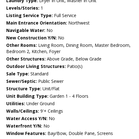
Laundry Type:
Dryer In Unit, Washer In Unit
Levels/Stories:
1
Listing Service Type:
Full Service
Main Entrance Orientation:
Northwest
Navigable Water:
No
New Construction Y/N:
No
Other Rooms:
Living Room, Dining Room, Master Bedroom,
Bedroom 2, Kitchen, Foyer
Other Structures:
Above Grade, Below Grade
Outdoor Living Structures:
Patio(s)
Sale Type:
Standard
Sewer/Septic:
Public Sewer
Structure Type:
Unit/Flat
Unit Building Type:
Garden 1 - 4 Floors
Utilities:
Under Ground
Walls/Ceilings:
9'+ Ceilings
Water Access Y/N:
No
Waterfront Y/N:
No
Window Features:
Bay/Bow, Double Pane, Screens