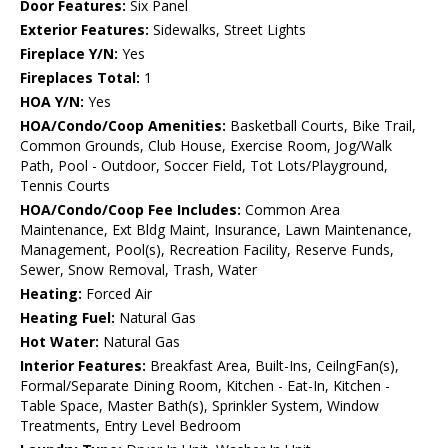
Door Features:
Six Panel
Exterior Features:
Sidewalks, Street Lights
Fireplace Y/N:
Yes
Fireplaces Total:
1
HOA Y/N:
Yes
HOA/Condo/Coop Amenities:
Basketball Courts, Bike Trail,
Common Grounds, Club House, Exercise Room, Jog/Walk
Path, Pool - Outdoor, Soccer Field, Tot Lots/Playground,
Tennis Courts
HOA/Condo/Coop Fee Includes:
Common Area
Maintenance, Ext Bldg Maint, Insurance, Lawn Maintenance,
Management, Pool(s), Recreation Facility, Reserve Funds,
Sewer, Snow Removal, Trash, Water
Heating:
Forced Air
Heating Fuel:
Natural Gas
Hot Water:
Natural Gas
Interior Features:
Breakfast Area, Built-Ins, CeilngFan(s),
Formal/Separate Dining Room, Kitchen - Eat-In, Kitchen -
Table Space, Master Bath(s), Sprinkler System, Window
Treatments, Entry Level Bedroom