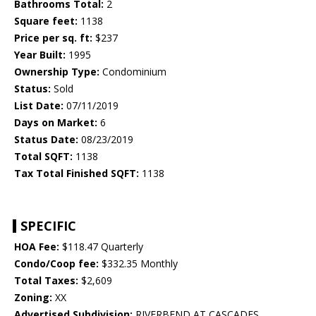
Bathrooms Total:
2
Square feet:
1138
Price per sq. ft:
$237
Year Built:
1995
Ownership Type:
Condominium
Status:
Sold
List Date:
07/11/2019
Days on Market:
6
Status Date:
08/23/2019
Total SQFT:
1138
Tax Total Finished SQFT:
1138
SPECIFIC
HOA Fee:
$118.47 Quarterly
Condo/Coop fee:
$332.35 Monthly
Total Taxes:
$2,609
Zoning:
XX
Advertised Subdivision:
RIVERBEND AT CASCADES