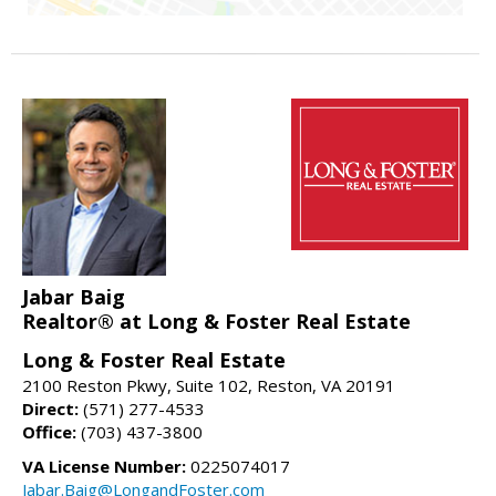
Jabar Baig
Realtor® at Long & Foster Real Estate
Long & Foster Real Estate
2100 Reston Pkwy, Suite 102, Reston, VA 20191
Direct:
(571) 277-4533
Office:
(703) 437-3800
VA License Number:
0225074017
Jabar.Baig@LongandFoster.com