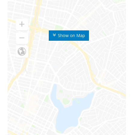
Show on Map