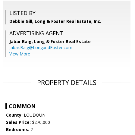
LISTED BY
Debbie Gill, Long & Foster Real Estate, Inc.
ADVERTISING AGENT
Jabar Baig,
Long & Foster Real Estate
Jabar.Baig@LongandFoster.com
View More
PROPERTY DETAILS
COMMON
County:
LOUDOUN
Sales Price:
$270,000
Bedrooms:
2