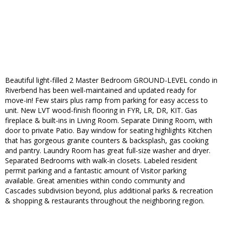
Beautiful light-filled 2 Master Bedroom GROUND-LEVEL condo in
Riverbend has been well-maintained and updated ready for
move-in! Few stairs plus ramp from parking for easy access to
unit. New LVT wood-finish flooring in FYR, LR, DR, KIT. Gas
fireplace & built-ins in Living Room. Separate Dining Room, with
door to private Patio. Bay window for seating highlights Kitchen
that has gorgeous granite counters & backsplash, gas cooking
and pantry. Laundry Room has great full-size washer and dryer.
Separated Bedrooms with walk-in closets. Labeled resident
permit parking and a fantastic amount of Visitor parking
available. Great amenities within condo community and
Cascades subdivision beyond, plus additional parks & recreation
& shopping & restaurants throughout the neighboring region.