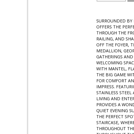
SURROUNDED BY M
OFFERS THE PERF
THROUGH THE FR
RAILING, AND SH
OFF THE FOYER, 
MEDALLION, GEOR
GATHERINGS AND 
WELCOMING SPACE
WITH MANTEL, FL
THE BIG GAME WI
FOR COMFORT AND
IMPRESS. FEATUR
STAINLESS STEEL
LIVING AND ENTER
PROVIDES A WOND
QUIET EVENING S
THE PERFECT SPO
STAIRCASE, WHE
THROUGHOUT THE