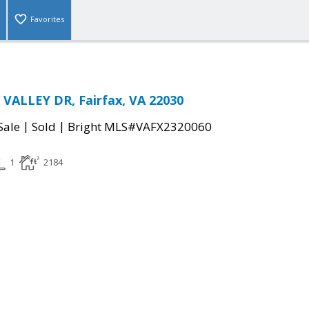
Favorites
VALLEY DR, Fairfax, VA 22030
|
|
Sale
Sold
Bright MLS#VAFX2320060
1
2184