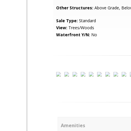
Other Structures:
Above Grade, Belo
Sale Type:
Standard
View:
Trees/Woods
Waterfront Y/N:
No
Amenities