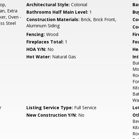
op,
Architectural Style:
Colonial
Ba
an, Extra
Bathrooms Half Main Level:
1
Bu
ker, Oven -
Construction Materials:
Brick, Brick Front,
Co
ess Steel
Aluminum Siding
Coo
Fencing:
Wood
Fi
Fireplaces Total:
1
Fo
HOA Y/N:
No
He
Hot Water:
Natural Gas
Int
Bui
Mol
Roo
For
Kit
Bat
Wa
r
Listing Service Type:
Full Service
Lo
New Construction Y/N:
No
Ot
Be
Kit
Roo