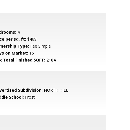
drooms:
4
ce per sq. ft:
$469
nership Type:
Fee Simple
ys on Market:
16
x Total Finished SQFT:
2184
vertised Subdivision:
NORTH HILL
ddle School:
Frost