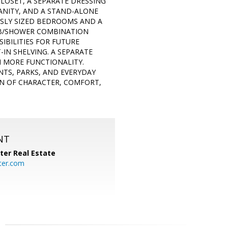
CLOSET, A SEPARATE DRESSING
VANITY, AND A STAND-ALONE
USLY SIZED BEDROOMS AND A
TUB/SHOWER COMBINATION
IBILITIES FOR FUTURE
IN SHELVING. A SEPARATE
N MORE FUNCTIONALITY.
TS, PARKS, AND EVERYDAY
ON OF CHARACTER, COMFORT,
NT
ter Real Estate
ter.com