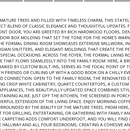
ATURE TREES AND FILLED WITH TIMELESS CHARM, THIS STATEL
ECT BLEND OF CLASSIC ELEGANCE AND THOUGHTFUL UPDATES.
ONT DOOR, YOU ARE GREETED BY RICH HARDWOOD FLOORS, DEN
ADOW BOX MOLDING THAT SET THE TONE FOR THE HOME'S WARM A
THE FORMAL DINING ROOM SHOWCASES EXTENSIVE MILLWORK, IN
GIAN SHUTTERS, AND ELEGANT MOLDINGS THAT CREATE THE P
SPECIAL OCCASIONS. ACROSS THE FOYER, THE FORMAL LIVING 
 THAT FLOWS SEAMLESSLY INTO THE FAMILY ROOM. HERE, A BR
ANKED BY CUSTOM BUILT-INS, SERVES AS THE FOCAL POINT OF 
TH FRIENDS OR CURLING UP WITH A GOOD BOOK ON A CHILLY EVE
 CONNECTION. OPEN TO THE FAMILY ROOM, THE RENOVATED EAT
ING CRISP WHITE CABINETRY, QUARTZ COUNTERTOPS, A CUSTOM 
 APPLIANCES, THIS BEAUTIFULLY UPDATED SPACE COMBINES STY
TAINING ALIKE. JUST OFF THE KITCHEN, THE SCREENED-IN PORC
ERFUL EXTENSION OF THE LIVING SPACE. ENJOY MORNING COFFEE
URROUNDED BY THE BEAUTY OF THE MATURE TREES. FROM HERE, 
T FOR GRILLING, ENTERTAINING, OR GATHERING WITH FAMILY AN
RE CARPETING ADDS COMFORT UNDERFOOT, AND YOU WILL FIN
 HALLWAY AND ALL FOUR BEDROOMS, CREATING A COHESIVE AN