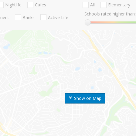
Nightlife
Cafes
All
Elementary
Schools rated higher than:
nment
Banks
Active Life
Show on Map