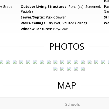
Ba
w Grade
Outdoor Living Structures:
Porch(es), Screened,
Pa
Patio(s)
Gar
Sewer/Septic:
Public Sewer
St
Walls/Ceilings:
Dry Wall, Vaulted Ceilings
Wa
Window Features:
Bay/Bow
PHOTOS
MAP
Schools