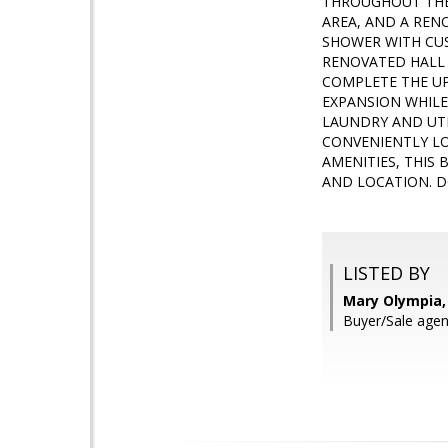
THROUGHOUT THE 
AREA, AND A REN
SHOWER WITH CUS
RENOVATED HALL 
COMPLETE THE UP
EXPANSION WHILE
LAUNDRY AND UTI
CONVENIENTLY LO
AMENITIES, THIS
AND LOCATION. D
LISTED BY
Mary Olympia, 
Buyer/Sale agent