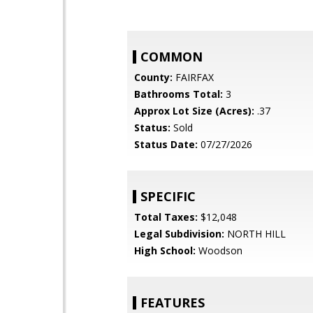
COMMON
County:
FAIRFAX
Bathrooms Total:
3
Approx Lot Size (Acres):
.37
Status:
Sold
Status Date:
07/27/2026
SPECIFIC
Total Taxes:
$12,048
Legal Subdivision:
NORTH HILL
High School:
Woodson
FEATURES