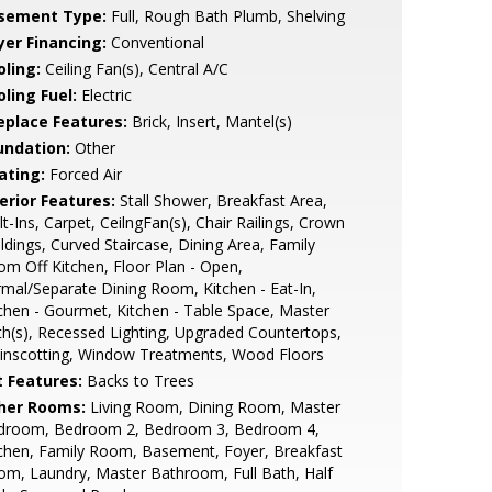
sement Type:
Full, Rough Bath Plumb, Shelving
yer Financing:
Conventional
oling:
Ceiling Fan(s), Central A/C
ling Fuel:
Electric
replace Features:
Brick, Insert, Mantel(s)
undation:
Other
ating:
Forced Air
erior Features:
Stall Shower, Breakfast Area,
lt-Ins, Carpet, CeilngFan(s), Chair Railings, Crown
dings, Curved Staircase, Dining Area, Family
m Off Kitchen, Floor Plan - Open,
mal/Separate Dining Room, Kitchen - Eat-In,
chen - Gourmet, Kitchen - Table Space, Master
h(s), Recessed Lighting, Upgraded Countertops,
inscotting, Window Treatments, Wood Floors
t Features:
Backs to Trees
her Rooms:
Living Room, Dining Room, Master
droom, Bedroom 2, Bedroom 3, Bedroom 4,
chen, Family Room, Basement, Foyer, Breakfast
m, Laundry, Master Bathroom, Full Bath, Half