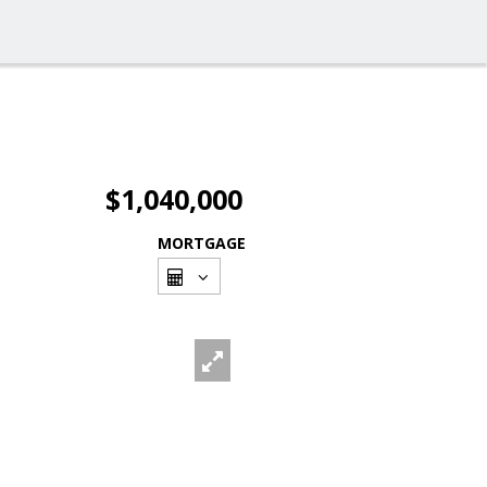
$1,040,000
MORTGAGE