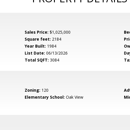
Sales Price:
$1,025,000
Be
Square feet:
2184
Pri
Year Built:
1984
Ow
List Date:
06/13/2026
Da
Total SQFT:
3084
Ta
Zoning:
120
Ad
Elementary School:
Oak View
Mi