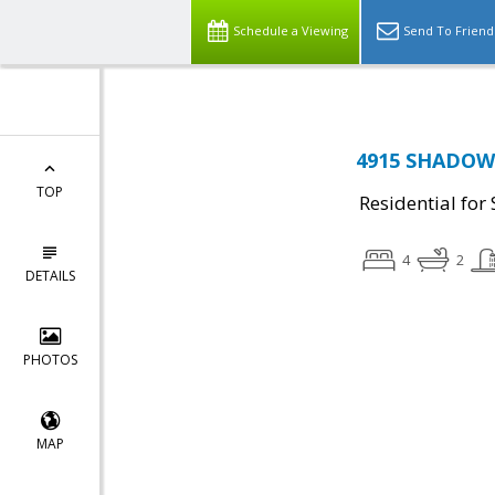
Schedule a Viewing
Send To Friend
4915 SHADOW 
TOP
Residential for 
4
2
DETAILS
PHOTOS
MAP