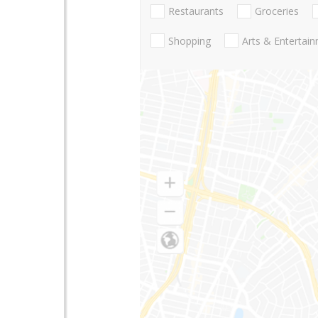
Restaurants
Groceries
Shopping
Arts & Entertai