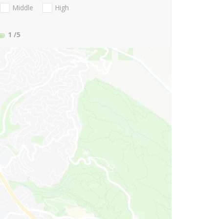
Middle
High
1
/5