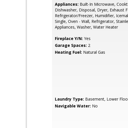
Appliances:
Built-In Microwave, Cookt
Dishwasher, Disposal, Dryer, Exhaust F
Refrigerator/Freezer, Humidifier, Icema
Single, Oven - Wall, Refrigerator, Stainl
Appliances, Washer, Water Heater
Fireplace Y/N:
Yes
Garage Spaces:
2
Heating Fuel:
Natural Gas
Laundry Type:
Basement, Lower Floo
Navigable Water:
No