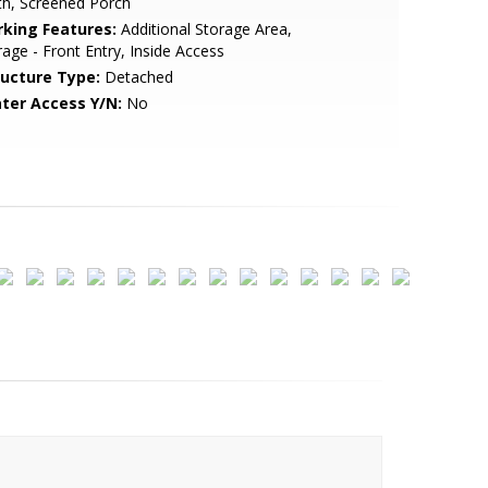
th, Screened Porch
rking Features:
Additional Storage Area,
age - Front Entry, Inside Access
ructure Type:
Detached
ter Access Y/N:
No