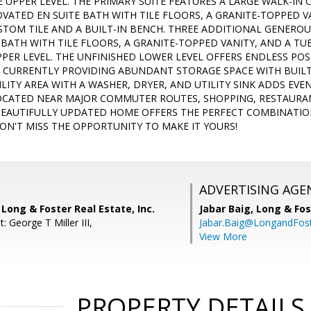
UPPER LEVEL. THE PRIMARY SUITE FEATURES A LARGE WALK-IN 
OVATED EN SUITE BATH WITH TILE FLOORS, A GRANITE-TOPPED 
TOM TILE AND A BUILT-IN BENCH. THREE ADDITIONAL GENERO
BATH WITH TILE FLOORS, A GRANITE-TOPPED VANITY, AND A 
PER LEVEL. THE UNFINISHED LOWER LEVEL OFFERS ENDLESS POSS
 CURRENTLY PROVIDING ABUNDANT STORAGE SPACE WITH BUILT-
LITY AREA WITH A WASHER, DRYER, AND UTILITY SINK ADDS EVE
CATED NEAR MAJOR COMMUTER ROUTES, SHOPPING, RESTAURAN
 BEAUTIFULLY UPDATED HOME OFFERS THE PERFECT COMBINATI
ON'T MISS THE OPPORTUNITY TO MAKE IT YOURS!
ADVERTISING AGE
Long & Foster Real Estate, Inc.
Jabar Baig,
Long & Fos
: George T Miller III,
Jabar.Baig@LongandFos
View More
PROPERTY DETAILS