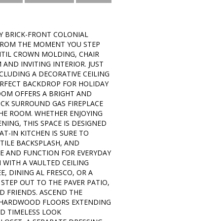
Y BRICK-FRONT COLONIAL
 FROM THE MOMENT YOU STEP
TIL CROWN MOLDING, CHAIR
ND INVITING INTERIOR. JUST
CLUDING A DECORATIVE CEILING
ERFECT BACKDROP FOR HOLIDAY
ROOM OFFERS A BRIGHT AND
ICK SURROUND GAS FIREPLACE
THE ROOM. WHETHER ENJOYING
NING, THIS SPACE IS DESIGNED
-IN KITCHEN IS SURE TO
TILE BACKSPLASH, AND
LE AND FUNCTION FOR EVERYDAY
H WITH A VAULTED CEILING
, DINING AL FRESCO, OR A
STEP OUT TO THE PAVER PATIO,
D FRIENDS. ASCEND THE
D HARDWOOD FLOORS EXTENDING
D TIMELESS LOOK