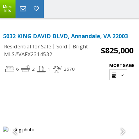
More
Info
5032 KING DAVID BLVD, Annandale, VA 22003
|
|
Residential for Sale
Sold
Bright
$825,000
MLS#VAFX2314532
MORTGAGE
6
2
1
2570