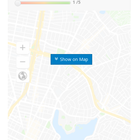
1
/5
Show on Map