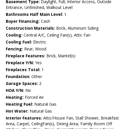
Basement Type:
Daylight, Full, Interior Access, Outside
Entrance, Unfinished, Walkout Level
Bathrooms Half Main Level:
1
Buyer Financing:
Cash
Construction Materials:
Brick, Aluminum Siding
Cooling:
Central A/C, Ceiling Fan(s), Attic Fan
Cooling Fuel:
Electric
Fencing:
Rear, Wood
Fireplace Features:
Brick, Mantel(s)
Fireplace Y/N:
Yes
Fireplaces Total:
1
Foundation:
Other
Garage Spaces:
2
HOA Y/N:
No
Heating:
Forced Air
Heating Fuel:
Natural Gas
Hot Water:
Natural Gas
Interior Features:
Attic/House Fan, Stall Shower, Breakfast
Area, Carpet, CeilngFan(s), Dining Area, Family Room Off