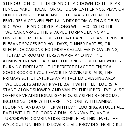
STEP OUT ONTO THE DECK AND HEAD DOWN TO THE REAR
FENCED YARD—IDEAL FOR OUTDOOR GATHERINGS, PLAY, OR
QUIET EVENINGS. BACK INSIDE, THE MAIN LEVEL ALSO
FEATURES A CONVENIENT LAUNDRY ROOM WITH A SIDE-BY-
SIDE WASHER AND DRYER, ALONG WITH ACCESS TO THE
TWO-CAR GARAGE. THE STACKED FORMAL LIVING AND
DINING ROOMS FEATURE NEUTRAL CARPETING AND PROVIDE
ELEGANT SPACES FOR HOLIDAYS, DINNER PARTIES, OR
SPECIAL OCCASIONS. FOR MORE CASUAL EVERYDAY LIVING,
THE FAMILY ROOM OFFERS A WARM AND INVITING
ATMOSPHERE WITH A BEAUTIFUL BRICK SURROUND WOOD-
BURNING FIREPLACE—THE PERFECT PLACE TO ENJOY A
GOOD BOOK OR YOUR FAVORITE MOVIE. UPSTAIRS, THE
PRIMARY SUITE FEATURES AN ATTACHED DRESSING AREA,
TWO CLOSETS AND A PRIVATE BATH WITH TILE FLOORS, A
STAND-ALONE SHOWER, AND VANITY. THE UPPER LEVEL ALSO
OFFERS FIVE ADDITIONAL GENEROUSLY SIZED BEDROOMS,
INCLUDING FOUR WITH CARPETING, ONE WITH LAMINATE
FLOORING, AND ANOTHER WITH LVP FLOORING. A FULL HALL
BATH WITH TILE FLOORS, A DUAL SINK VANITY, AND A
TUB/SHOWER COMBINATION COMPLETES THIS LEVEL. THE
WALK-OUT UNFINISHED LOWER LEVEL PROVIDES INCREDIBLE