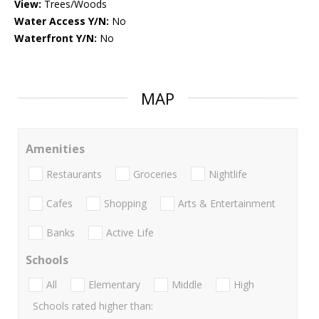
View:
Trees/Woods
Water Access Y/N:
No
Waterfront Y/N:
No
MAP
Amenities
Restaurants
Groceries
Nightlife
Cafes
Shopping
Arts & Entertainment
Banks
Active Life
Schools
All
Elementary
Middle
High
Schools rated higher than: