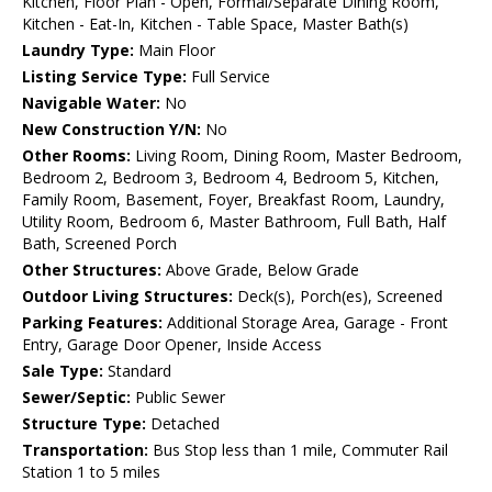
Kitchen, Floor Plan - Open, Formal/Separate Dining Room,
Kitchen - Eat-In, Kitchen - Table Space, Master Bath(s)
Laundry Type:
Main Floor
Listing Service Type:
Full Service
Navigable Water:
No
New Construction Y/N:
No
Other Rooms:
Living Room, Dining Room, Master Bedroom,
Bedroom 2, Bedroom 3, Bedroom 4, Bedroom 5, Kitchen,
Family Room, Basement, Foyer, Breakfast Room, Laundry,
Utility Room, Bedroom 6, Master Bathroom, Full Bath, Half
Bath, Screened Porch
Other Structures:
Above Grade, Below Grade
Outdoor Living Structures:
Deck(s), Porch(es), Screened
Parking Features:
Additional Storage Area, Garage - Front
Entry, Garage Door Opener, Inside Access
Sale Type:
Standard
Sewer/Septic:
Public Sewer
Structure Type:
Detached
Transportation:
Bus Stop less than 1 mile, Commuter Rail
Station 1 to 5 miles