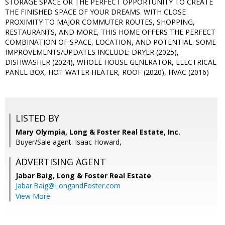
STORAGE SPACE OR THE PERFECT OPPORTUNITY TO CREATE
THE FINISHED SPACE OF YOUR DREAMS. WITH CLOSE
PROXIMITY TO MAJOR COMMUTER ROUTES, SHOPPING,
RESTAURANTS, AND MORE, THIS HOME OFFERS THE PERFECT
COMBINATION OF SPACE, LOCATION, AND POTENTIAL. SOME
IMPROVEMENTS/UPDATES INCLUDE: DRYER (2025),
DISHWASHER (2024), WHOLE HOUSE GENERATOR, ELECTRICAL
PANEL BOX, HOT WATER HEATER, ROOF (2020), HVAC (2016)
LISTED BY
Mary Olympia, Long & Foster Real Estate, Inc.
Buyer/Sale agent: Isaac Howard,
ADVERTISING AGENT
Jabar Baig,
Long & Foster Real Estate
Jabar.Baig@LongandFoster.com
View More