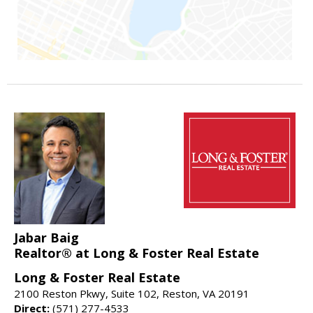
Jabar Baig
Realtor® at Long & Foster Real Estate
Long & Foster Real Estate
2100 Reston Pkwy, Suite 102, Reston, VA 20191
Direct:
(571) 277-4533