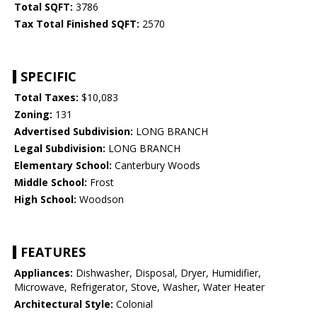
Total SQFT:
3786
Tax Total Finished SQFT:
2570
SPECIFIC
Total Taxes:
$10,083
Zoning:
131
Advertised Subdivision:
LONG BRANCH
Legal Subdivision:
LONG BRANCH
Elementary School:
Canterbury Woods
Middle School:
Frost
High School:
Woodson
FEATURES
Appliances:
Dishwasher, Disposal, Dryer, Humidifier,
Microwave, Refrigerator, Stove, Washer, Water Heater
Architectural Style:
Colonial