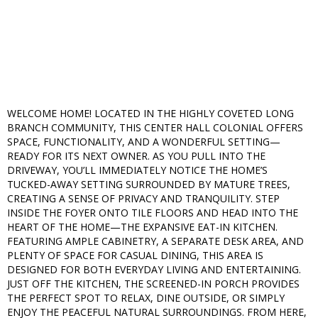
WELCOME HOME! LOCATED IN THE HIGHLY COVETED LONG
BRANCH COMMUNITY, THIS CENTER HALL COLONIAL OFFERS
SPACE, FUNCTIONALITY, AND A WONDERFUL SETTING—
READY FOR ITS NEXT OWNER. AS YOU PULL INTO THE
DRIVEWAY, YOU’LL IMMEDIATELY NOTICE THE HOME’S
TUCKED-AWAY SETTING SURROUNDED BY MATURE TREES,
CREATING A SENSE OF PRIVACY AND TRANQUILITY. STEP
INSIDE THE FOYER ONTO TILE FLOORS AND HEAD INTO THE
HEART OF THE HOME—THE EXPANSIVE EAT-IN KITCHEN.
FEATURING AMPLE CABINETRY, A SEPARATE DESK AREA, AND
PLENTY OF SPACE FOR CASUAL DINING, THIS AREA IS
DESIGNED FOR BOTH EVERYDAY LIVING AND ENTERTAINING.
JUST OFF THE KITCHEN, THE SCREENED-IN PORCH PROVIDES
THE PERFECT SPOT TO RELAX, DINE OUTSIDE, OR SIMPLY
ENJOY THE PEACEFUL NATURAL SURROUNDINGS. FROM HERE,