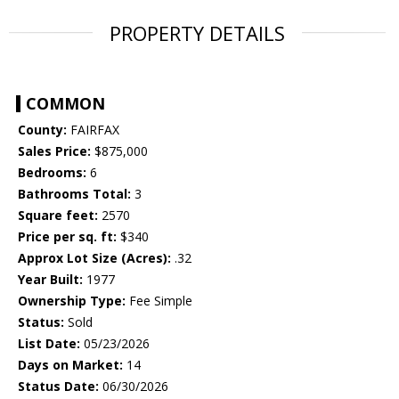
PROPERTY DETAILS
COMMON
County:
FAIRFAX
Sales Price:
$875,000
Bedrooms:
6
Bathrooms Total:
3
Square feet:
2570
Price per sq. ft:
$340
Approx Lot Size (Acres):
.32
Year Built:
1977
Ownership Type:
Fee Simple
Status:
Sold
List Date:
05/23/2026
Days on Market:
14
Status Date:
06/30/2026