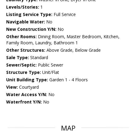
Levels/Stories:
1
Listing Service Type:
Full Service
Navigable Water:
No
New Construction Y/N:
No
Other Rooms:
Dining Room, Master Bedroom, Kitchen,
Family Room, Laundry, Bathroom 1
Other Structures:
Above Grade, Below Grade
Sale Type:
Standard
Sewer/Septic:
Public Sewer
Structure Type:
Unit/Flat
Unit Building Type:
Garden 1 - 4 Floors
View:
Courtyard
Water Access Y/N:
No
Waterfront Y/N:
No
MAP