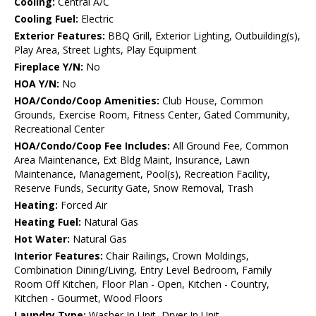
Cooling:
Central A/C
Cooling Fuel:
Electric
Exterior Features:
BBQ Grill, Exterior Lighting, Outbuilding(s),
Play Area, Street Lights, Play Equipment
Fireplace Y/N:
No
HOA Y/N:
No
HOA/Condo/Coop Amenities:
Club House, Common
Grounds, Exercise Room, Fitness Center, Gated Community,
Recreational Center
HOA/Condo/Coop Fee Includes:
All Ground Fee, Common
Area Maintenance, Ext Bldg Maint, Insurance, Lawn
Maintenance, Management, Pool(s), Recreation Facility,
Reserve Funds, Security Gate, Snow Removal, Trash
Heating:
Forced Air
Heating Fuel:
Natural Gas
Hot Water:
Natural Gas
Interior Features:
Chair Railings, Crown Moldings,
Combination Dining/Living, Entry Level Bedroom, Family
Room Off Kitchen, Floor Plan - Open, Kitchen - Country,
Kitchen - Gourmet, Wood Floors
Laundry Type:
Washer In Unit, Dryer In Unit