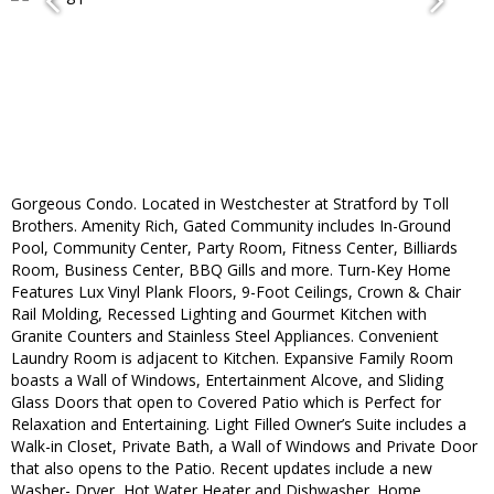
Gorgeous Condo. Located in Westchester at Stratford by Toll
Brothers. Amenity Rich, Gated Community includes In-Ground
Pool, Community Center, Party Room, Fitness Center, Billiards
Room, Business Center, BBQ Gills and more. Turn-Key Home
Features Lux Vinyl Plank Floors, 9-Foot Ceilings, Crown & Chair
Rail Molding, Recessed Lighting and Gourmet Kitchen with
Granite Counters and Stainless Steel Appliances. Convenient
Laundry Room is adjacent to Kitchen. Expansive Family Room
boasts a Wall of Windows, Entertainment Alcove, and Sliding
Glass Doors that open to Covered Patio which is Perfect for
Relaxation and Entertaining. Light Filled Owner’s Suite includes a
Walk-in Closet, Private Bath, a Wall of Windows and Private Door
that also opens to the Patio. Recent updates include a new
Washer- Dryer, Hot Water Heater and Dishwasher. Home