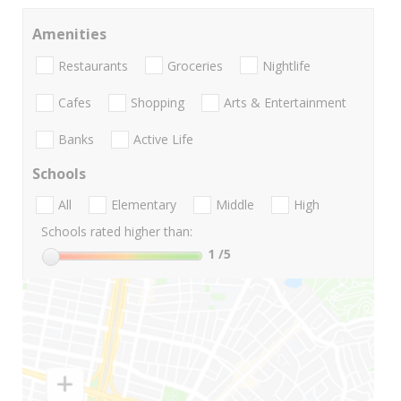
Amenities
Restaurants
Groceries
Nightlife
Cafes
Shopping
Arts & Entertainment
Banks
Active Life
Schools
All
Elementary
Middle
High
Schools rated higher than:
1
/5