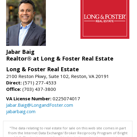
Jabar Baig
Realtor® at Long & Foster Real Estate
Long & Foster Real Estate
2100 Reston Pkwy, Suite 102, Reston, VA 20191
Direct:
(571) 277-4533
Office:
(703) 437-3800
VA License Number:
0225074017
Jabar.Baig@LongandFoster.com
jabarbaig.com
"The data relating to real estate for sale on this web site comes in part
from the Internet Data Exchange/ Broker Reciprocity Program of Bright