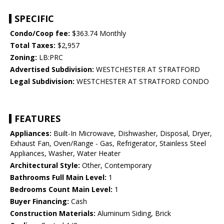
SPECIFIC
Condo/Coop fee:
$363.74 Monthly
Total Taxes:
$2,957
Zoning:
LB:PRC
Advertised Subdivision:
WESTCHESTER AT STRATFORD
Legal Subdivision:
WESTCHESTER AT STRATFORD CONDO
FEATURES
Appliances:
Built-In Microwave, Dishwasher, Disposal, Dryer,
Exhaust Fan, Oven/Range - Gas, Refrigerator, Stainless Steel
Appliances, Washer, Water Heater
Architectural Style:
Other, Contemporary
Bathrooms Full Main Level:
1
Bedrooms Count Main Level:
1
Buyer Financing:
Cash
Construction Materials:
Aluminum Siding, Brick