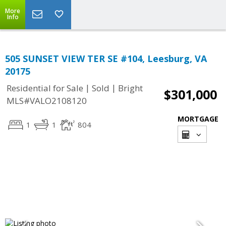
More
Info
505 SUNSET VIEW TER SE #104, Leesburg, VA
20175
|
|
Residential for Sale
Sold
Bright
$301,000
MLS#VALO2108120
MORTGAGE
1
1
804