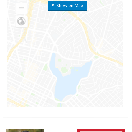
Show on Map