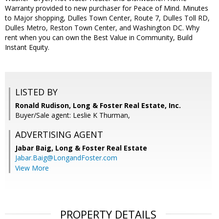
Warranty provided to new purchaser for Peace of Mind. Minutes
to Major shopping, Dulles Town Center, Route 7, Dulles Toll RD,
Dulles Metro, Reston Town Center, and Washington DC. Why
rent when you can own the Best Value in Community, Build
Instant Equity.
LISTED BY
Ronald Rudison, Long & Foster Real Estate, Inc.
Buyer/Sale agent: Leslie K Thurman,
ADVERTISING AGENT
Jabar Baig,
Long & Foster Real Estate
Jabar.Baig@LongandFoster.com
View More
PROPERTY DETAILS