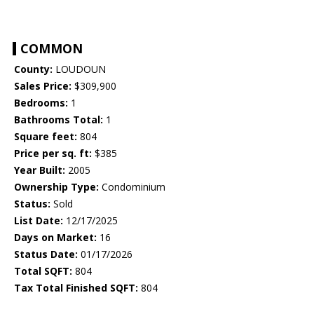
COMMON
County:
LOUDOUN
Sales Price:
$309,900
Bedrooms:
1
Bathrooms Total:
1
Square feet:
804
Price per sq. ft:
$385
Year Built:
2005
Ownership Type:
Condominium
Status:
Sold
List Date:
12/17/2025
Days on Market:
16
Status Date:
01/17/2026
Total SQFT:
804
Tax Total Finished SQFT:
804