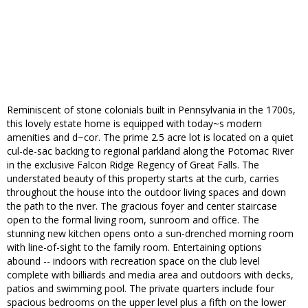
Reminiscent of stone colonials built in Pennsylvania in the 1700s,
this lovely estate home is equipped with today~s modern
amenities and d~cor. The prime 2.5 acre lot is located on a quiet
cul-de-sac backing to regional parkland along the Potomac River
in the exclusive Falcon Ridge Regency of Great Falls. The
understated beauty of this property starts at the curb, carries
throughout the house into the outdoor living spaces and down
the path to the river. The gracious foyer and center staircase
open to the formal living room, sunroom and office. The
stunning new kitchen opens onto a sun-drenched morning room
with line-of-sight to the family room. Entertaining options
abound -- indoors with recreation space on the club level
complete with billiards and media area and outdoors with decks,
patios and swimming pool. The private quarters include four
spacious bedrooms on the upper level plus a fifth on the lower