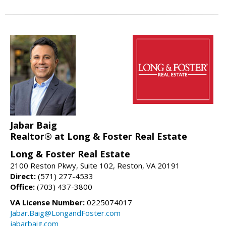
Jabar Baig
Realtor® at Long & Foster Real Estate
Long & Foster Real Estate
2100 Reston Pkwy, Suite 102, Reston, VA 20191
Direct:
(571) 277-4533
Office:
(703) 437-3800
VA License Number:
0225074017
Jabar.Baig@LongandFoster.com
jabarbaig.com