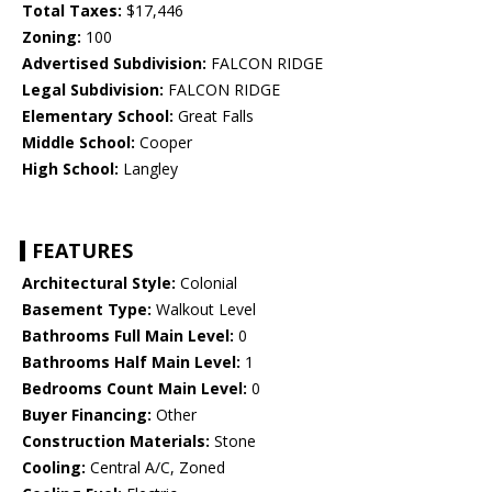
Total Taxes:
$17,446
Zoning:
100
Advertised Subdivision:
FALCON RIDGE
Legal Subdivision:
FALCON RIDGE
Elementary School:
Great Falls
Middle School:
Cooper
High School:
Langley
FEATURES
Architectural Style:
Colonial
Basement Type:
Walkout Level
Bathrooms Full Main Level:
0
Bathrooms Half Main Level:
1
Bedrooms Count Main Level:
0
Buyer Financing:
Other
Construction Materials:
Stone
Cooling:
Central A/C, Zoned