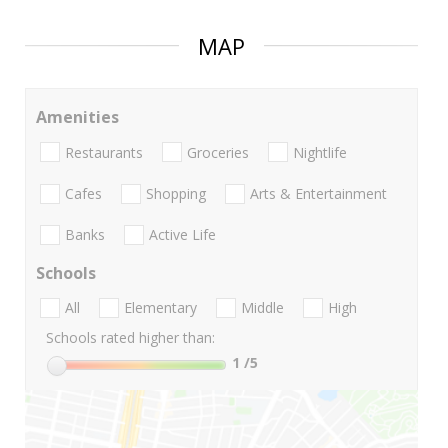
MAP
Amenities
Restaurants
Groceries
Nightlife
Cafes
Shopping
Arts & Entertainment
Banks
Active Life
Schools
All
Elementary
Middle
High
Schools rated higher than:
1
/5