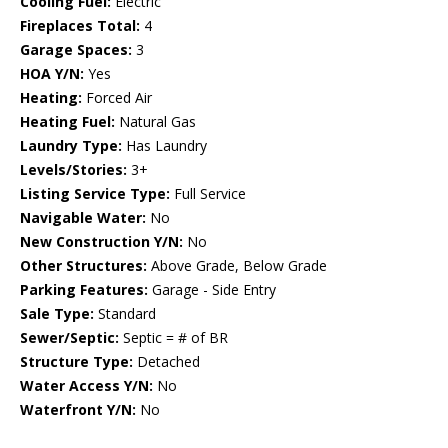
Cooling Fuel:
Electric
Fireplaces Total:
4
Garage Spaces:
3
HOA Y/N:
Yes
Heating:
Forced Air
Heating Fuel:
Natural Gas
Laundry Type:
Has Laundry
Levels/Stories:
3+
Listing Service Type:
Full Service
Navigable Water:
No
New Construction Y/N:
No
Other Structures:
Above Grade, Below Grade
Parking Features:
Garage - Side Entry
Sale Type:
Standard
Sewer/Septic:
Septic = # of BR
Structure Type:
Detached
Water Access Y/N:
No
Waterfront Y/N:
No