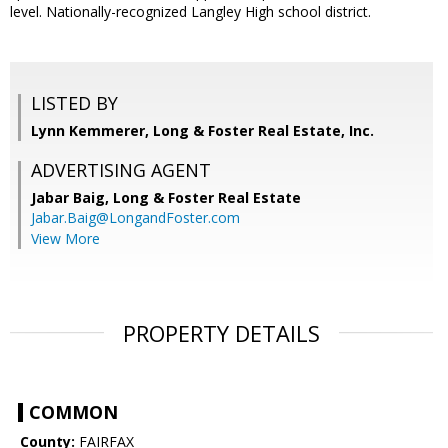
level. Nationally-recognized Langley High school district.
LISTED BY
Lynn Kemmerer, Long & Foster Real Estate, Inc.
ADVERTISING AGENT
Jabar Baig,
Long & Foster Real Estate
Jabar.Baig@LongandFoster.com
View More
PROPERTY DETAILS
COMMON
County:
FAIRFAX