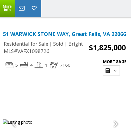
More
Info
51 WARWICK STONE WAY, Great Falls, VA 22066
|
|
Residential for Sale
Sold
Bright
$1,825,000
MLS#VAFX1098726
MORTGAGE
5
4
1
7160