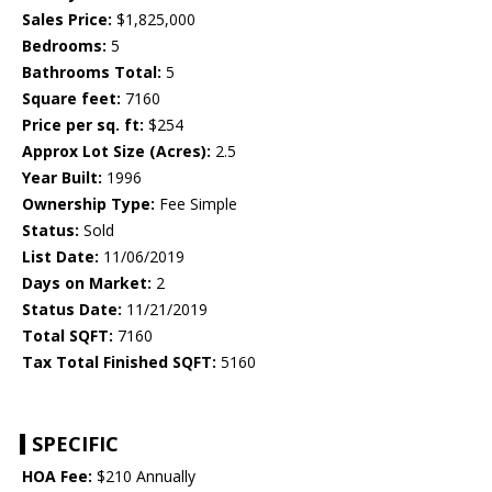
Sales Price:
$1,825,000
Bedrooms:
5
Bathrooms Total:
5
Square feet:
7160
Price per sq. ft:
$254
Approx Lot Size (Acres):
2.5
Year Built:
1996
Ownership Type:
Fee Simple
Status:
Sold
List Date:
11/06/2019
Days on Market:
2
Status Date:
11/21/2019
Total SQFT:
7160
Tax Total Finished SQFT:
5160
SPECIFIC
HOA Fee:
$210 Annually