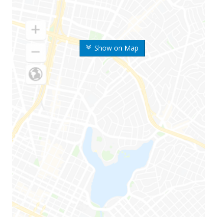
Show on Map