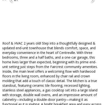
Roof & HVAC 2 years old! Step into a thoughtfully designed &
updated end-unit townhouse that blends comfort, space, and
everyday convenience in the heart of Centreville. With three
bedrooms, three and a half baths, and a one-car garage, this
home lives larger than expected, beginning with its prime end-
unit setting just steps from the Faircrest community amenities.
Inside, the main level offers a welcoming flow with hardwood
floors in the living room, enhanced by chair rail and crown
molding that add a touch of classic detail. The kitchen is a true
standout, featuring ceramic tile flooring, recessed lighting,
stainless steel appliances, a gas cooktop set into a large island
with storage, double wall ovens, and an impressive amount of
cabinetry—including a double-door pantry—making it as
functional as it is inviting. A bright breakfast area and easy access