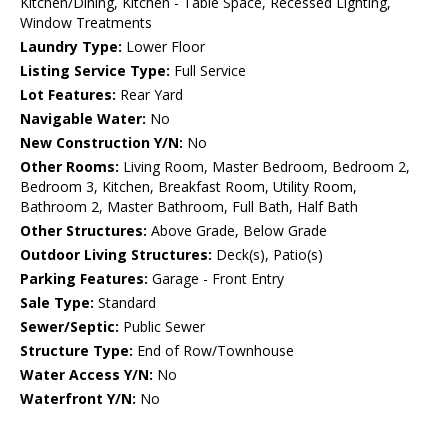
Kitchen/Dining, Kitchen - Table Space, Recessed Lighting,
Window Treatments
Laundry Type:
Lower Floor
Listing Service Type:
Full Service
Lot Features:
Rear Yard
Navigable Water:
No
New Construction Y/N:
No
Other Rooms:
Living Room, Master Bedroom, Bedroom 2,
Bedroom 3, Kitchen, Breakfast Room, Utility Room,
Bathroom 2, Master Bathroom, Full Bath, Half Bath
Other Structures:
Above Grade, Below Grade
Outdoor Living Structures:
Deck(s), Patio(s)
Parking Features:
Garage - Front Entry
Sale Type:
Standard
Sewer/Septic:
Public Sewer
Structure Type:
End of Row/Townhouse
Water Access Y/N:
No
Waterfront Y/N:
No