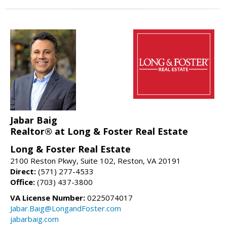
Jabar Baig
Realtor® at Long & Foster Real Estate
Long & Foster Real Estate
2100 Reston Pkwy, Suite 102, Reston, VA 20191
Direct:
(571) 277-4533
Office:
(703) 437-3800
VA License Number:
0225074017
Jabar.Baig@LongandFoster.com
jabarbaig.com