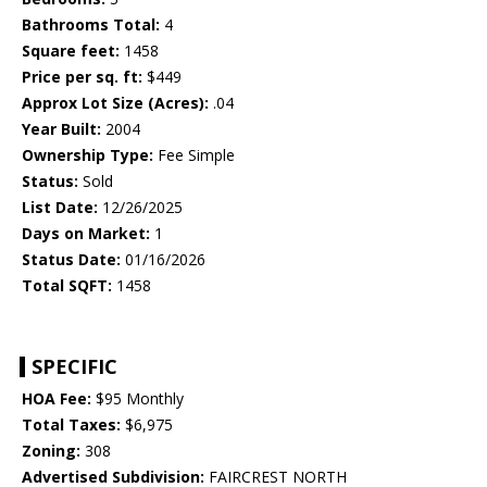
Bathrooms Total:
4
Square feet:
1458
Price per sq. ft:
$449
Approx Lot Size (Acres):
.04
Year Built:
2004
Ownership Type:
Fee Simple
Status:
Sold
List Date:
12/26/2025
Days on Market:
1
Status Date:
01/16/2026
Total SQFT:
1458
SPECIFIC
HOA Fee:
$95 Monthly
Total Taxes:
$6,975
Zoning:
308
Advertised Subdivision:
FAIRCREST NORTH