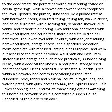
to the deck create the perfect backdrop for morning coffee or
casual gatherings, while a convenient powder room completes
the level. Upstairs, the primary suite feels like a private retreat
with hardwood floors, a vaulted ceiling, ceiling fan, walk-in closet,
and an en-suite bath with a soaking tub, separate shower, dual
vanity, and ceramic tile flooring. Two additional bedrooms with
hardwood floors and ceiling fans share a beautifully tiled hall
bathroom. The lower level adds flexibility with a foyer featuring
hardwood floors, garage access, and a spacious recreation
room complete with recessed lighting, a gas fireplace, and walk-
out access to the fenced backyard. A full bath and Fast Track
shelving in the garage add even more practicality. Outdoor living
is easy with a deck off the kitchen, a rear patio, storage shed,
and fenced yard. Nest Doorbell & Thermostat. All of this is set
within a sidewalk-lined community offering a renovated
clubhouse, pool, tennis and pickleball courts, playgrounds, and
walking paths, with quick access to I-66, the Express Lanes, Fair
Lakes shopping, and Centreville’s many dining options—making
this home as convenient as it is comfortable. Open House
Cancelled. Multiple offers on day 1.