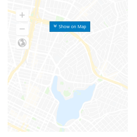
Show on Map