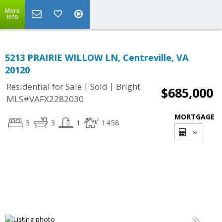
More
Info
5213 PRAIRIE WILLOW LN, Centreville, VA
20120
|
|
Residential for Sale
Sold
Bright
$685,000
MLS#VAFX2282030
MORTGAGE
3
3
1
1458