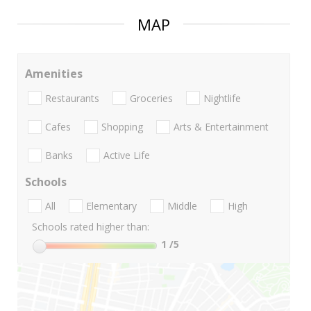
MAP
Amenities
Restaurants
Groceries
Nightlife
Cafes
Shopping
Arts & Entertainment
Banks
Active Life
Schools
All
Elementary
Middle
High
Schools rated higher than:
1
/5