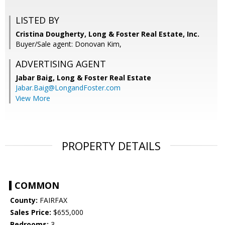
LISTED BY
Cristina Dougherty, Long & Foster Real Estate, Inc.
Buyer/Sale agent: Donovan Kim,
ADVERTISING AGENT
Jabar Baig,
Long & Foster Real Estate
Jabar.Baig@LongandFoster.com
View More
PROPERTY DETAILS
COMMON
County:
FAIRFAX
Sales Price:
$655,000
Bedrooms:
3