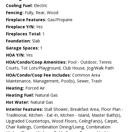
Cooling Fuel:
Electric
Fencing:
Fully, Rear, Wood
Fireplace Features:
Gas/Propane
Fireplace Y/N:
Yes
Fireplaces Total:
1
Foundation:
Slab
Garage Spaces:
1
HOA Y/N:
Yes
HOA/Condo/Coop Amenities:
Pool - Outdoor, Tennis
Courts, Tot Lots/Playground, Club House, Jog/Walk Path
HOA/Condo/Coop Fee Includes:
Common Area
Maintenance, Management, Pool(s), Sewer, Trash
Heating:
Forced Air
Heating Fuel:
Natural Gas
Hot Water:
Natural Gas
Interior Features:
Stall Shower, Breakfast Area, Floor Plan -
Traditional, Kitchen - Eat-In, Kitchen - Island, Master Bath(s),
Upgraded Countertops, Wood Floors, CeilngFan(s), Carpet,
Chair Railings, Combination Dining/Living, Combination