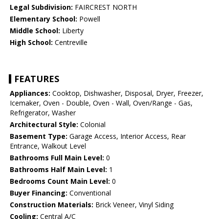
Legal Subdivision:
FAIRCREST NORTH
Elementary School:
Powell
Middle School:
Liberty
High School:
Centreville
FEATURES
Appliances:
Cooktop, Dishwasher, Disposal, Dryer, Freezer,
Icemaker, Oven - Double, Oven - Wall, Oven/Range - Gas,
Refrigerator, Washer
Architectural Style:
Colonial
Basement Type:
Garage Access, Interior Access, Rear
Entrance, Walkout Level
Bathrooms Full Main Level:
0
Bathrooms Half Main Level:
1
Bedrooms Count Main Level:
0
Buyer Financing:
Conventional
Construction Materials:
Brick Veneer, Vinyl Siding
Cooling:
Central A/C