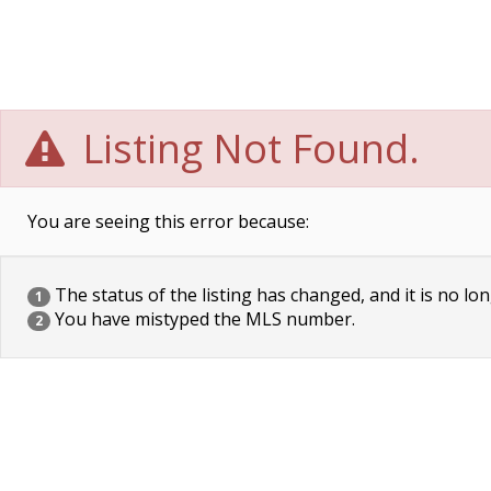
Listing Not Found.
You are seeing this error because:
The status of the listing has changed, and it is no lon
1
You have mistyped the MLS number.
2