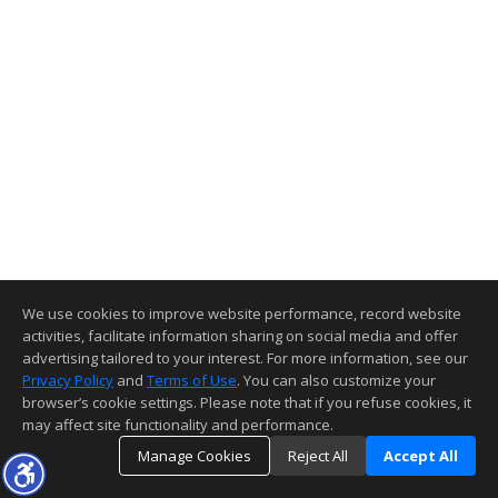
We use cookies to improve website performance, record website
activities, facilitate information sharing on social media and offer
advertising tailored to your interest. For more information, see our
Privacy Policy
and
Terms of Use
. You can also customize your
browser’s cookie settings. Please note that if you refuse cookies, it
may affect site functionality and performance.
Manage Cookies
Reject All
Accept All