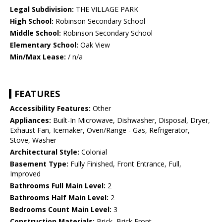
Legal Subdivision:
THE VILLAGE PARK
High School:
Robinson Secondary School
Middle School:
Robinson Secondary School
Elementary School:
Oak View
Min/Max Lease:
/ n/a
FEATURES
Accessibility Features:
Other
Appliances:
Built-In Microwave, Dishwasher, Disposal, Dryer,
Exhaust Fan, Icemaker, Oven/Range - Gas, Refrigerator,
Stove, Washer
Architectural Style:
Colonial
Basement Type:
Fully Finished, Front Entrance, Full,
Improved
Bathrooms Full Main Level:
2
Bathrooms Half Main Level:
2
Bedrooms Count Main Level:
3
Construction Materials:
Brick, Brick Front