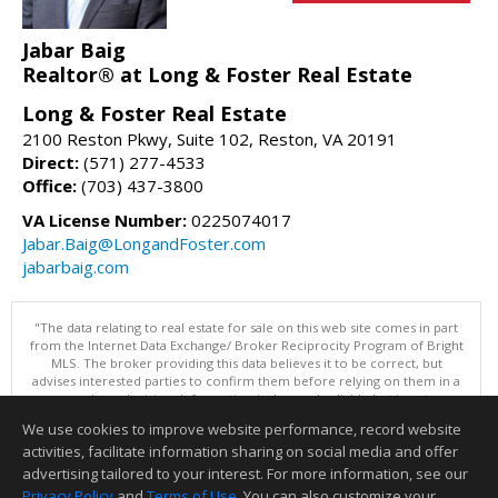
Jabar Baig
Realtor® at Long & Foster Real Estate
Long & Foster Real Estate
2100 Reston Pkwy, Suite 102, Reston, VA 20191
Direct:
(571) 277-4533
Office:
(703) 437-3800
VA License Number:
0225074017
Jabar.Baig@LongandFoster.com
jabarbaig.com
"The data relating to real estate for sale on this web site comes in part
from the Internet Data Exchange/ Broker Reciprocity Program of Bright
MLS. The broker providing this data believes it to be correct, but
advises interested parties to confirm them before relying on them in a
purchase decision. Information is deemed reliable but is not
guaranteed. © 2026 Bright MLS, Inc. All rights reserved. DISCLAIMER:
We use cookies to improve website performance, record website
Data updated as of: 08/05/2026 11:05 PM"
activities, facilitate information sharing on social media and offer
Information deemed reliable but not guaranteed to be accurate.
advertising tailored to your interest. For more information, see our
Privacy Policy
and
Terms of Use
. You can also customize your