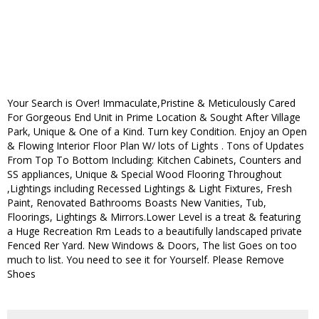
Your Search is Over! Immaculate,Pristine & Meticulously Cared
For Gorgeous End Unit in Prime Location & Sought After Village
Park, Unique & One of a Kind. Turn key Condition. Enjoy an Open
& Flowing Interior Floor Plan W/ lots of Lights . Tons of Updates
From Top To Bottom Including: Kitchen Cabinets, Counters and
SS appliances, Unique & Special Wood Flooring Throughout
,Lightings including Recessed Lightings & Light Fixtures, Fresh
Paint, Renovated Bathrooms Boasts New Vanities, Tub,
Floorings, Lightings & Mirrors.Lower Level is a treat & featuring
a Huge Recreation Rm Leads to a beautifully landscaped private
Fenced Rer Yard. New Windows & Doors, The list Goes on too
much to list. You need to see it for Yourself. Please Remove
Shoes