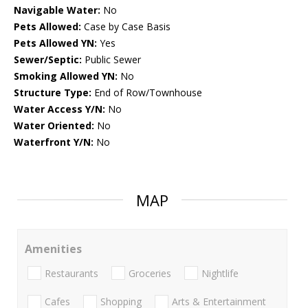
Navigable Water:
No
Pets Allowed:
Case by Case Basis
Pets Allowed YN:
Yes
Sewer/Septic:
Public Sewer
Smoking Allowed YN:
No
Structure Type:
End of Row/Townhouse
Water Access Y/N:
No
Water Oriented:
No
Waterfront Y/N:
No
MAP
Amenities
Restaurants
Groceries
Nightlife
Cafes
Shopping
Arts & Entertainment