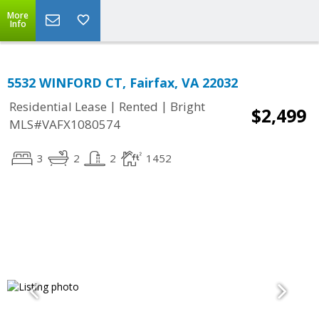
More
Info
5532 WINFORD CT, Fairfax, VA 22032
|
|
Residential Lease
Rented
Bright
$2,499
MLS#VAFX1080574
3
2
2
1452