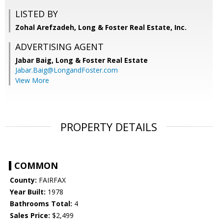
LISTED BY
Zohal Arefzadeh, Long & Foster Real Estate, Inc.
ADVERTISING AGENT
Jabar Baig,
Long & Foster Real Estate
Jabar.Baig@LongandFoster.com
View More
PROPERTY DETAILS
COMMON
County:
FAIRFAX
Year Built:
1978
Bathrooms Total:
4
Sales Price:
$2,499