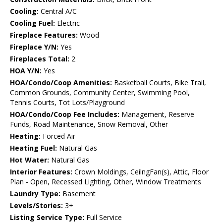
Cooling:
Central A/C
Cooling Fuel:
Electric
Fireplace Features:
Wood
Fireplace Y/N:
Yes
Fireplaces Total:
2
HOA Y/N:
Yes
HOA/Condo/Coop Amenities:
Basketball Courts, Bike Trail,
Common Grounds, Community Center, Swimming Pool,
Tennis Courts, Tot Lots/Playground
HOA/Condo/Coop Fee Includes:
Management, Reserve
Funds, Road Maintenance, Snow Removal, Other
Heating:
Forced Air
Heating Fuel:
Natural Gas
Hot Water:
Natural Gas
Interior Features:
Crown Moldings, CeilngFan(s), Attic, Floor
Plan - Open, Recessed Lighting, Other, Window Treatments
Laundry Type:
Basement
Levels/Stories:
3+
Listing Service Type:
Full Service