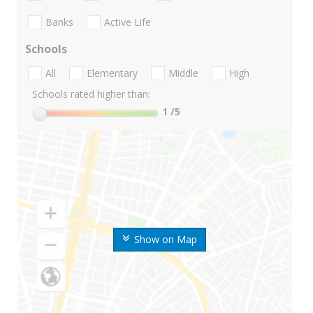
Banks
Active Life
Schools
All
Elementary
Middle
High
Schools rated higher than:
1
/5
Show on Map