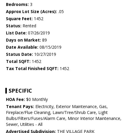
Bedrooms:
3
Approx Lot Size (Acres):
.05
Square Feet:
1452
Status:
Rented
List Date:
07/26/2019
Days on Market:
89
Date Available:
08/15/2019
Status Date:
10/27/2019
Total SQFT:
1452
Tax Total Finished SQFT:
1452
SPECIFIC
HOA Fee:
$0 Monthly
Tenant Pays:
Electricity, Exterior Maintenance, Gas,
Fireplace/Flue Cleaning, Lawn/Tree/Shrub Care, Light
Bulbs/Filters/Fuses/Alarm Care, Minor Interior Maintenance,
Sewer, Utilities - All
Advertised Subdivision:
THE VILLAGE PARK