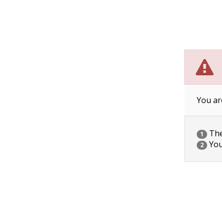
You ar
The 
1
You
2