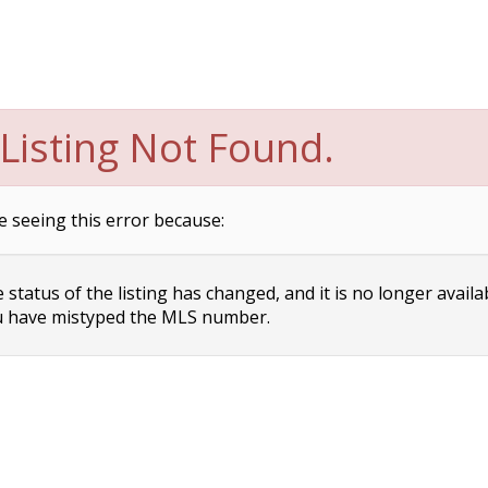
Listing Not Found.
e seeing this error because:
status of the listing has changed, and it is no longer availa
 have mistyped the MLS number.