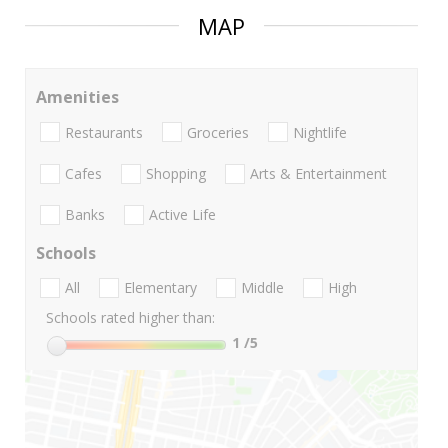
MAP
Amenities
Restaurants
Groceries
Nightlife
Cafes
Shopping
Arts & Entertainment
Banks
Active Life
Schools
All
Elementary
Middle
High
Schools rated higher than:
1
/5