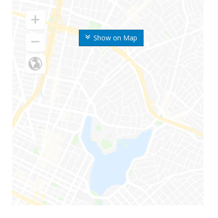
Show on Map