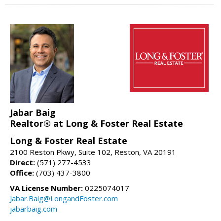
Jabar Baig
Realtor® at Long & Foster Real Estate
Long & Foster Real Estate
2100 Reston Pkwy, Suite 102, Reston, VA 20191
Direct:
(571) 277-4533
Office:
(703) 437-3800
VA License Number:
0225074017
Jabar.Baig@LongandFoster.com
jabarbaig.com