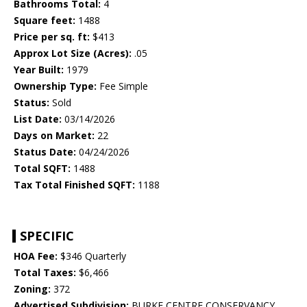
Bathrooms Total:
4
Square feet:
1488
Price per sq. ft:
$413
Approx Lot Size (Acres):
.05
Year Built:
1979
Ownership Type:
Fee Simple
Status:
Sold
List Date:
03/14/2026
Days on Market:
22
Status Date:
04/24/2026
Total SQFT:
1488
Tax Total Finished SQFT:
1188
SPECIFIC
HOA Fee:
$346 Quarterly
Total Taxes:
$6,466
Zoning:
372
Advertised Subdivision:
BURKE CENTRE CONSERVANCY