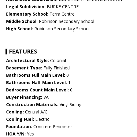
Legal Subdivision:
BURKE CENTRE
Elementary School:
Terra Centre
Middle School:
Robinson Secondary School
High School:
Robinson Secondary School
FEATURES
Architectural Style:
Colonial
Basement Type:
Fully Finished
Bathrooms Full Main Level:
0
Bathrooms Half Main Level:
1
Bedrooms Count Main Level:
0
Buyer Financing:
VA
Construction Materials:
Vinyl Siding
Cooling:
Central A/C
Cooling Fuel:
Electric
Foundation:
Concrete Perimeter
HOA Y/N:
Yes