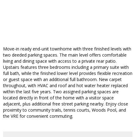
Move-in ready end-unit townhome with three finished levels with
two deeded parking spaces. The main level offers comfortable
living and dining space with access to a private rear patio.
Upstairs features three bedrooms including a primary suite with
full bath, while the finished lower level provides flexible recreation
or guest space with an additional full bathroom. New carpet
throughout, with HVAC and roof and hot water heater replaced
within the last five years. Two assigned parking spaces are
located directly in front of the home with a visitor space
adjacent, plus additional free street parking nearby. Enjoy close
proximity to community trails, tennis courts, Woods Pool, and
the VRE for convenient commuting.