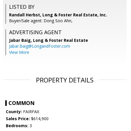
LISTED BY
Randall Herbst, Long & Foster Real Estate, Inc.
Buyer/Sale agent: Dong Soo Ahn,
ADVERTISING AGENT
Jabar Baig,
Long & Foster Real Estate
Jabar.Baig@LongandFoster.com
View More
PROPERTY DETAILS
COMMON
County:
FAIRFAX
Sales Price:
$614,900
Bedrooms:
3