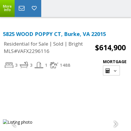
More
Info
5825 WOOD POPPY CT, Burke, VA 22015
|
|
Residential for Sale
Sold
Bright
$614,900
MLS#VAFX2296116
MORTGAGE
3
3
1
1488