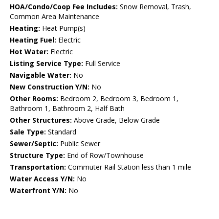
HOA/Condo/Coop Fee Includes:
Snow Removal, Trash,
Common Area Maintenance
Heating:
Heat Pump(s)
Heating Fuel:
Electric
Hot Water:
Electric
Listing Service Type:
Full Service
Navigable Water:
No
New Construction Y/N:
No
Other Rooms:
Bedroom 2, Bedroom 3, Bedroom 1,
Bathroom 1, Bathroom 2, Half Bath
Other Structures:
Above Grade, Below Grade
Sale Type:
Standard
Sewer/Septic:
Public Sewer
Structure Type:
End of Row/Townhouse
Transportation:
Commuter Rail Station less than 1 mile
Water Access Y/N:
No
Waterfront Y/N:
No