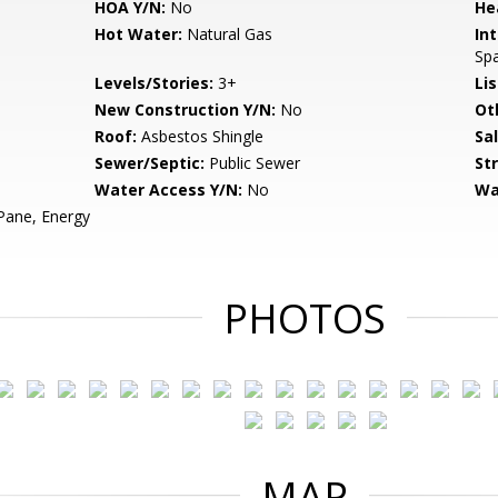
HOA Y/N:
No
He
Hot Water:
Natural Gas
Int
Sp
Levels/Stories:
3+
Li
New Construction Y/N:
No
Ot
Roof:
Asbestos Shingle
Sa
Sewer/Septic:
Public Sewer
St
Water Access Y/N:
No
Wa
ane, Energy
PHOTOS
MAP