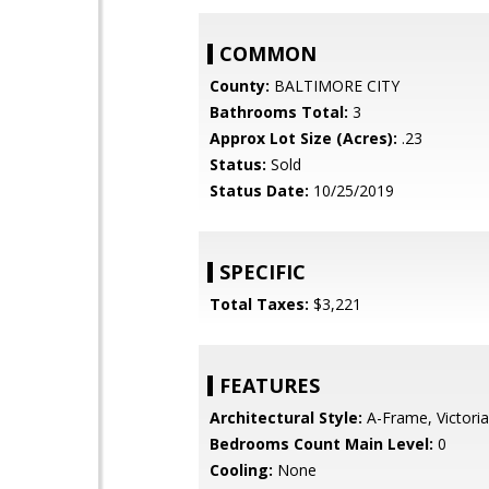
COMMON
County:
BALTIMORE CITY
Bathrooms Total:
3
Approx Lot Size (Acres):
.23
Status:
Sold
Status Date:
10/25/2019
SPECIFIC
Total Taxes:
$3,221
FEATURES
Architectural Style:
A-Frame, Victori
Bedrooms Count Main Level:
0
Cooling:
None