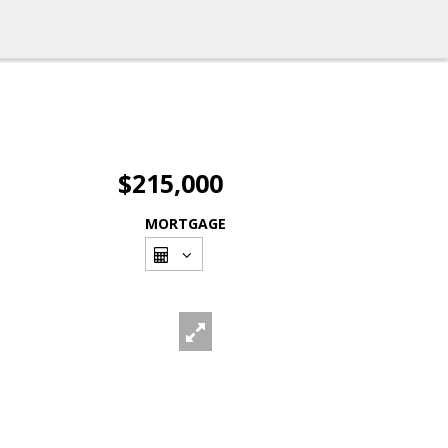
$215,000
MORTGAGE