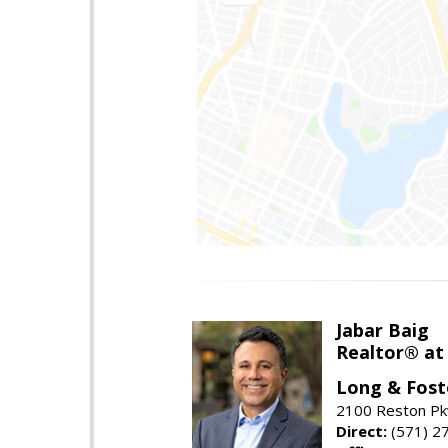
Jabar Baig
Realtor® at
Long & Fost
2100 Reston Pk
Direct:
(571) 2