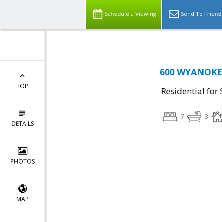
Schedule a Viewing
Send To Friend
600 WYANOKE 
TOP
Residential for 
7
3
DETAILS
PHOTOS
MAP