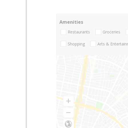
Amenities
Restaurants
Groceries
Shopping
Arts & Entertai