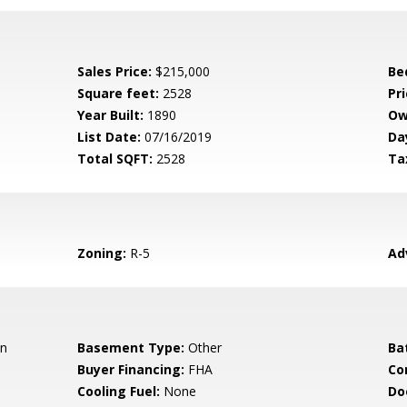
Sales Price:
$215,000
Be
Square feet:
2528
Pri
Year Built:
1890
Ow
List Date:
07/16/2019
Da
Total SQFT:
2528
Ta
Zoning:
R-5
Ad
an
Basement Type:
Other
Ba
Buyer Financing:
FHA
Co
Cooling Fuel:
None
Do