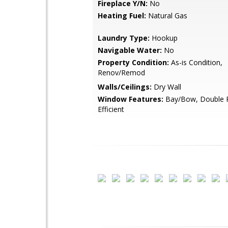
Fireplace Y/N:
No
Heating Fuel:
Natural Gas
Laundry Type:
Hookup
Navigable Water:
No
Property Condition:
As-is Condition,
Renov/Remod
Walls/Ceilings:
Dry Wall
Window Features:
Bay/Bow, Double P
Efficient