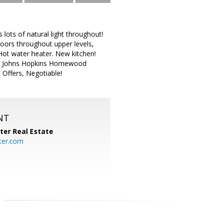
ots of natural light throughout!
loors throughout upper levels,
Hot water heater. New kitchen!
se to Johns Hopkins Homewood
 Offers, Negotiable!
NT
ter Real Estate
ter.com