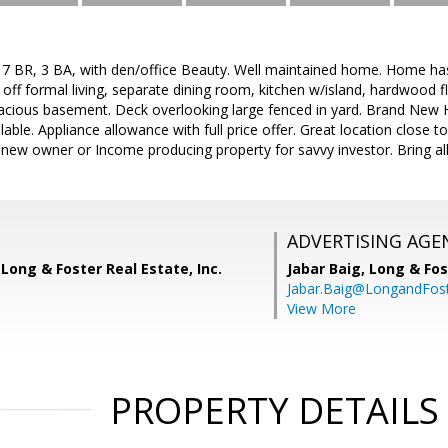
7 BR, 3 BA, with den/office Beauty. Well maintained home. Home has l
f formal living, separate dining room, kitchen w/island, hardwood f
acious basement. Deck overlooking large fenced in yard. Brand New 
ailable. Appliance allowance with full price offer. Great location clo
ew owner or Income producing property for savvy investor. Bring all
ADVERTISING AGE
Long & Foster Real Estate, Inc.
Jabar Baig,
Long & Fos
Jabar.Baig@LongandFos
View More
PROPERTY DETAILS