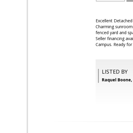
Excellent Detached 
Charming sunroom of
fenced yard and sp
Seller financing av
Campus. Ready for n
LISTED BY
Raquel Boone, 