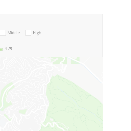
Middle
High
1
/5