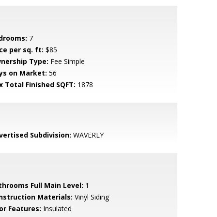
drooms:
7
ce per sq. ft:
$85
nership Type:
Fee Simple
ys on Market:
56
x Total Finished SQFT:
1878
vertised Subdivision:
WAVERLY
throoms Full Main Level:
1
nstruction Materials:
Vinyl Siding
or Features:
Insulated