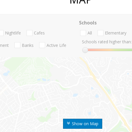
Schools
Nightlife
Cafes
All
Elementary
Schools rated higher than:
nment
Banks
Active Life
Show on Map