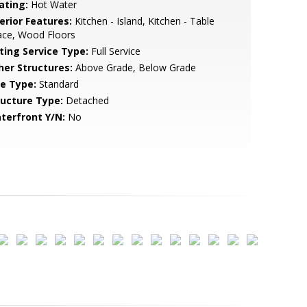
ating:
Hot Water
erior Features:
Kitchen - Island, Kitchen - Table
ace, Wood Floors
sting Service Type:
Full Service
her Structures:
Above Grade, Below Grade
le Type:
Standard
ructure Type:
Detached
terfront Y/N:
No