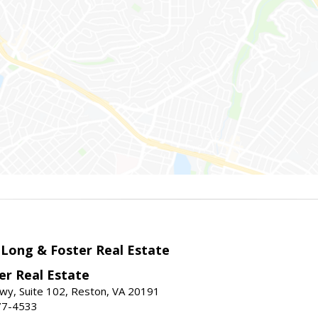
 Long & Foster Real Estate
er Real Estate
wy, Suite 102, Reston, VA 20191
77-4533