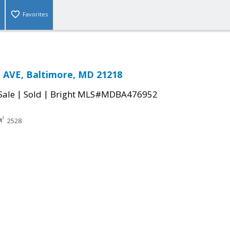
Favorites
AVE, Baltimore, MD 21218
|
|
Sale
Sold
Bright MLS#MDBA476952
2528