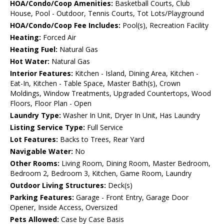
HOA/Condo/Coop Amenities:
Basketball Courts, Club
House, Pool - Outdoor, Tennis Courts, Tot Lots/Playground
HOA/Condo/Coop Fee Includes:
Pool(s), Recreation Facility
Heating:
Forced Air
Heating Fuel:
Natural Gas
Hot Water:
Natural Gas
Interior Features:
Kitchen - Island, Dining Area, Kitchen -
Eat-In, Kitchen - Table Space, Master Bath(s), Crown
Moldings, Window Treatments, Upgraded Countertops, Wood
Floors, Floor Plan - Open
Laundry Type:
Washer In Unit, Dryer In Unit, Has Laundry
Listing Service Type:
Full Service
Lot Features:
Backs to Trees, Rear Yard
Navigable Water:
No
Other Rooms:
Living Room, Dining Room, Master Bedroom,
Bedroom 2, Bedroom 3, Kitchen, Game Room, Laundry
Outdoor Living Structures:
Deck(s)
Parking Features:
Garage - Front Entry, Garage Door
Opener, Inside Access, Oversized
Pets Allowed:
Case by Case Basis