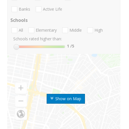
Banks
Active Life
Schools
All
Elementary
Middle
High
Schools rated higher than:
1
/5
Show on Map