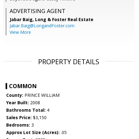
ADVERTISING AGENT
Jabar Baig,
Long & Foster Real Estate
Jabar.Baig@LongandFoster.com
View More
PROPERTY DETAILS
COMMON
County:
PRINCE WILLIAM
Year Built:
2008
Bathrooms Total:
4
Sales Price:
$3,150
Bedrooms:
3
Approx Lot Size (Acres):
.05