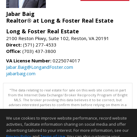
Jabar Baig
Realtor® at Long & Foster Real Estate
Long & Foster Real Estate
2100 Reston Pkwy, Suite 102, Reston, VA 20191
Direct:
(571) 277-4533
Office:
(703) 437-3800
VA License Number:
0225074017
Jabar.Baig@LongandFoster.com
jabarbaig.com
"The data relating to real estate for sale on this web site comes in part
from the Internet Data Exchange/ Broker Reciprocity Program of Bright
MLS. The broker providing this data believes it to be correct, but
advises interested parties to confirm them before relying on them in a
purchase decision. Information is deemed reliable but is not
guaranteed. © 2026 Bright MLS, Inc. All rights reserved. DISCLAIMER:
We use cookies to improve website performance, record website
Data updated as of: 08/07/2026 09:06 PM"
activities, facilitate information sharing on social media and offer
Information deemed reliable but not guaranteed to be accurate.
advertising tailored to your interest. For more information, see our
Privacy Policy
and
Terms of Use
. You can also customize your