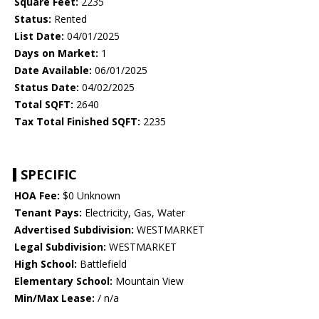
Square Feet:
2235
Status:
Rented
List Date:
04/01/2025
Days on Market:
1
Date Available:
06/01/2025
Status Date:
04/02/2025
Total SQFT:
2640
Tax Total Finished SQFT:
2235
SPECIFIC
HOA Fee:
$0 Unknown
Tenant Pays:
Electricity, Gas, Water
Advertised Subdivision:
WESTMARKET
Legal Subdivision:
WESTMARKET
High School:
Battlefield
Elementary School:
Mountain View
Min/Max Lease:
/ n/a