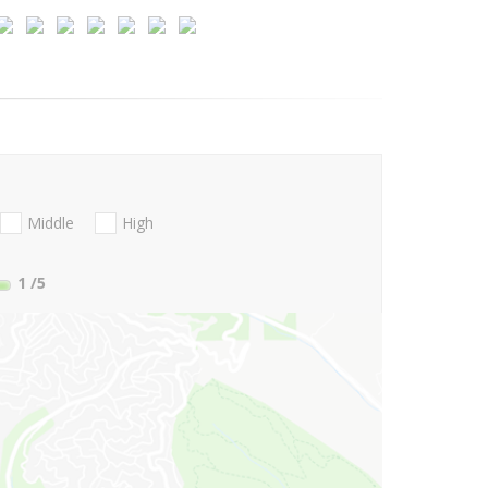
Middle
High
1
/5