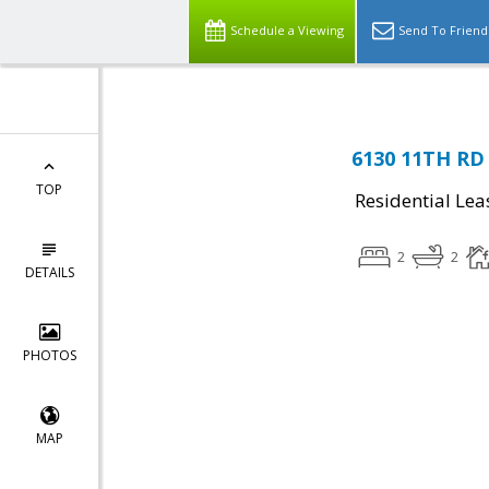
Schedule a Viewing
Send To Friend
6130 11TH RD 
TOP
Residential Lea
2
2
DETAILS
PHOTOS
MAP