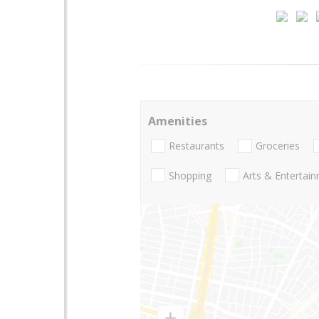
Amenities
Restaurants
Groceries
Shopping
Arts & Entertai