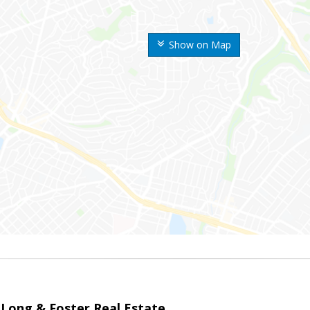
Show on Map
 Long & Foster Real Estate