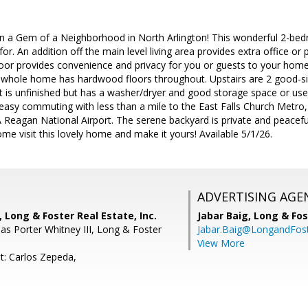
 a Gem of a Neighborhood in North Arlington! This wonderful 2-be
or. An addition off the main level living area provides extra office or p
loor provides convenience and privacy for you or guests to your hom
he whole home has hardwood floors throughout. Upstairs are 2 good-si
 is unfinished but has a washer/dryer and good storage space or use
 easy commuting with less than a mile to the East Falls Church Metro,
 Reagan National Airport. The serene backyard is private and peaceful
ome visit this lovely home and make it yours! Available 5/1/26.
ADVERTISING AGE
 Long & Foster Real Estate, Inc.
Jabar Baig,
Long & Fos
s Porter Whitney III, Long & Foster
Jabar.Baig@LongandFos
View More
t: Carlos Zepeda,