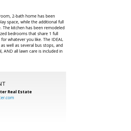
droom, 2-bath home has been
lay space, while the additional full
e. The kitchen has been remodeled
zed bedrooms that share 1 full
 for whatever you like. The IDEAL
 as well as several bus stops, and
, AND all lawn care is included in
NT
ter Real Estate
ter.com