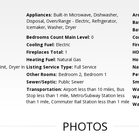
Appliances:
Built-In Microwave, Dishwasher,
Arc
Disposal, Oven/Range - Electric, Refrigerator,
Ba
Icemaker, Washer, Dryer
Ba
Bedrooms Count Main Level:
0
Co
Cooling Fuel:
Electric
Fi
Fireplaces Total:
1
HO
Heating Fuel:
Natural Gas
Ho
it, Dryer In
Listing Service Type:
Full Service
Na
Other Rooms:
Bedroom 2, Bedroom 1
Pe
Sewer/Septic:
Public Sewer
Sm
Transportation:
Airport less than 10 miles, Bus
Wa
Stop less than 1 mile, Metro/Subway Station less
Wa
than 1 mile, Commuter Rail Station less than 1 mile
Wa
PHOTOS