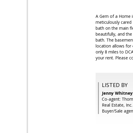
A Gem of a Home in
meticulously cared f
bath on the main f
beautifully, and t
bath. The basement
location allows for
only 8 miles to DCA
your rent. Please c
LISTED BY
Jenny Whitney,
Co-agent: Thoma
Real Estate, Inc.
Buyer/Sale agen