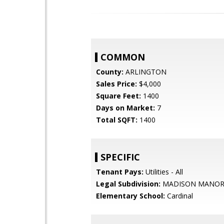
COMMON
County:
ARLINGTON
Sales Price:
$4,000
Square Feet:
1400
Days on Market:
7
Total SQFT:
1400
SPECIFIC
Tenant Pays:
Utilities - All
Legal Subdivision:
MADISON MANO
Elementary School:
Cardinal