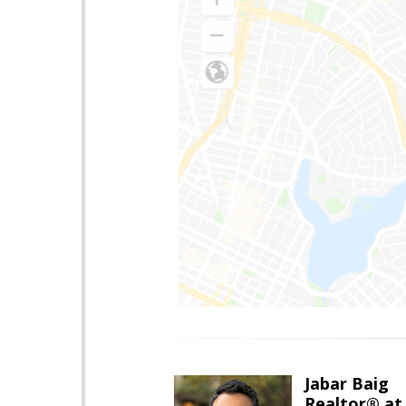
Jabar Baig
Realtor® at