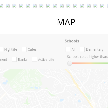
MAP
Schools
Nightlife
Cafes
All
Elementary
Schools rated higher than:
nment
Banks
Active Life