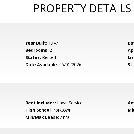
PROPERTY DETAILS
Year Built:
1947
Ba
Bedrooms:
2
Ap
Status:
Rented
Lis
Date Available:
05/01/2026
St
Rent Includes:
Lawn Service
Ad
R
High School:
Yorktown
Mi
Min/Max Lease:
/ n/a