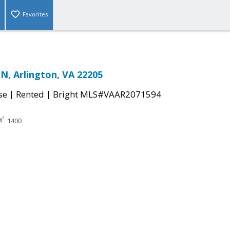
Favorites
N, Arlington, VA 22205
|
|
se
Rented
Bright MLS#VAAR2071594
1400