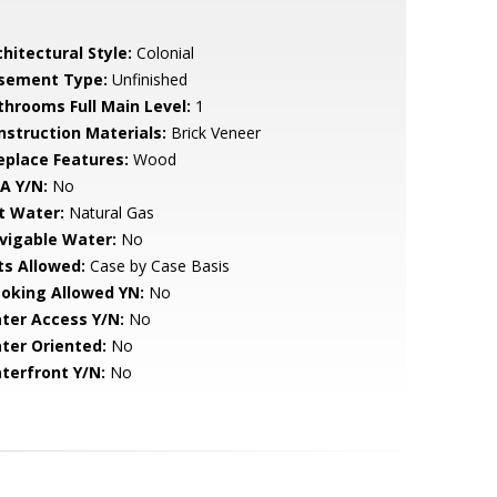
hitectural Style:
Colonial
sement Type:
Unfinished
throoms Full Main Level:
1
nstruction Materials:
Brick Veneer
replace Features:
Wood
A Y/N:
No
t Water:
Natural Gas
vigable Water:
No
ts Allowed:
Case by Case Basis
oking Allowed YN:
No
ter Access Y/N:
No
ter Oriented:
No
terfront Y/N:
No