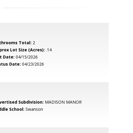
throoms Total:
2
prox Lot Size (Acres):
.14
t Date:
04/15/2026
atus Date:
04/23/2026
vertised Subdivision:
MADISON MANOR
ddle School:
Swanson