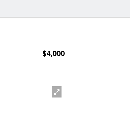
$4,000