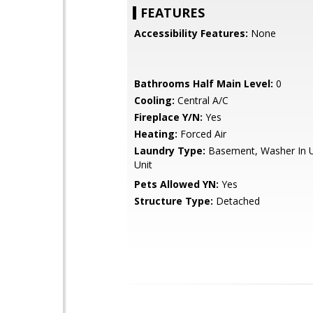
FEATURES
Accessibility Features:
None
Bathrooms Half Main Level:
0
Cooling:
Central A/C
Fireplace Y/N:
Yes
Heating:
Forced Air
Laundry Type:
Basement, Washer In Un
Unit
Pets Allowed YN:
Yes
Structure Type:
Detached