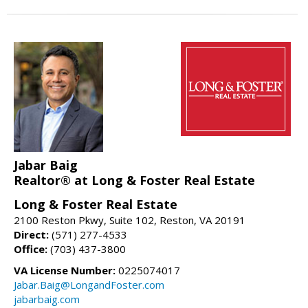
Jabar Baig
Realtor® at Long & Foster Real Estate
Long & Foster Real Estate
2100 Reston Pkwy, Suite 102, Reston, VA 20191
Direct:
(571) 277-4533
Office:
(703) 437-3800
VA License Number:
0225074017
Jabar.Baig@LongandFoster.com
jabarbaig.com