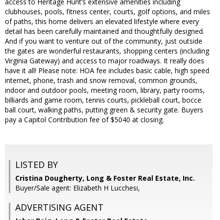
access to Heritage Hunt’s extensive amenities including
clubhouses, pools, fitness center, courts, golf options, and miles
of paths, this home delivers an elevated lifestyle where every
detail has been carefully maintained and thoughtfully designed.
And if you want to venture out of the community, just outside
the gates are wonderful restaurants, shopping centers (including
Virginia Gateway) and access to major roadways. It really does
have it all! Please note: HOA fee includes basic cable, high speed
internet, phone, trash and snow removal, common grounds,
indoor and outdoor pools, meeting room, library, party rooms,
billiards and game room, tennis courts, pickleball court, bocce
ball court, walking paths, putting green & security gate. Buyers
pay a Capitol Contribution fee of $5040 at closing.
LISTED BY
Cristina Dougherty, Long & Foster Real Estate, Inc.
Buyer/Sale agent: Elizabeth H Lucchesi,
ADVERTISING AGENT