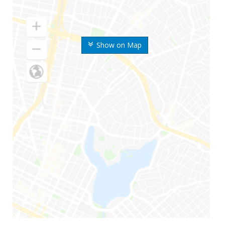
Show on Map