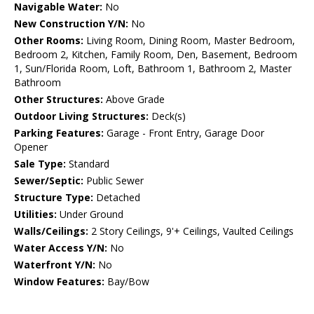
Navigable Water:
No
New Construction Y/N:
No
Other Rooms:
Living Room, Dining Room, Master Bedroom,
Bedroom 2, Kitchen, Family Room, Den, Basement, Bedroom
1, Sun/Florida Room, Loft, Bathroom 1, Bathroom 2, Master
Bathroom
Other Structures:
Above Grade
Outdoor Living Structures:
Deck(s)
Parking Features:
Garage - Front Entry, Garage Door
Opener
Sale Type:
Standard
Sewer/Septic:
Public Sewer
Structure Type:
Detached
Utilities:
Under Ground
Walls/Ceilings:
2 Story Ceilings, 9'+ Ceilings, Vaulted Ceilings
Water Access Y/N:
No
Waterfront Y/N:
No
Window Features:
Bay/Bow