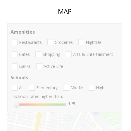
MAP
Amenities
Restaurants
Groceries
Nightlife
Cafes
Shopping
Arts & Entertainment
Banks
Active Life
Schools
All
Elementary
Middle
High
Schools rated higher than:
1
/5