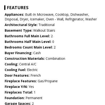
FEATURES
Appliances:
Built-In Microwave, Cooktop, Dishwasher,
Disposal, Dryer, Icemaker, Oven - Wall, Refrigerator, Washer
Architectural Style:
Traditional
Basement Type:
Walkout Stairs
Bathrooms Full Main Level:
2
Bathrooms Half Main Level:
0
Bedrooms Count Main Level:
2
Buyer Financing:
Cash
Construction Materials:
Combination
Cooling:
Central A/C
Cooling Fuel:
Electric
Door Features:
French
Fireplace Features:
Gas/Propane
Fireplace Y/N:
Yes
Fireplaces Total:
1
Foundation:
Permanent
Garage Spaces:
2