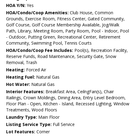
HOA Y/N:
Yes
HOA/Condo/Coop Amenities:
Club House, Common
Grounds, Exercise Room, Fitness Center, Gated Community,
Golf Course, Golf Course Membership Available, Jog/Walk
Path, Library, Meeting Room, Party Room, Pool - Indoor, Pool
- Outdoor, Putting Green, Recreational Center, Retirement
Community, Swimming Pool, Tennis Courts
HOA/Condo/Coop Fee Includes:
Pool(s), Recreation Facility,
Reserve Funds, Road Maintenance, Security Gate, Snow
Removal, Trash
Heating:
Forced Air
Heating Fuel:
Natural Gas
Hot Water:
Natural Gas
Interior Features:
Breakfast Area, CeilngFan(s), Chair
Railings, Crown Moldings, Dining Area, Entry Level Bedroom,
Floor Plan - Open, Kitchen - Island, Recessed Lighting, Window
Treatments, Wood Floors
Laundry Type:
Main Floor
Listing Service Type:
Full Service
Lot Features:
Corner