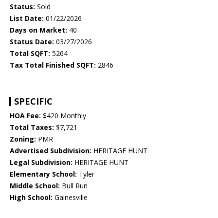
Status:
Sold
List Date:
01/22/2026
Days on Market:
40
Status Date:
03/27/2026
Total SQFT:
5264
Tax Total Finished SQFT:
2846
SPECIFIC
HOA Fee:
$420 Monthly
Total Taxes:
$7,721
Zoning:
PMR
Advertised Subdivision:
HERITAGE HUNT
Legal Subdivision:
HERITAGE HUNT
Elementary School:
Tyler
Middle School:
Bull Run
High School:
Gainesville