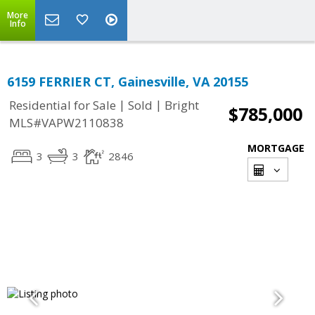
More
Info
6159 FERRIER CT, Gainesville, VA 20155
|
|
Residential for Sale
Sold
Bright
$785,000
MLS#VAPW2110838
MORTGAGE
3
3
2846