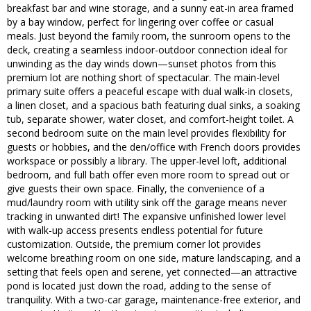
breakfast bar and wine storage, and a sunny eat-in area framed
by a bay window, perfect for lingering over coffee or casual
meals. Just beyond the family room, the sunroom opens to the
deck, creating a seamless indoor-outdoor connection ideal for
unwinding as the day winds down—sunset photos from this
premium lot are nothing short of spectacular. The main-level
primary suite offers a peaceful escape with dual walk-in closets,
a linen closet, and a spacious bath featuring dual sinks, a soaking
tub, separate shower, water closet, and comfort-height toilet. A
second bedroom suite on the main level provides flexibility for
guests or hobbies, and the den/office with French doors provides
workspace or possibly a library. The upper-level loft, additional
bedroom, and full bath offer even more room to spread out or
give guests their own space. Finally, the convenience of a
mud/laundry room with utility sink off the garage means never
tracking in unwanted dirt! The expansive unfinished lower level
with walk-up access presents endless potential for future
customization. Outside, the premium corner lot provides
welcome breathing room on one side, mature landscaping, and a
setting that feels open and serene, yet connected—an attractive
pond is located just down the road, adding to the sense of
tranquility. With a two-car garage, maintenance-free exterior, and