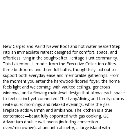
New Carpet and Paint! Newer Roof and hot water heater! Step
into an immaculate retreat designed for comfort, space, and
effortless living in the sought-after Heritage Hunt community.
This Lakemont II model from the Executive Collection offers
three bedrooms and three full baths, thoughtfully laid out to
support both everyday ease and memorable gatherings. From
the moment you enter the hardwood-floored foyer, the home
feels light and welcoming, with vaulted ceilings, generous
windows, and a flowing main-level design that allows each space
to feel distinct yet connected. The living/dining and family rooms
invite quiet mornings and relaxed evenings, while the gas
fireplace adds warmth and ambiance. The kitchen is a true
centerpiece—beautifully appointed with gas cooking, GE
Advantium double wall ovens (including convection
oven/microwave), abundant cabinetry, a large island with