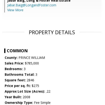
Jabar Baig,
Long & Foster Real Estate
Jabar.Baig@LongandFoster.com
View More
PROPERTY DETAILS
COMMON
County:
PRINCE WILLIAM
Sales Price:
$785,000
Bedrooms:
3
Bathrooms Total:
3
Square feet:
2846
Price per sq. ft:
$275
Approx Lot Size (Acres):
.22
Year Built:
2008
Ownership Type:
Fee Simple