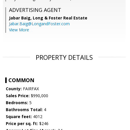
ADVERTISING AGENT
Jabar Baig,
Long & Foster Real Estate
Jabar.Baig@LongandFoster.com
View More
PROPERTY DETAILS
COMMON
County:
FAIRFAX
Sales Price:
$990,000
Bedrooms:
5
Bathrooms Total:
4
Square feet:
4012
Price per sq. ft:
$246