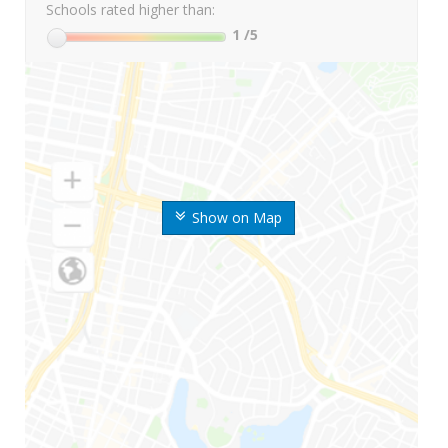
Schools rated higher than:
1
/5
Show on Map