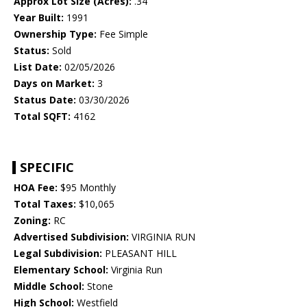
Approx Lot Size (Acres):
.34
Year Built:
1991
Ownership Type:
Fee Simple
Status:
Sold
List Date:
02/05/2026
Days on Market:
3
Status Date:
03/30/2026
Total SQFT:
4162
SPECIFIC
HOA Fee:
$95 Monthly
Total Taxes:
$10,065
Zoning:
RC
Advertised Subdivision:
VIRGINIA RUN
Legal Subdivision:
PLEASANT HILL
Elementary School:
Virginia Run
Middle School:
Stone
High School:
Westfield