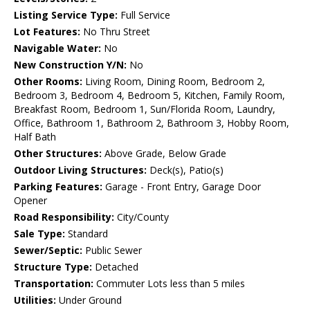
Listing Service Type:
Full Service
Lot Features:
No Thru Street
Navigable Water:
No
New Construction Y/N:
No
Other Rooms:
Living Room, Dining Room, Bedroom 2,
Bedroom 3, Bedroom 4, Bedroom 5, Kitchen, Family Room,
Breakfast Room, Bedroom 1, Sun/Florida Room, Laundry,
Office, Bathroom 1, Bathroom 2, Bathroom 3, Hobby Room,
Half Bath
Other Structures:
Above Grade, Below Grade
Outdoor Living Structures:
Deck(s), Patio(s)
Parking Features:
Garage - Front Entry, Garage Door
Opener
Road Responsibility:
City/County
Sale Type:
Standard
Sewer/Septic:
Public Sewer
Structure Type:
Detached
Transportation:
Commuter Lots less than 5 miles
Utilities:
Under Ground