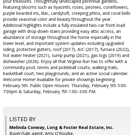
your treasures. Thoughtfully landscaped perennial gardens,
featuring blooms such as hyacinth, roses, peonies, coneflowers,
purple bearded iris, lilac, candytuft, creeping phlox, and coral bells
provide seasonal color and beauty throughout the year.
Additional highlights include a fully insulated two-car front-load
garage with drop-down stairs providing easy attic access, an
abundance of storage throughout the home especially in the
lower level, and important system updates including upgraded
siding, protected gutters, roof (2017), A/C (2017), furnace (2022),
hot water heater (2021), sump pump (2021), gas logs (2019) and
dishwasher (2026). Enjoy all that Virginia Run has to offer with a
community pool, tennis and pickleball courts, walking trails,
basketball court, two playgrounds, and an active social calendar.
Welcome Home! Available for private showings beginning
February 5th. Public Open Houses: Thursday, February 5th 5:00-
7:00pm & Saturday, February 7th 1:00–3:00 PM.
LISTED BY
Melinda Conway, Long & Foster Real Estate, Inc.
Buyer/Sale agent: Amy O'Rourke,