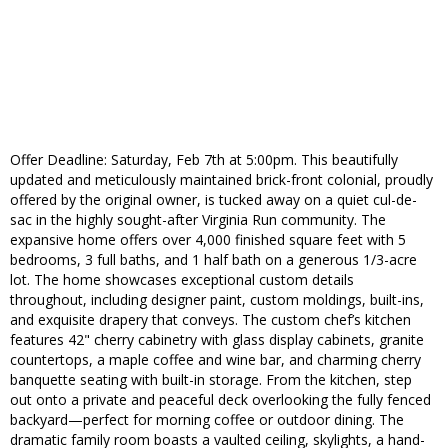
Offer Deadline: Saturday, Feb 7th at 5:00pm. This beautifully
updated and meticulously maintained brick-front colonial, proudly
offered by the original owner, is tucked away on a quiet cul-de-
sac in the highly sought-after Virginia Run community. The
expansive home offers over 4,000 finished square feet with 5
bedrooms, 3 full baths, and 1 half bath on a generous 1/3-acre
lot. The home showcases exceptional custom details
throughout, including designer paint, custom moldings, built-ins,
and exquisite drapery that conveys. The custom chef’s kitchen
features 42" cherry cabinetry with glass display cabinets, granite
countertops, a maple coffee and wine bar, and charming cherry
banquette seating with built-in storage. From the kitchen, step
out onto a private and peaceful deck overlooking the fully fenced
backyard—perfect for morning coffee or outdoor dining. The
dramatic family room boasts a vaulted ceiling, skylights, a hand-