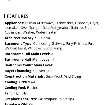
FEATURES
Appliances:
Built-In Microwave, Dishwasher, Disposal, Dryer,
Icemaker, Oven/Range - Gas, Refrigerator, Stainless Steel
Appliances, Washer, Water Heater
Architectural Style:
Colonial
Basement Type:
Connecting Stairway, Fully Finished, Full,
Walkout Level, Windows, Sump Pump
Bathrooms Full Main Level:
0
Bathrooms Half Main Level:
1
Bedrooms Count Main Level:
0
Buyer Financing:
Conventional
Construction Materials:
Brick Front, Vinyl Siding
Cooling:
Central A/C
Cooling Fuel:
Electric
Fencing:
Fully
Fireplace Features:
Gas/Propane, Mantel(s)
Fireplace Y/N:
Yes