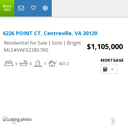
More
Info
6226 POINT CT, Centreville, VA 20120
|
|
Residential for Sale
Sold
Bright
$1,105,000
MLS#VAFX2285760
MORTGAGE
5
3
1
4012