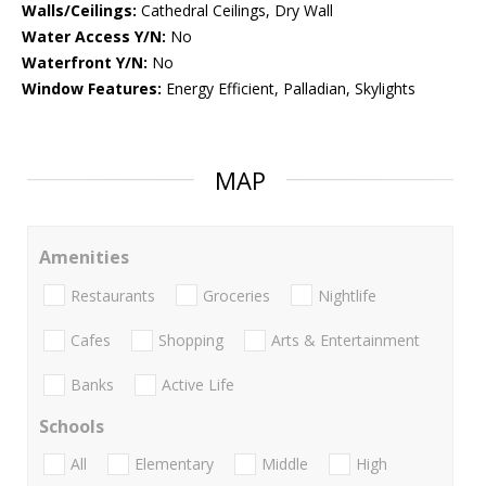
Walls/Ceilings:
Cathedral Ceilings, Dry Wall
Water Access Y/N:
No
Waterfront Y/N:
No
Window Features:
Energy Efficient, Palladian, Skylights
MAP
Amenities
Restaurants
Groceries
Nightlife
Cafes
Shopping
Arts & Entertainment
Banks
Active Life
Schools
All
Elementary
Middle
High