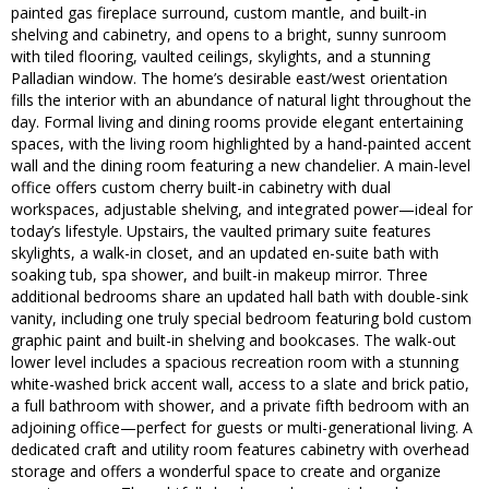
painted gas fireplace surround, custom mantle, and built-in
shelving and cabinetry, and opens to a bright, sunny sunroom
with tiled flooring, vaulted ceilings, skylights, and a stunning
Palladian window. The home’s desirable east/west orientation
fills the interior with an abundance of natural light throughout the
day. Formal living and dining rooms provide elegant entertaining
spaces, with the living room highlighted by a hand-painted accent
wall and the dining room featuring a new chandelier. A main-level
office offers custom cherry built-in cabinetry with dual
workspaces, adjustable shelving, and integrated power—ideal for
today’s lifestyle. Upstairs, the vaulted primary suite features
skylights, a walk-in closet, and an updated en-suite bath with
soaking tub, spa shower, and built-in makeup mirror. Three
additional bedrooms share an updated hall bath with double-sink
vanity, including one truly special bedroom featuring bold custom
graphic paint and built-in shelving and bookcases. The walk-out
lower level includes a spacious recreation room with a stunning
white-washed brick accent wall, access to a slate and brick patio,
a full bathroom with shower, and a private fifth bedroom with an
adjoining office—perfect for guests or multi-generational living. A
dedicated craft and utility room features cabinetry with overhead
storage and offers a wonderful space to create and organize