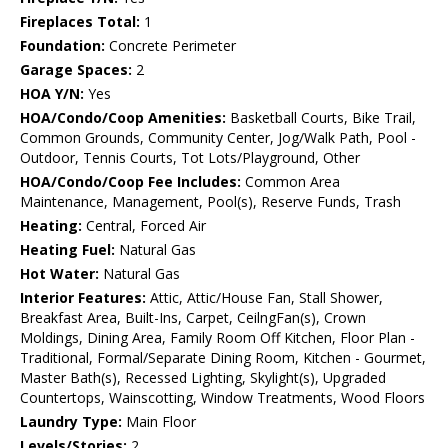
Fireplaces Total:
1
Foundation:
Concrete Perimeter
Garage Spaces:
2
HOA Y/N:
Yes
HOA/Condo/Coop Amenities:
Basketball Courts, Bike Trail,
Common Grounds, Community Center, Jog/Walk Path, Pool -
Outdoor, Tennis Courts, Tot Lots/Playground, Other
HOA/Condo/Coop Fee Includes:
Common Area
Maintenance, Management, Pool(s), Reserve Funds, Trash
Heating:
Central, Forced Air
Heating Fuel:
Natural Gas
Hot Water:
Natural Gas
Interior Features:
Attic, Attic/House Fan, Stall Shower,
Breakfast Area, Built-Ins, Carpet, CeilngFan(s), Crown
Moldings, Dining Area, Family Room Off Kitchen, Floor Plan -
Traditional, Formal/Separate Dining Room, Kitchen - Gourmet,
Master Bath(s), Recessed Lighting, Skylight(s), Upgraded
Countertops, Wainscotting, Window Treatments, Wood Floors
Laundry Type:
Main Floor
Levels/Stories:
2