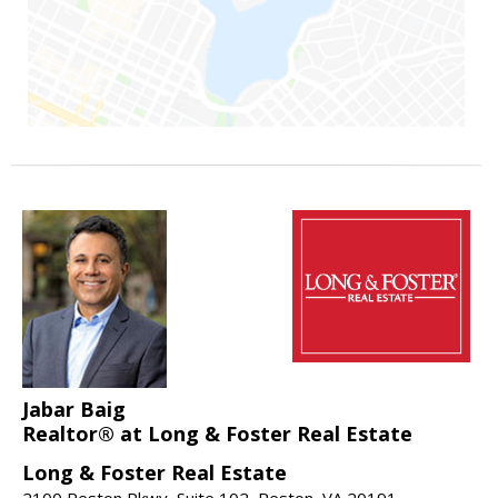
Jabar Baig
Realtor® at Long & Foster Real Estate
Long & Foster Real Estate
2100 Reston Pkwy, Suite 102, Reston, VA 20191