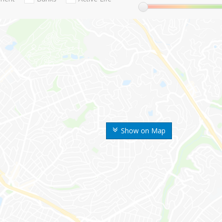
Show on Map