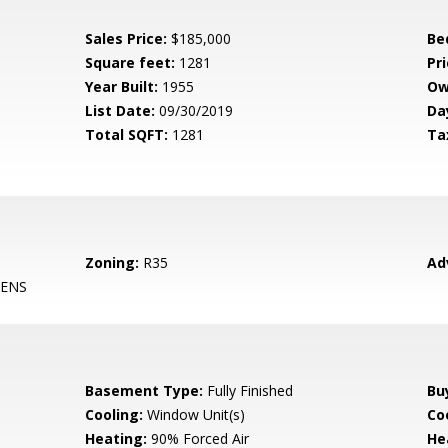
Sales Price:
$185,000
Be
Square feet:
1281
Pri
Year Built:
1955
Ow
List Date:
09/30/2019
Da
Total SQFT:
1281
Ta
Zoning:
R35
Ad
ENS
Basement Type:
Fully Finished
Bu
Cooling:
Window Unit(s)
Coo
Heating:
90% Forced Air
He