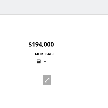
$194,000
MORTGAGE