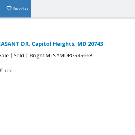
Favorites
EASANT DR, Capitol Heights, MD 20743
|
|
Sale
Sold
Bright MLS#MDPG545668
1281