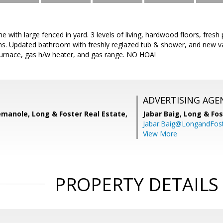
with large fenced in yard. 3 levels of living, hardwood floors, fresh
s. Updated bathroom with freshly reglazed tub & shower, and new v
rnace, gas h/w heater, and gas range. NO HOA!
ADVERTISING AGE
manole, Long & Foster Real Estate,
Jabar Baig,
Long & Fos
Jabar.Baig@LongandFos
View More
PROPERTY DETAILS