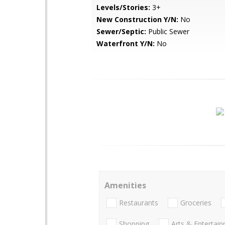
Levels/Stories:
3+
New Construction Y/N:
No
Sewer/Septic:
Public Sewer
Waterfront Y/N:
No
Amenities
Restaurants
Groceries
Shopping
Arts & Entertai