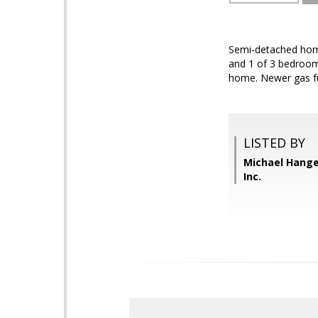
Semi-detached home 
and 1 of 3 bedroom
home. Newer gas fu
LISTED BY
Michael Hange
Inc.