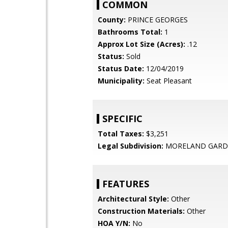
COMMON
County:
PRINCE GEORGES
Bathrooms Total:
1
Approx Lot Size (Acres):
.12
Status:
Sold
Status Date:
12/04/2019
Municipality:
Seat Pleasant
SPECIFIC
Total Taxes:
$3,251
Legal Subdivision:
MORELAND GARD
FEATURES
Architectural Style:
Other
Construction Materials:
Other
HOA Y/N:
No