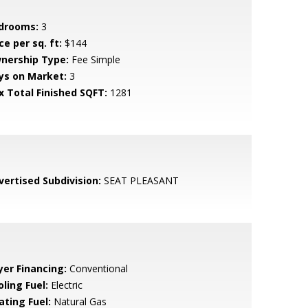
drooms:
3
ce per sq. ft:
$144
nership Type:
Fee Simple
ys on Market:
3
x Total Finished SQFT:
1281
vertised Subdivision:
SEAT PLEASANT
yer Financing:
Conventional
ling Fuel:
Electric
ating Fuel:
Natural Gas