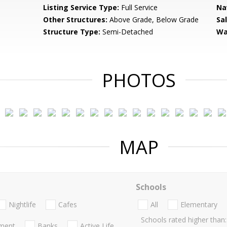
Listing Service Type:
Full Service
Na
Other Structures:
Above Grade, Below Grade
Sa
Structure Type:
Semi-Detached
Wa
PHOTOS
MAP
Schools
Nightlife
Cafes
All
Elementary
Schools rated higher than:
nment
Banks
Active Life