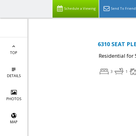
Schedule a Viewing
Send To Friend
6310 SEAT PL
TOP
Residential for 
3
1
DETAILS
PHOTOS
MAP