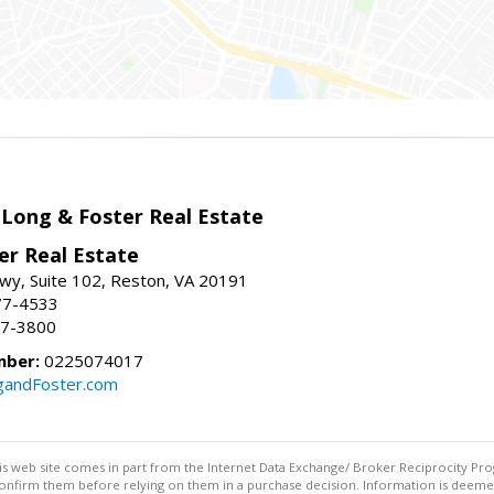
 Long & Foster Real Estate
er Real Estate
wy, Suite 102, Reston, VA 20191
77-4533
37-3800
mber:
0225074017
gandFoster.com
this web site comes in part from the Internet Data Exchange/ Broker Reciprocity Pro
confirm them before relying on them in a purchase decision. Information is deemed r