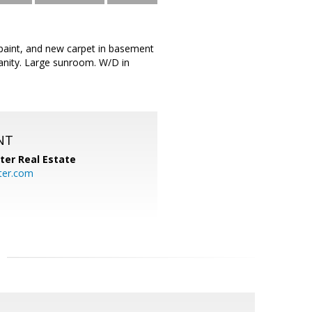
 paint, and new carpet in basement
anity. Large sunroom. W/D in
NT
ter Real Estate
ter.com