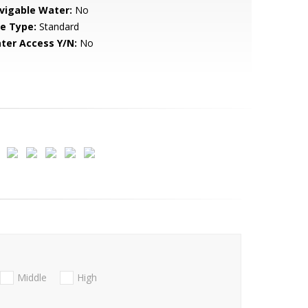
vigable Water:
No
le Type:
Standard
ter Access Y/N:
No
Middle
High