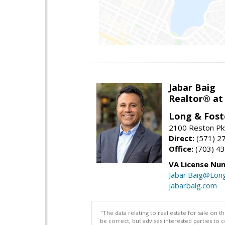
Jabar Baig
Realtor® at
Long & Fost
2100 Reston Pk
Direct:
(571) 2
Office:
(703) 4
VA License Nu
Jabar.Baig@Lon
jabarbaig.com
"The data relating to real estate for sale on 
be correct, but advises interested parties to 