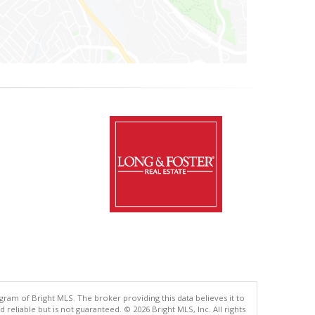
gram of Bright MLS. The broker providing this data believes it to
eliable but is not guaranteed. © 2026 Bright MLS, Inc. All rights