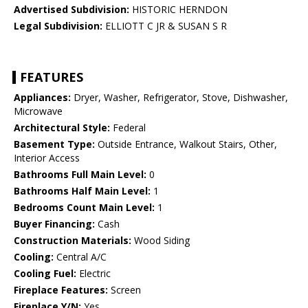
Advertised Subdivision:
HISTORIC HERNDON
Legal Subdivision:
ELLIOTT C JR & SUSAN S R
FEATURES
Appliances:
Dryer, Washer, Refrigerator, Stove, Dishwasher,
Microwave
Architectural Style:
Federal
Basement Type:
Outside Entrance, Walkout Stairs, Other,
Interior Access
Bathrooms Full Main Level:
0
Bathrooms Half Main Level:
1
Bedrooms Count Main Level:
1
Buyer Financing:
Cash
Construction Materials:
Wood Siding
Cooling:
Central A/C
Cooling Fuel:
Electric
Fireplace Features:
Screen
Fireplace Y/N:
Yes