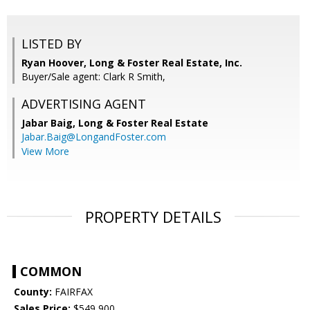
LISTED BY
Ryan Hoover, Long & Foster Real Estate, Inc.
Buyer/Sale agent: Clark R Smith,
ADVERTISING AGENT
Jabar Baig,
Long & Foster Real Estate
Jabar.Baig@LongandFoster.com
View More
PROPERTY DETAILS
COMMON
County:
FAIRFAX
Sales Price:
$549,900