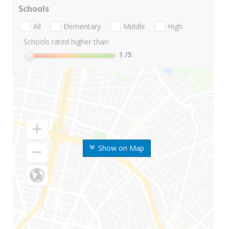
Schools
All
Elementary
Middle
High
Schools rated higher than:
1
/5
Show on Map