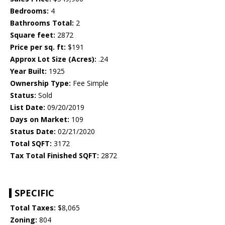
Bedrooms:
4
Bathrooms Total:
2
Square feet:
2872
Price per sq. ft:
$191
Approx Lot Size (Acres):
.24
Year Built:
1925
Ownership Type:
Fee Simple
Status:
Sold
List Date:
09/20/2019
Days on Market:
109
Status Date:
02/21/2020
Total SQFT:
3172
Tax Total Finished SQFT:
2872
SPECIFIC
Total Taxes:
$8,065
Zoning:
804