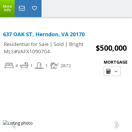
More
Info
637 OAK ST, Herndon, VA 20170
|
|
Residential for Sale
Sold
Bright
$500,000
MLS#VAFX1090704
MORTGAGE
4
1
1
2872