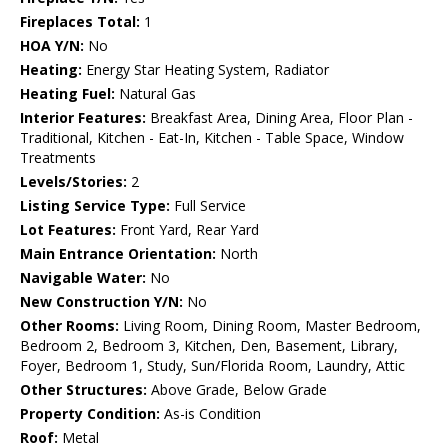
Fireplaces Total:
1
HOA Y/N:
No
Heating:
Energy Star Heating System, Radiator
Heating Fuel:
Natural Gas
Interior Features:
Breakfast Area, Dining Area, Floor Plan -
Traditional, Kitchen - Eat-In, Kitchen - Table Space, Window
Treatments
Levels/Stories:
2
Listing Service Type:
Full Service
Lot Features:
Front Yard, Rear Yard
Main Entrance Orientation:
North
Navigable Water:
No
New Construction Y/N:
No
Other Rooms:
Living Room, Dining Room, Master Bedroom,
Bedroom 2, Bedroom 3, Kitchen, Den, Basement, Library,
Foyer, Bedroom 1, Study, Sun/Florida Room, Laundry, Attic
Other Structures:
Above Grade, Below Grade
Property Condition:
As-is Condition
Roof:
Metal