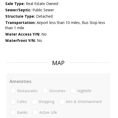
Sale Type:
Real Estate Owned
Sewer/Septic:
Public Sewer
Structure Type:
Detached
Transportation:
Airport less than 10 miles, Bus Stop less
than 1 mile
Water Access Y/N:
No
Waterfront Y/N:
No
MAP
Amenities
Restaurants
Groceries
Nightlife
Cafes
Shopping
Arts & Entertainment
Banks
Active Life