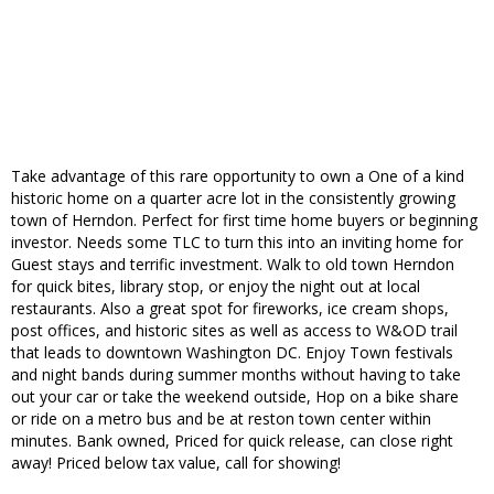
Take advantage of this rare opportunity to own a One of a kind
historic home on a quarter acre lot in the consistently growing
town of Herndon. Perfect for first time home buyers or beginning
investor. Needs some TLC to turn this into an inviting home for
Guest stays and terrific investment. Walk to old town Herndon
for quick bites, library stop, or enjoy the night out at local
restaurants. Also a great spot for fireworks, ice cream shops,
post offices, and historic sites as well as access to W&OD trail
that leads to downtown Washington DC. Enjoy Town festivals
and night bands during summer months without having to take
out your car or take the weekend outside, Hop on a bike share
or ride on a metro bus and be at reston town center within
minutes. Bank owned, Priced for quick release, can close right
away! Priced below tax value, call for showing!