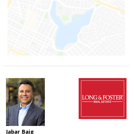
Jabar Baig