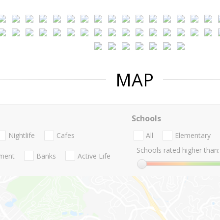
MAP
Schools
Nightlife
Cafes
All
Elementary
Schools rated higher than:
nment
Banks
Active Life