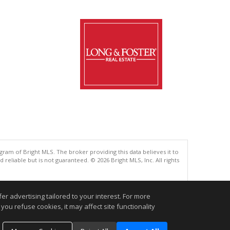
gram of Bright MLS. The broker providing this data believes it to
eliable but is not guaranteed. © 2026 Bright MLS, Inc. All rights
.
r advertising tailored to your interest. For more
you refuse cookies, it may affect site functionality