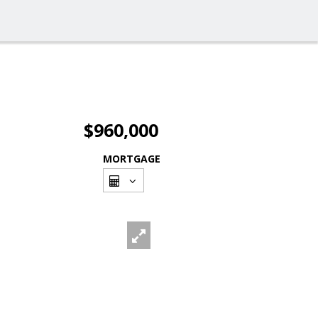
$960,000
MORTGAGE