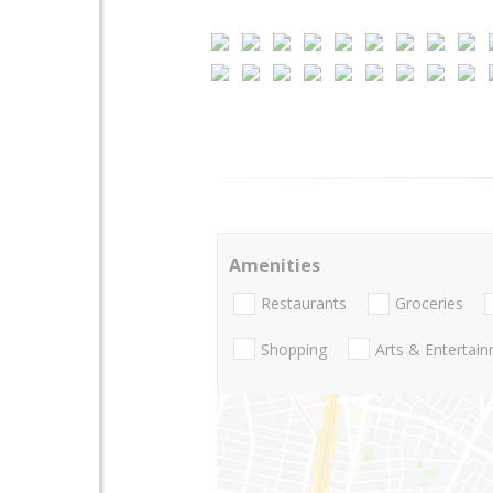
Amenities
Restaurants
Groceries
Shopping
Arts & Entertai