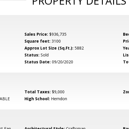
PROPERTY DETAILS
Sales Price:
$936,735
Be
Square feet:
3100
Pri
Approx Lot Size (Sq.Ft.):
5882
Yea
Status:
Sold
Lis
Status Date:
09/20/2020
To
Total Taxes:
$9,000
Zo
ABLE
High School:
Herndon
st Fan,
Architectural Style:
Craftsman
Ba