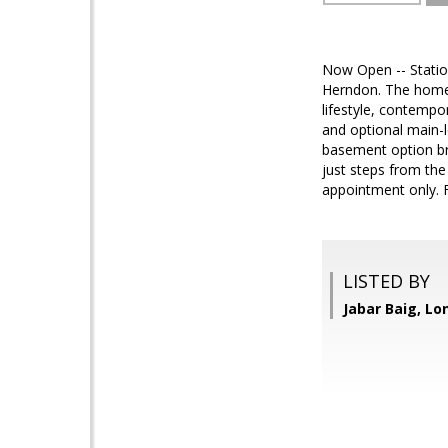
Now Open -- Statio
Herndon. The homes 
lifestyle, contempo
and optional main-le
basement option bri
just steps from th
appointment only. F
LISTED BY
Jabar Baig, Lo