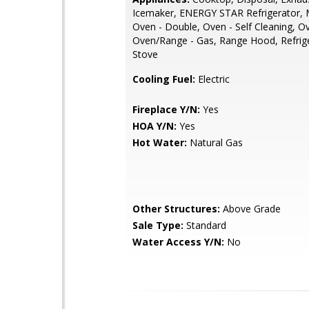
Icemaker, ENERGY STAR Refrigerator, 
Oven - Double, Oven - Self Cleaning, Ov
Oven/Range - Gas, Range Hood, Refrige
Stove
Cooling Fuel:
Electric
Fireplace Y/N:
Yes
HOA Y/N:
Yes
Hot Water:
Natural Gas
Other Structures:
Above Grade
Sale Type:
Standard
Water Access Y/N:
No