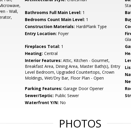
Microwave,
Sta
en - Wall,
Bathrooms Full Main Level:
1
Ba
rator,
Bedrooms Count Main Level:
1
Bu
Construction Materials:
HardiPlank Type
Co
Entry Location:
Foyer
Fi
Gla
Fireplaces Total:
1
Ga
Heating:
Central
He
Interior Features:
Attic, Kitchen - Gourmet,
Le
Breakfast Area, Dining Area, Master Bath(s), Entry
Li
Level Bedroom, Upgraded Countertops, Crown
Na
Moldings, Wet/Dry Bar, Floor Plan - Open
Ne
Parking Features:
Garage Door Opener
Ro
Sewer/Septic:
Public Sewer
St
Waterfront Y/N:
No
PHOTOS