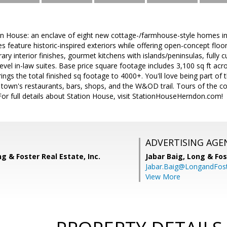
n House: an enclave of eight new cottage-/farmhouse-style homes in
feature historic-inspired exteriors while offering open-concept floor
rary interior finishes, gourmet kitchens with islands/peninsulas, full
vel in-law suites. Base price square footage includes 3,100 sq ft acros
ngs the total finished sq footage to 4000+. You'll love being part o
e town's restaurants, bars, shops, and the W&OD trail. Tours of the
or full details about Station House, visit StationHouseHerndon.com!
ADVERTISING AGE
ng & Foster Real Estate, Inc.
Jabar Baig,
Long & Fos
Jabar.Baig@LongandFos
View More