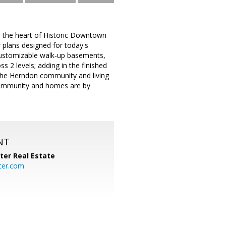
 the heart of Historic Downtown
 plans designed for today's
y customizable walk-up basements,
s 2 levels; adding in the finished
f the Herndon community and living
 community and homes are by
NT
ter Real Estate
ter.com