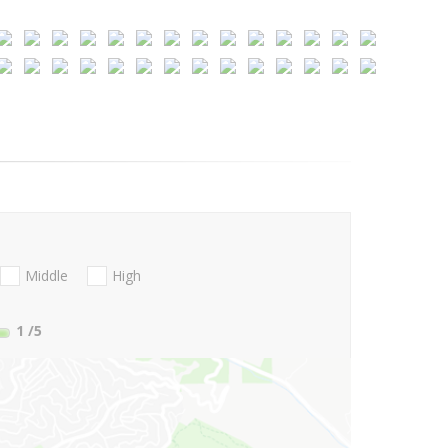
Middle
High
1
/5