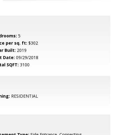
drooms:
5
ce per sq. ft:
$302
r Built:
2019
t Date:
09/29/2018
tal SQFT:
3100
ning:
RESIDENTIAL
sement Type:
Side Entrance, Connecting