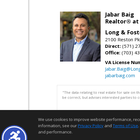
Jabar Baig
Realtor® at
Long & Fost
2100 Reston Pk
Direct:
(571) 2
Office:
(703) 4
VA License Nu
Jabar.Baig@Lon
jabarbaig.com
"The data relating to real estate for sale on 
be correct, but advises interested parties to 
We use cookies to improve website performance, record 
information, see our
Privacy Policy
and
Terms of Use
.
and performance.