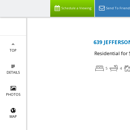
Schedule a Viewing
Send To Friend
639 JEFFERSON
TOP
Residential for 
5
4
DETAILS
PHOTOS
MAP