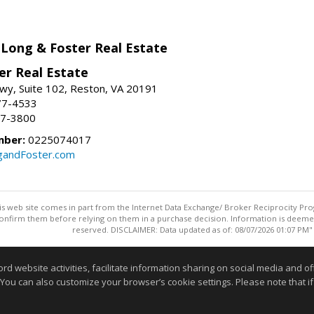
 Long & Foster Real Estate
er Real Estate
wy, Suite 102, Reston, VA 20191
77-4533
37-3800
mber:
0225074017
gandFoster.com
this web site comes in part from the Internet Data Exchange/ Broker Reciprocity Pro
confirm them before relying on them in a purchase decision. Information is deemed r
reserved. DISCLAIMER: Data updated as of: 08/07/2026 01:07 PM"
Information deemed reliable but not guaranteed to be accurate
website activities, facilitate information sharing on social media and offe
 You can also customize your browser’s cookie settings. Please note that if 