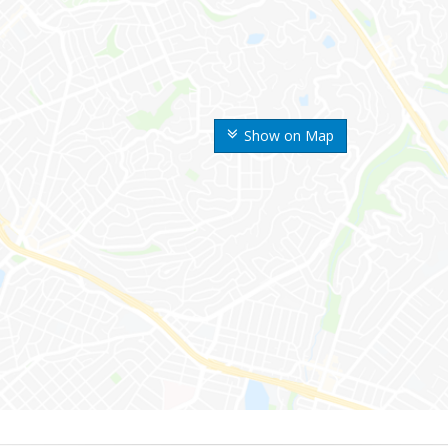
Show on Map