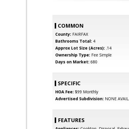
COMMON
County:
FAIRFAX
Bathrooms Total:
4
Approx Lot Size (Acres):
.14
Ownership Type:
Fee Simple
Days on Market:
680
SPECIFIC
HOA Fee:
$99 Monthly
Advertised Subdivision:
NONE AVAIL
FEATURES
Appliances:
Cooktop, Disposal, Exhau