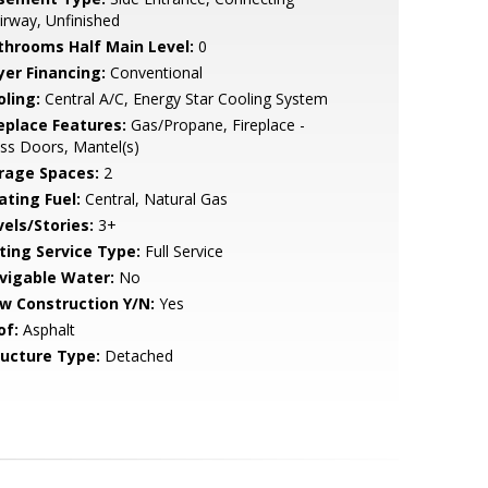
irway, Unfinished
throoms Half Main Level:
0
yer Financing:
Conventional
oling:
Central A/C, Energy Star Cooling System
replace Features:
Gas/Propane, Fireplace -
ss Doors, Mantel(s)
rage Spaces:
2
ating Fuel:
Central, Natural Gas
vels/Stories:
3+
sting Service Type:
Full Service
vigable Water:
No
w Construction Y/N:
Yes
of:
Asphalt
ructure Type:
Detached