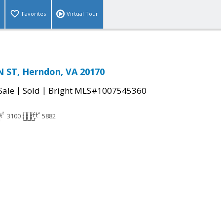
Favorites
Virtual Tour
 ST, Herndon, VA 20170
|
|
Sale
Sold
Bright MLS#1007545360
3100
5882