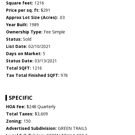
Square feet:
1216
Price per sq. ft:
$291
Approx Lot Size (Acres):
.03
Year Built:
1989
Ownership Type:
Fee Simple
Status:
Sold
List Date:
02/10/2021
Days on Market:
5
Status Date:
03/13/2021
Total SQFT:
1216
Tax Total Finished SQFT:
976
SPECIFIC
HOA Fee:
$248 Quarterly
Total Taxes:
$3,609
Zoning:
150
Advertised Subdivision:
GREEN TRAILS