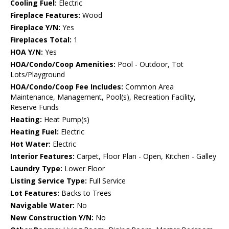
Cooling Fuel:
Electric
Fireplace Features:
Wood
Fireplace Y/N:
Yes
Fireplaces Total:
1
HOA Y/N:
Yes
HOA/Condo/Coop Amenities:
Pool - Outdoor, Tot
Lots/Playground
HOA/Condo/Coop Fee Includes:
Common Area
Maintenance, Management, Pool(s), Recreation Facility,
Reserve Funds
Heating:
Heat Pump(s)
Heating Fuel:
Electric
Hot Water:
Electric
Interior Features:
Carpet, Floor Plan - Open, Kitchen - Galley
Laundry Type:
Lower Floor
Listing Service Type:
Full Service
Lot Features:
Backs to Trees
Navigable Water:
No
New Construction Y/N:
No