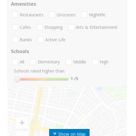
Amenities
Restaurants
Groceries
Nightlife
Cafes
Shopping
Arts & Entertainment
Banks
Active Life
Schools
All
Elementary
Middle
High
Schools rated higher than:
1
/5
Show on Map