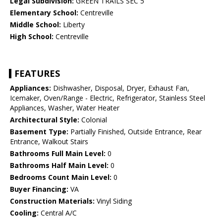
Legal Subdivision:
GREEN TRAILS SEC 5
Elementary School:
Centreville
Middle School:
Liberty
High School:
Centreville
FEATURES
Appliances:
Dishwasher, Disposal, Dryer, Exhaust Fan,
Icemaker, Oven/Range - Electric, Refrigerator, Stainless Steel
Appliances, Washer, Water Heater
Architectural Style:
Colonial
Basement Type:
Partially Finished, Outside Entrance, Rear
Entrance, Walkout Stairs
Bathrooms Full Main Level:
0
Bathrooms Half Main Level:
0
Bedrooms Count Main Level:
0
Buyer Financing:
VA
Construction Materials:
Vinyl Siding
Cooling:
Central A/C