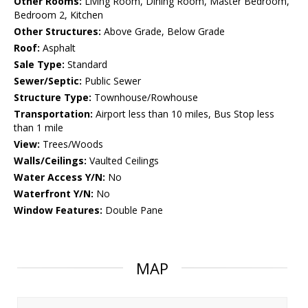
Other Rooms:
Living Room, Dining Room, Master Bedroom,
Bedroom 2, Kitchen
Other Structures:
Above Grade, Below Grade
Roof:
Asphalt
Sale Type:
Standard
Sewer/Septic:
Public Sewer
Structure Type:
Townhouse/Rowhouse
Transportation:
Airport less than 10 miles, Bus Stop less
than 1 mile
View:
Trees/Woods
Walls/Ceilings:
Vaulted Ceilings
Water Access Y/N:
No
Waterfront Y/N:
No
Window Features:
Double Pane
MAP