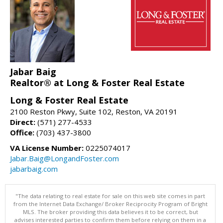
Jabar Baig
Realtor® at Long & Foster Real Estate
Long & Foster Real Estate
2100 Reston Pkwy, Suite 102, Reston, VA 20191
Direct:
(571) 277-4533
Office:
(703) 437-3800
VA License Number:
0225074017
Jabar.Baig@LongandFoster.com
jabarbaig.com
"The data relating to real estate for sale on this web site comes in part
from the Internet Data Exchange/ Broker Reciprocity Program of Bright
MLS. The broker providing this data believes it to be correct, but
advises interested parties to confirm them before relying on them in a