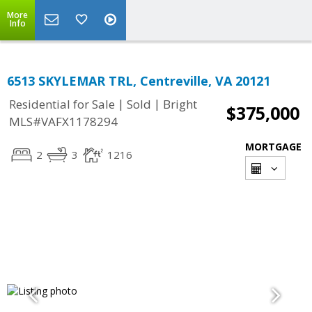
More
Info
6513 SKYLEMAR TRL, Centreville, VA 20121
|
|
Residential for Sale
Sold
Bright
$375,000
MLS#VAFX1178294
MORTGAGE
2
3
1216