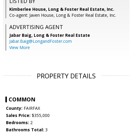
LISTED BY
Kimberlee House, Long & Foster Real Estate, Inc.
Co-agent: Javen House, Long & Foster Real Estate, Inc.
ADVERTISING AGENT
Jabar Baig,
Long & Foster Real Estate
Jabar.Baig@LongandFoster.com
View More
PROPERTY DETAILS
COMMON
County:
FAIRFAX
Sales Price:
$355,000
Bedrooms:
2
Bathrooms Total:
3