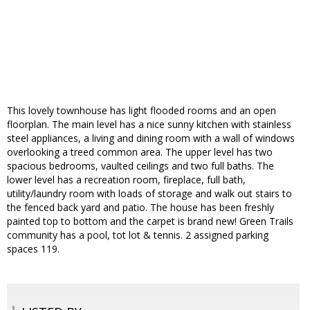
This lovely townhouse has light flooded rooms and an open
floorplan. The main level has a nice sunny kitchen with stainless
steel appliances, a living and dining room with a wall of windows
overlooking a treed common area. The upper level has two
spacious bedrooms, vaulted ceilings and two full baths. The
lower level has a recreation room, fireplace, full bath,
utility/laundry room with loads of storage and walk out stairs to
the fenced back yard and patio. The house has been freshly
painted top to bottom and the carpet is brand new! Green Trails
community has a pool, tot lot & tennis. 2 assigned parking
spaces 119.