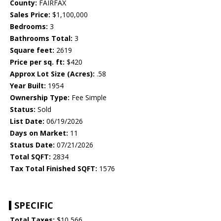
County:
FAIRFAX
Sales Price:
$1,100,000
Bedrooms:
3
Bathrooms Total:
3
Square feet:
2619
Price per sq. ft:
$420
Approx Lot Size (Acres):
.58
Year Built:
1954
Ownership Type:
Fee Simple
Status:
Sold
List Date:
06/19/2026
Days on Market:
11
Status Date:
07/21/2026
Total SQFT:
2834
Tax Total Finished SQFT:
1576
SPECIFIC
Total Taxes:
$10,566