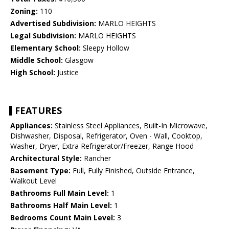
Zoning:
110
Advertised Subdivision:
MARLO HEIGHTS
Legal Subdivision:
MARLO HEIGHTS
Elementary School:
Sleepy Hollow
Middle School:
Glasgow
High School:
Justice
FEATURES
Appliances:
Stainless Steel Appliances, Built-In Microwave,
Dishwasher, Disposal, Refrigerator, Oven - Wall, Cooktop,
Washer, Dryer, Extra Refrigerator/Freezer, Range Hood
Architectural Style:
Rancher
Basement Type:
Full, Fully Finished, Outside Entrance,
Walkout Level
Bathrooms Full Main Level:
1
Bathrooms Half Main Level:
1
Bedrooms Count Main Level:
3