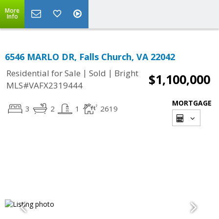
More
Info
6546 MARLO DR, Falls Church, VA 22042
|
|
Residential for Sale
Sold
Bright
$1,100,000
MLS#VAFX2319444
MORTGAGE
3
2
1
2619