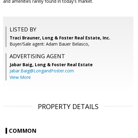
and amenities rarely found in today's market.
LISTED BY
Traci Brauner, Long & Foster Real Estate, Inc.
Buyer/Sale agent: Adam Bauer Belasco,
ADVERTISING AGENT
Jabar Baig,
Long & Foster Real Estate
Jabar.Baig@LongandFoster.com
View More
PROPERTY DETAILS
COMMON