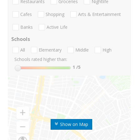
Restaurants
Groceries
Nightlife
Cafes
Shopping
Arts & Entertainment
Banks
Active Life
Schools
All
Elementary
Middle
High
Schools rated higher than:
1
/5
Show on Map