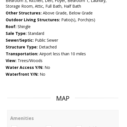
Bedroom 3, Kitchen, Den, Foyer, Bedroom 1, Laundry,
Storage Room, Attic, Full Bath, Half Bath
Other Structures:
Above Grade, Below Grade
Outdoor Living Structures:
Patio(s), Porch(es)
Roof:
Shingle
Sale Type:
Standard
Sewer/Septic:
Public Sewer
Structure Type:
Detached
Transportation:
Airport less than 10 miles
View:
Trees/Woods
Water Access Y/N:
No
Waterfront Y/N:
No
MAP
Amenities