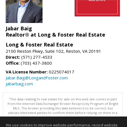
Jabar Baig
Realtor® at Long & Foster Real Estate
Long & Foster Real Estate
2100 Reston Pkwy, Suite 102, Reston, VA 20191
Direct:
(571) 277-4533
Office:
(703) 437-3800
VA License Number:
0225074017
Jabar.Baig@LongandFoster.com
jabarbaig.com
"The data relating to real estate for sale on this web site comes in part
from the Internet Data Exchange/ Broker Reciprocity Program of Bright
MLS. The broker providing this data believes it to be correct, but
advises interested parties to confirm them before relying on them in a
purchase decision. Information is deemed reliable but is not
guaranteed. © 2026 Bright MLS, Inc. All rights reserved. DISCLAIMER:
We use cookies to improve website performance, record website
Data updated as of: 08/06/2026 11:05 PM"