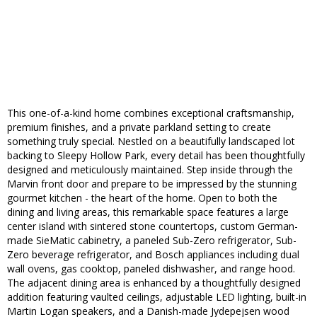
This one-of-a-kind home combines exceptional craftsmanship,
premium finishes, and a private parkland setting to create
something truly special. Nestled on a beautifully landscaped lot
backing to Sleepy Hollow Park, every detail has been thoughtfully
designed and meticulously maintained. Step inside through the
Marvin front door and prepare to be impressed by the stunning
gourmet kitchen - the heart of the home. Open to both the
dining and living areas, this remarkable space features a large
center island with sintered stone countertops, custom German-
made SieMatic cabinetry, a paneled Sub-Zero refrigerator, Sub-
Zero beverage refrigerator, and Bosch appliances including dual
wall ovens, gas cooktop, paneled dishwasher, and range hood.
The adjacent dining area is enhanced by a thoughtfully designed
addition featuring vaulted ceilings, adjustable LED lighting, built-in
Martin Logan speakers, and a Danish-made Jydepejsen wood