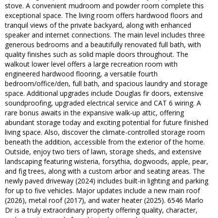
stove. A convenient mudroom and powder room complete this
exceptional space. The living room offers hardwood floors and
tranquil views of the private backyard, along with enhanced
speaker and internet connections. The main level includes three
generous bedrooms and a beautifully renovated full bath, with
quality finishes such as solid maple doors throughout. The
walkout lower level offers a large recreation room with
engineered hardwood flooring, a versatile fourth
bedroom/office/den, full bath, and spacious laundry and storage
space. Additional upgrades include Douglas fir doors, extensive
soundproofing, upgraded electrical service and CAT 6 wiring. A
rare bonus awaits in the expansive walk-up attic, offering
abundant storage today and exciting potential for future finished
living space. Also, discover the climate-controlled storage room
beneath the addition, accessible from the exterior of the home.
Outside, enjoy two tiers of lawn, storage sheds, and extensive
landscaping featuring wisteria, forsythia, dogwoods, apple, pear,
and fig trees, along with a custom arbor and seating areas. The
newly paved driveway (2024) includes built-in lighting and parking
for up to five vehicles. Major updates include a new main roof
(2026), metal roof (2017), and water heater (2025). 6546 Marlo
Dr is a truly extraordinary property offering quality, character,