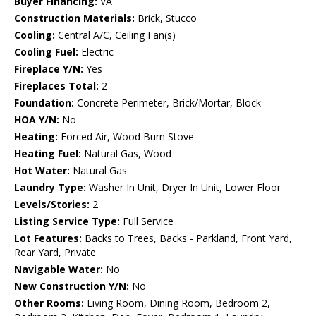
Buyer Financing:
VA
Construction Materials:
Brick, Stucco
Cooling:
Central A/C, Ceiling Fan(s)
Cooling Fuel:
Electric
Fireplace Y/N:
Yes
Fireplaces Total:
2
Foundation:
Concrete Perimeter, Brick/Mortar, Block
HOA Y/N:
No
Heating:
Forced Air, Wood Burn Stove
Heating Fuel:
Natural Gas, Wood
Hot Water:
Natural Gas
Laundry Type:
Washer In Unit, Dryer In Unit, Lower Floor
Levels/Stories:
2
Listing Service Type:
Full Service
Lot Features:
Backs to Trees, Backs - Parkland, Front Yard,
Rear Yard, Private
Navigable Water:
No
New Construction Y/N:
No
Other Rooms:
Living Room, Dining Room, Bedroom 2,