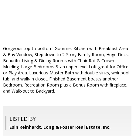
Gorgeous top-to-bottom! Gourmet Kitchen with Breakfast Area
& Bay Window, Step down to 2-Story Family Room, Huge Deck.
Beautiful Living & Dining Rooms with Chair Rail & Crown
Molding. Large Bedrooms & an upper level Loft great for Office
or Play Area. Luxurious Master Bath with double sinks, whirlpool
tub, and walk-in closet. Finished Basement boasts another
Bedroom, Recreation Room plus a Bonus Room with fireplace,
and Walk-out to Backyard.
LISTED BY
Esin Reinhardt, Long & Foster Real Estate, Inc.