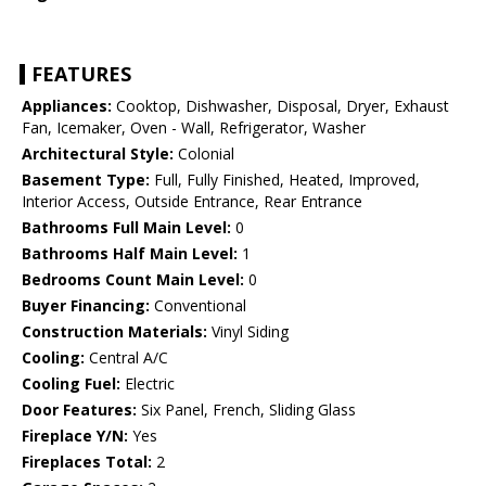
FEATURES
Appliances:
Cooktop, Dishwasher, Disposal, Dryer, Exhaust
Fan, Icemaker, Oven - Wall, Refrigerator, Washer
Architectural Style:
Colonial
Basement Type:
Full, Fully Finished, Heated, Improved,
Interior Access, Outside Entrance, Rear Entrance
Bathrooms Full Main Level:
0
Bathrooms Half Main Level:
1
Bedrooms Count Main Level:
0
Buyer Financing:
Conventional
Construction Materials:
Vinyl Siding
Cooling:
Central A/C
Cooling Fuel:
Electric
Door Features:
Six Panel, French, Sliding Glass
Fireplace Y/N:
Yes
Fireplaces Total:
2