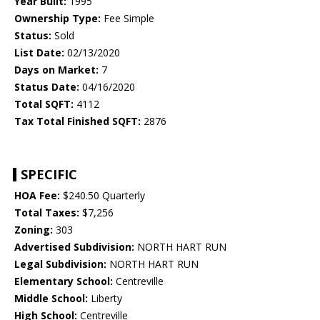
Year Built:
1995
Ownership Type:
Fee Simple
Status:
Sold
List Date:
02/13/2020
Days on Market:
7
Status Date:
04/16/2020
Total SQFT:
4112
Tax Total Finished SQFT:
2876
SPECIFIC
HOA Fee:
$240.50 Quarterly
Total Taxes:
$7,256
Zoning:
303
Advertised Subdivision:
NORTH HART RUN
Legal Subdivision:
NORTH HART RUN
Elementary School:
Centreville
Middle School:
Liberty
High School:
Centreville