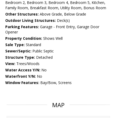
Bedroom 2, Bedroom 3, Bedroom 4, Bedroom 5, Kitchen,
Family Room, Breakfast Room, Utility Room, Bonus Room
Other Structures:
Above Grade, Below Grade
Outdoor Living Structures:
Deck(s)
Parking Features:
Garage - Front Entry, Garage Door
Opener
Property Condition:
Shows Well
Sale Type:
Standard
Sewer/Septic:
Public Septic
Structure Type:
Detached
View:
Trees/Woods
Water Access Y/N:
No
Waterfront Y/N:
No
Window Features:
Bay/Bow, Screens
MAP