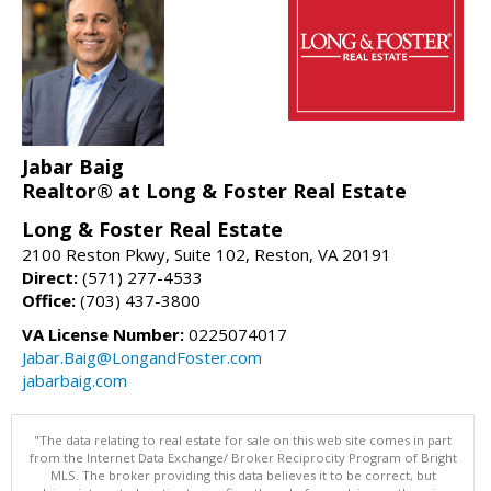
Jabar Baig
Realtor® at Long & Foster Real Estate
Long & Foster Real Estate
2100 Reston Pkwy, Suite 102, Reston, VA 20191
Direct:
(571) 277-4533
Office:
(703) 437-3800
VA License Number:
0225074017
Jabar.Baig@LongandFoster.com
jabarbaig.com
"The data relating to real estate for sale on this web site comes in part
from the Internet Data Exchange/ Broker Reciprocity Program of Bright
MLS. The broker providing this data believes it to be correct, but