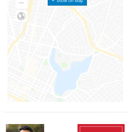
Show on Map