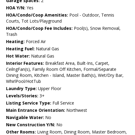
Garage Spaces:
2
HOA Y/N:
Yes
HOA/Condo/Coop Amenities:
Pool - Outdoor, Tennis
Courts, Tot Lots/Playground
HOA/Condo/Coop Fee Includes:
Pool(s), Snow Removal,
Trash
Heating:
Forced Air
Heating Fuel:
Natural Gas
Hot Water:
Natural Gas
Interior Features:
Breakfast Area, Built-Ins, Carpet,
CeilngFan(s), Family Room Off Kitchen, Formal/Separate
Dining Room, Kitchen - Island, Master Bath(s), Wet/Dry Bar,
WhirlPool/HotTub
Laundry Type:
Upper Floor
Levels/Stories:
3+
Listing Service Type:
Full Service
Main Entrance Orientation:
Northwest
Navigable Water:
No
New Construction Y/N:
No
Other Rooms:
Living Room, Dining Room, Master Bedroom,