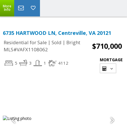
More
Info
6735 HARTWOOD LN, Centreville, VA 20121
|
|
Residential for Sale
Sold
Bright
$710,000
MLS#VAFX1108062
MORTGAGE
5
3
1
4112