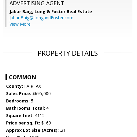
ADVERTISING AGENT
Jabar Baig,
Long & Foster Real Estate
Jabar.Baig@LongandFoster.com
View More
PROPERTY DETAILS
COMMON
County:
FAIRFAX
Sales Price:
$695,000
Bedrooms:
5
Bathrooms Total:
4
Square feet:
4112
Price per sq. ft:
$169
Approx Lot Size (Acres):
.21