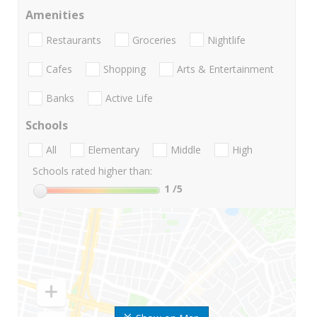
Amenities
Restaurants
Groceries
Nightlife
Cafes
Shopping
Arts & Entertainment
Banks
Active Life
Schools
All
Elementary
Middle
High
Schools rated higher than:
1
/5