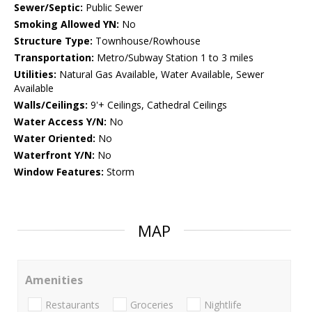
Sewer/Septic:
Public Sewer
Smoking Allowed YN:
No
Structure Type:
Townhouse/Rowhouse
Transportation:
Metro/Subway Station 1 to 3 miles
Utilities:
Natural Gas Available, Water Available, Sewer
Available
Walls/Ceilings:
9'+ Ceilings, Cathedral Ceilings
Water Access Y/N:
No
Water Oriented:
No
Waterfront Y/N:
No
Window Features:
Storm
MAP
Amenities
Restaurants
Groceries
Nightlife