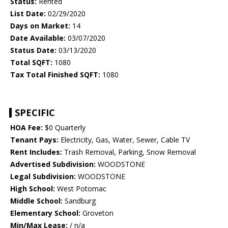
Status:
Rented
List Date:
02/29/2020
Days on Market:
14
Date Available:
03/07/2020
Status Date:
03/13/2020
Total SQFT:
1080
Tax Total Finished SQFT:
1080
SPECIFIC
HOA Fee:
$0 Quarterly
Tenant Pays:
Electricity, Gas, Water, Sewer, Cable TV
Rent Includes:
Trash Removal, Parking, Snow Removal
Advertised Subdivision:
WOODSTONE
Legal Subdivision:
WOODSTONE
High School:
West Potomac
Middle School:
Sandburg
Elementary School:
Groveton
Min/Max Lease:
/ n/a