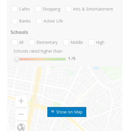
Cafes
Shopping
Arts & Entertainment
Banks
Active Life
Schools
All
Elementary
Middle
High
Schools rated higher than:
1
/5
Show on Map