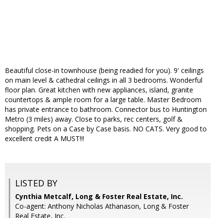
Beautiful close-in townhouse (being readied for you). 9' ceilings
on main level & cathedral ceilings in all 3 bedrooms. Wonderful
floor plan. Great kitchen with new appliances, island, granite
countertops & ample room for a large table. Master Bedroom
has private entrance to bathroom. Connector bus to Huntington
Metro (3 miles) away. Close to parks, rec centers, golf &
shopping. Pets on a Case by Case basis. NO CATS. Very good to
excellent credit A MUST!!!
LISTED BY
Cynthia Metcalf, Long & Foster Real Estate, Inc.
Co-agent: Anthony Nicholas Athanason, Long & Foster
Real Estate, Inc.