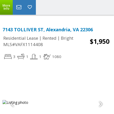
More
Info
7143 TOLLIVER ST, Alexandria, VA 22306
|
|
Residential Lease
Rented
Bright
$1,950
MLS#VAFX1114408
3
1
1
1080