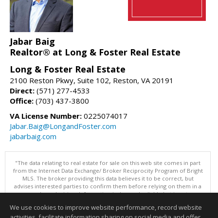
Jabar Baig
Realtor® at Long & Foster Real Estate
Long & Foster Real Estate
2100 Reston Pkwy, Suite 102, Reston, VA 20191
Direct:
(571) 277-4533
Office:
(703) 437-3800
VA License Number:
0225074017
Jabar.Baig@LongandFoster.com
jabarbaig.com
"The data relating to real estate for sale on this web site comes in part
from the Internet Data Exchange/ Broker Reciprocity Program of Bright
MLS. The broker providing this data believes it to be correct, but
advises interested parties to confirm them before relying on them in a
purchase decision. Information is deemed reliable but is not
guaranteed. © 2026 Bright MLS, Inc. All rights reserved. DISCLAIMER:
We use cookies to improve website performance, record website
Data updated as of: 08/07/2026 11:06 PM"
activities, facilitate information sharing on social media and offer