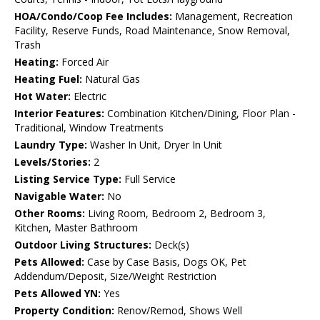
HOA/Condo/Coop Fee Includes:
Management, Recreation
Facility, Reserve Funds, Road Maintenance, Snow Removal,
Trash
Heating:
Forced Air
Heating Fuel:
Natural Gas
Hot Water:
Electric
Interior Features:
Combination Kitchen/Dining, Floor Plan -
Traditional, Window Treatments
Laundry Type:
Washer In Unit, Dryer In Unit
Levels/Stories:
2
Listing Service Type:
Full Service
Navigable Water:
No
Other Rooms:
Living Room, Bedroom 2, Bedroom 3,
Kitchen, Master Bathroom
Outdoor Living Structures:
Deck(s)
Pets Allowed:
Case by Case Basis, Dogs OK, Pet
Addendum/Deposit, Size/Weight Restriction
Pets Allowed YN:
Yes
Property Condition:
Renov/Remod, Shows Well