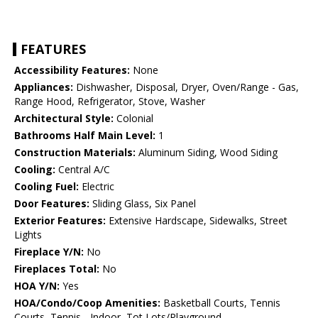
FEATURES
Accessibility Features:
None
Appliances:
Dishwasher, Disposal, Dryer, Oven/Range - Gas,
Range Hood, Refrigerator, Stove, Washer
Architectural Style:
Colonial
Bathrooms Half Main Level:
1
Construction Materials:
Aluminum Siding, Wood Siding
Cooling:
Central A/C
Cooling Fuel:
Electric
Door Features:
Sliding Glass, Six Panel
Exterior Features:
Extensive Hardscape, Sidewalks, Street
Lights
Fireplace Y/N:
No
Fireplaces Total:
No
HOA Y/N:
Yes
HOA/Condo/Coop Amenities:
Basketball Courts, Tennis
Courts, Tennis - Indoor, Tot Lots/Playground