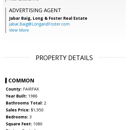
ADVERTISING AGENT
Jabar Baig,
Long & Foster Real Estate
Jabar.Baig@LongandFoster.com
View More
PROPERTY DETAILS
COMMON
County:
FAIRFAX
Year Built:
1986
Bathrooms Total:
2
Sales Price:
$1,950
Bedrooms:
3
Square Feet:
1080