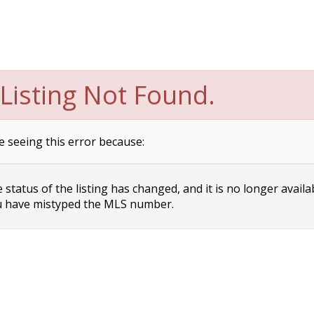
Listing Not Found.
e seeing this error because:
status of the listing has changed, and it is no longer availa
 have mistyped the MLS number.