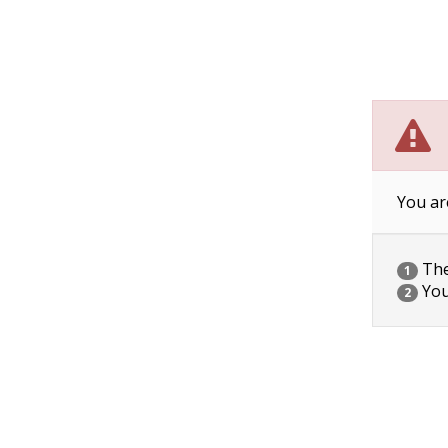
You ar
The 
1
You
2