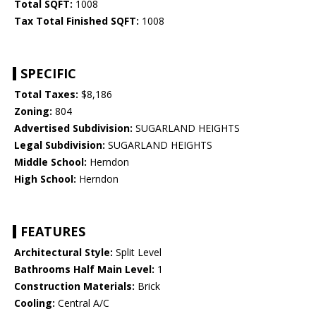
Total SQFT:
1008
Tax Total Finished SQFT:
1008
SPECIFIC
Total Taxes:
$8,186
Zoning:
804
Advertised Subdivision:
SUGARLAND HEIGHTS
Legal Subdivision:
SUGARLAND HEIGHTS
Middle School:
Herndon
High School:
Herndon
FEATURES
Architectural Style:
Split Level
Bathrooms Half Main Level:
1
Construction Materials:
Brick
Cooling:
Central A/C