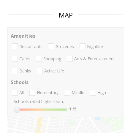
MAP
Amenities
Restaurants
Groceries
Nightlife
Cafes
Shopping
Arts & Entertainment
Banks
Active Life
Schools
All
Elementary
Middle
High
Schools rated higher than:
1
/5