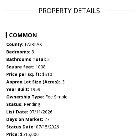
PROPERTY DETAILS
COMMON
County:
FAIRFAX
Bedrooms:
3
Bathrooms Total:
2
Square feet:
1008
Price per sq. ft:
$510
Approx Lot Size (Acres):
.3
Year Built:
1959
Ownership Type:
Fee Simple
Status:
Pending
List Date:
07/11/2026
Days on Market:
27
Status Date:
07/15/2026
Price:
$515,000