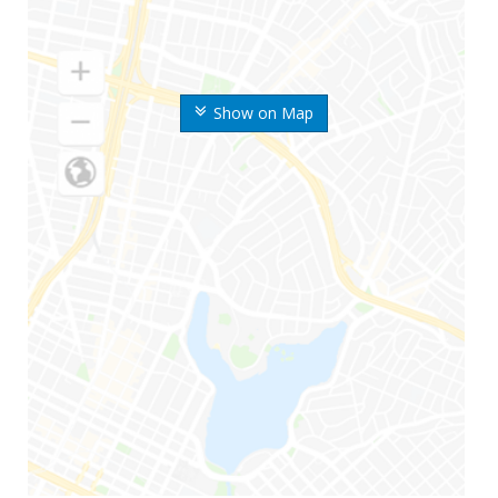
Show on Map