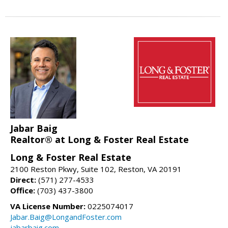
Jabar Baig
Realtor® at Long & Foster Real Estate
Long & Foster Real Estate
2100 Reston Pkwy, Suite 102, Reston, VA 20191
Direct:
(571) 277-4533
Office:
(703) 437-3800
VA License Number:
0225074017
Jabar.Baig@LongandFoster.com
jabarbaig.com