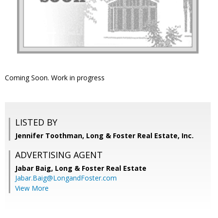
Coming Soon. Work in progress
LISTED BY
Jennifer Toothman, Long & Foster Real Estate, Inc.
ADVERTISING AGENT
Jabar Baig,
Long & Foster Real Estate
Jabar.Baig@LongandFoster.com
View More