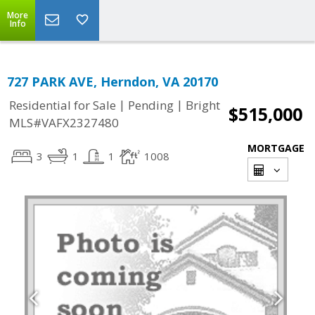
More
Info
727 PARK AVE, Herndon, VA 20170
|
|
Residential for Sale
Pending
Bright
$515,000
MLS#VAFX2327480
MORTGAGE
3
1
1
1008