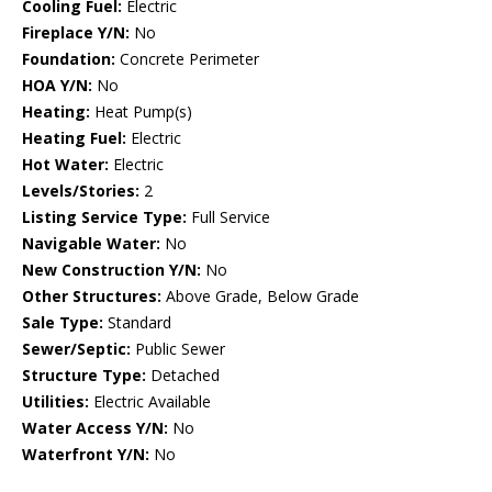
Cooling Fuel:
Electric
Fireplace Y/N:
No
Foundation:
Concrete Perimeter
HOA Y/N:
No
Heating:
Heat Pump(s)
Heating Fuel:
Electric
Hot Water:
Electric
Levels/Stories:
2
Listing Service Type:
Full Service
Navigable Water:
No
New Construction Y/N:
No
Other Structures:
Above Grade, Below Grade
Sale Type:
Standard
Sewer/Septic:
Public Sewer
Structure Type:
Detached
Utilities:
Electric Available
Water Access Y/N:
No
Waterfront Y/N:
No