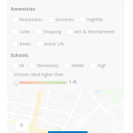
Amenities
Restaurants
Groceries
Nightlife
Cafes
Shopping
Arts & Entertainment
Banks
Active Life
Schools
All
Elementary
Middle
High
Schools rated higher than:
1
/5