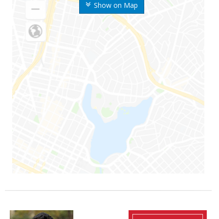
Show on Map