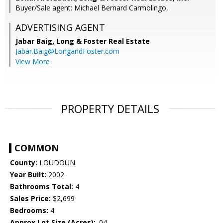
Buyer/Sale agent: Michael Bernard Carmolingo,
ADVERTISING AGENT
Jabar Baig,
Long & Foster Real Estate
Jabar.Baig@LongandFoster.com
View More
PROPERTY DETAILS
COMMON
County:
LOUDOUN
Year Built:
2002
Bathrooms Total:
4
Sales Price:
$2,699
Bedrooms:
4
Approx Lot Size (Acres):
.04