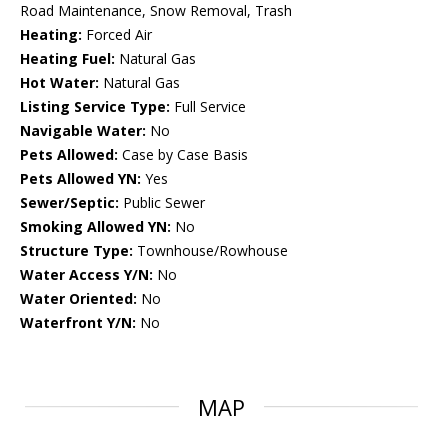
Road Maintenance, Snow Removal, Trash
Heating:
Forced Air
Heating Fuel:
Natural Gas
Hot Water:
Natural Gas
Listing Service Type:
Full Service
Navigable Water:
No
Pets Allowed:
Case by Case Basis
Pets Allowed YN:
Yes
Sewer/Septic:
Public Sewer
Smoking Allowed YN:
No
Structure Type:
Townhouse/Rowhouse
Water Access Y/N:
No
Water Oriented:
No
Waterfront Y/N:
No
MAP