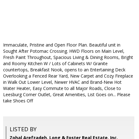
Immaculate, Pristine and Open Floor Plan. Beautiful unit in
Sought After Potomac Crossing. HWD Floors on Main Level,
Fresh Paint Throughout, Spacious Living & Dining Rooms, Bright
and Roomy Kitchen W / Lots of Cabinets W/ Granite
countertops, Breakfast Nook, opens to an Entertaining Deck
Overlooking a Fenced Rear Yard, New Carpet and Cozy Fireplace
in Walk Out Lower Level, Newer HVAC and Brand-New Hot
Water Heater, Easy Commute to all Major Roads, Close to
Leesburg Corner Outlet, Great Amenities, List Goes on... Please
take Shoes Off
LISTED BY
Zohal Arefzadeh, Long & Foster Real Estate, Inc.