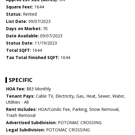
Square Feet:
1644
Status:
Rented
List Date:
09/07/2023
Days on Market:
70
Date Available:
09/07/2023
Status Date:
11/19/2023
Total SQFT:
1644
Tax Total Finished SQFT:
1644
SPECIFIC
HOA Fee:
$83 Monthly
Tenant Pays:
Cable TV, Electricity, Gas, Heat, Sewer, Water,
Utilities - All
Rent Includes:
HOA/Condo Fee, Parking, Snow Removal,
Trash Removal
Advertised Subdivision:
POTOMAC CROSSING
Legal Subdivision:
POTOMAC CROSSING