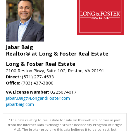
Jabar Baig
Realtor® at Long & Foster Real Estate
Long & Foster Real Estate
2100 Reston Pkwy, Suite 102, Reston, VA 20191
Direct:
(571) 277-4533
Office:
(703) 437-3800
VA License Number:
0225074017
Jabar.Baig@LongandFoster.com
jabarbaig.com
"The data relating to real estate for sale on this web site comes in part
from the Internet Data Exchange/ Broker Reciprocity Program of Bright
MLS. The broker providing this data believes it to be correct, but