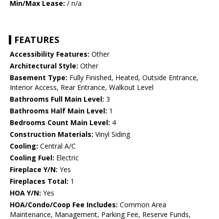
Min/Max Lease:
/ n/a
FEATURES
Accessibility Features:
Other
Architectural Style:
Other
Basement Type:
Fully Finished, Heated, Outside Entrance,
Interior Access, Rear Entrance, Walkout Level
Bathrooms Full Main Level:
3
Bathrooms Half Main Level:
1
Bedrooms Count Main Level:
4
Construction Materials:
Vinyl Siding
Cooling:
Central A/C
Cooling Fuel:
Electric
Fireplace Y/N:
Yes
Fireplaces Total:
1
HOA Y/N:
Yes
HOA/Condo/Coop Fee Includes:
Common Area
Maintenance, Management, Parking Fee, Reserve Funds,