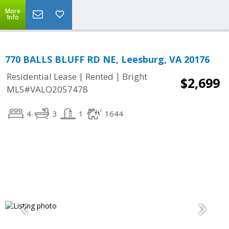
More
Info
770 BALLS BLUFF RD NE, Leesburg, VA 20176
|
|
Residential Lease
Rented
Bright
$2,699
MLS#VALO2057478
4
3
1
1644