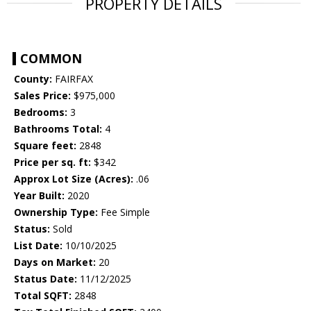
PROPERTY DETAILS
COMMON
County:
FAIRFAX
Sales Price:
$975,000
Bedrooms:
3
Bathrooms Total:
4
Square feet:
2848
Price per sq. ft:
$342
Approx Lot Size (Acres):
.06
Year Built:
2020
Ownership Type:
Fee Simple
Status:
Sold
List Date:
10/10/2025
Days on Market:
20
Status Date:
11/12/2025
Total SQFT:
2848