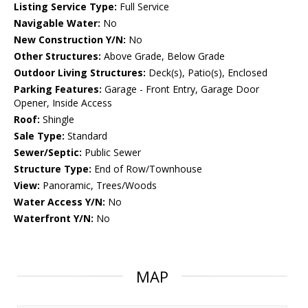
Listing Service Type:
Full Service
Navigable Water:
No
New Construction Y/N:
No
Other Structures:
Above Grade, Below Grade
Outdoor Living Structures:
Deck(s), Patio(s), Enclosed
Parking Features:
Garage - Front Entry, Garage Door
Opener, Inside Access
Roof:
Shingle
Sale Type:
Standard
Sewer/Septic:
Public Sewer
Structure Type:
End of Row/Townhouse
View:
Panoramic, Trees/Woods
Water Access Y/N:
No
Waterfront Y/N:
No
MAP