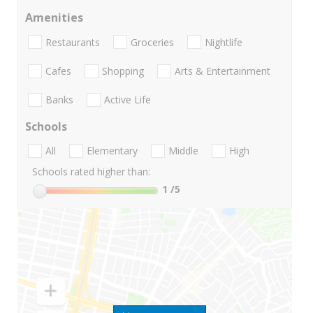
Amenities
Restaurants
Groceries
Nightlife
Cafes
Shopping
Arts & Entertainment
Banks
Active Life
Schools
All
Elementary
Middle
High
Schools rated higher than:
1
/5