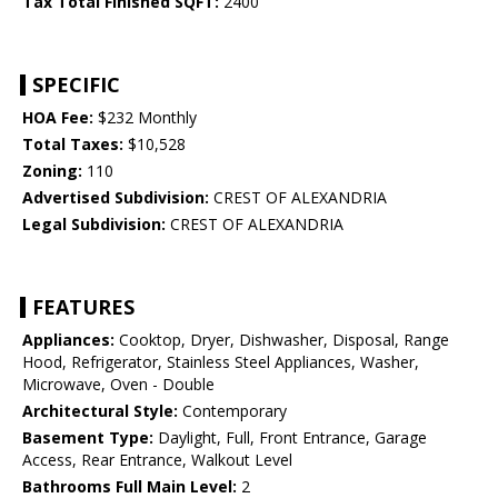
Tax Total Finished SQFT:
2400
SPECIFIC
HOA Fee:
$232 Monthly
Total Taxes:
$10,528
Zoning:
110
Advertised Subdivision:
CREST OF ALEXANDRIA
Legal Subdivision:
CREST OF ALEXANDRIA
FEATURES
Appliances:
Cooktop, Dryer, Dishwasher, Disposal, Range
Hood, Refrigerator, Stainless Steel Appliances, Washer,
Microwave, Oven - Double
Architectural Style:
Contemporary
Basement Type:
Daylight, Full, Front Entrance, Garage
Access, Rear Entrance, Walkout Level
Bathrooms Full Main Level:
2