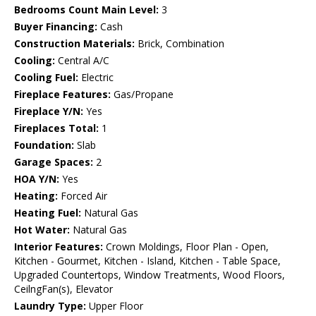
Bedrooms Count Main Level:
3
Buyer Financing:
Cash
Construction Materials:
Brick, Combination
Cooling:
Central A/C
Cooling Fuel:
Electric
Fireplace Features:
Gas/Propane
Fireplace Y/N:
Yes
Fireplaces Total:
1
Foundation:
Slab
Garage Spaces:
2
HOA Y/N:
Yes
Heating:
Forced Air
Heating Fuel:
Natural Gas
Hot Water:
Natural Gas
Interior Features:
Crown Moldings, Floor Plan - Open,
Kitchen - Gourmet, Kitchen - Island, Kitchen - Table Space,
Upgraded Countertops, Window Treatments, Wood Floors,
CeilngFan(s), Elevator
Laundry Type:
Upper Floor