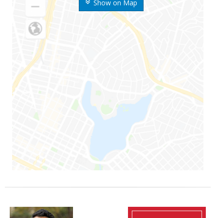
Show on Map