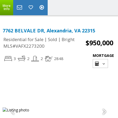
More
Info
7762 BELVALE DR, Alexandria, VA 22315
|
|
Residential for Sale
Sold
Bright
$950,000
MLS#VAFX2273200
MORTGAGE
3
2
2
2848