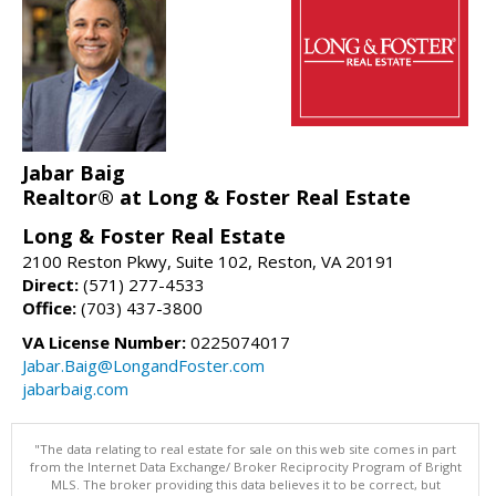
Jabar Baig
Realtor® at Long & Foster Real Estate
Long & Foster Real Estate
2100 Reston Pkwy, Suite 102, Reston, VA 20191
Direct:
(571) 277-4533
Office:
(703) 437-3800
VA License Number:
0225074017
Jabar.Baig@LongandFoster.com
jabarbaig.com
"The data relating to real estate for sale on this web site comes in part
from the Internet Data Exchange/ Broker Reciprocity Program of Bright
MLS. The broker providing this data believes it to be correct, but