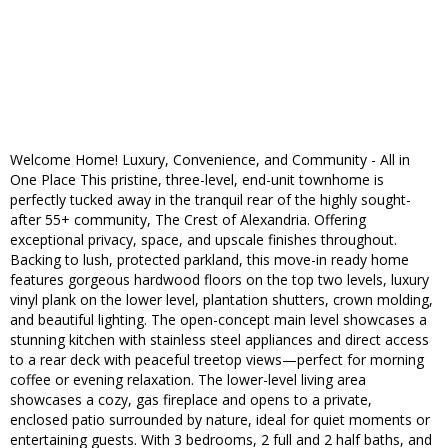
Welcome Home! Luxury, Convenience, and Community - All in
One Place This pristine, three-level, end-unit townhome is
perfectly tucked away in the tranquil rear of the highly sought-
after 55+ community, The Crest of Alexandria. Offering
exceptional privacy, space, and upscale finishes throughout.
Backing to lush, protected parkland, this move-in ready home
features gorgeous hardwood floors on the top two levels, luxury
vinyl plank on the lower level, plantation shutters, crown molding,
and beautiful lighting. The open-concept main level showcases a
stunning kitchen with stainless steel appliances and direct access
to a rear deck with peaceful treetop views—perfect for morning
coffee or evening relaxation. The lower-level living area
showcases a cozy, gas fireplace and opens to a private,
enclosed patio surrounded by nature, ideal for quiet moments or
entertaining guests. With 3 bedrooms, 2 full and 2 half baths, and