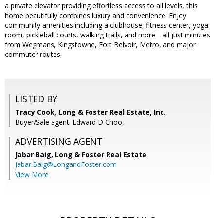
a private elevator providing effortless access to all levels, this
home beautifully combines luxury and convenience. Enjoy
community amenities including a clubhouse, fitness center, yoga
room, pickleball courts, walking trails, and more—all just minutes
from Wegmans, Kingstowne, Fort Belvoir, Metro, and major
commuter routes.
LISTED BY
Tracy Cook, Long & Foster Real Estate, Inc.
Buyer/Sale agent: Edward D Choo,
ADVERTISING AGENT
Jabar Baig,
Long & Foster Real Estate
Jabar.Baig@LongandFoster.com
View More