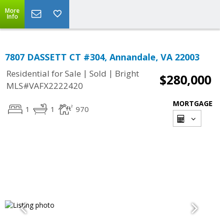
More
Info
7807 DASSETT CT #304, Annandale, VA 22003
|
|
Residential for Sale
Sold
Bright
$280,000
MLS#VAFX2222420
MORTGAGE
1
1
970