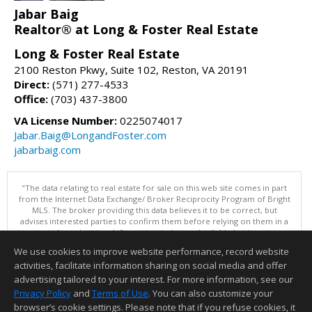
Jabar Baig
Realtor® at Long & Foster Real Estate
Long & Foster Real Estate
2100 Reston Pkwy, Suite 102, Reston, VA 20191
Direct:
(571) 277-4533
Office:
(703) 437-3800
VA License Number:
0225074017
Jabar.Baig@LongandFoster.com
jabarbaig.com
"The data relating to real estate for sale on this web site comes in part
from the Internet Data Exchange/ Broker Reciprocity Program of Bright
MLS. The broker providing this data believes it to be correct, but
advises interested parties to confirm them before relying on them in a
purchase decision. Information is deemed reliable but is not
guaranteed. © 2026 Bright MLS, Inc. All rights reserved. DISCLAIMER:
We use cookies to improve website performance, record website
Data updated as of: 08/06/2026 07:06 PM"
activities, facilitate information sharing on social media and offer
Information deemed reliable but not guaranteed to be accurate.
advertising tailored to your interest. For more information, see our
Privacy Policy
and
Terms of Use
. You can also customize your
browser’s cookie settings. Please note that if you refuse cookies, it