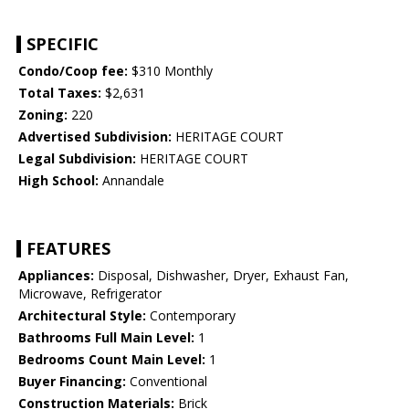
SPECIFIC
Condo/Coop fee:
$310 Monthly
Total Taxes:
$2,631
Zoning:
220
Advertised Subdivision:
HERITAGE COURT
Legal Subdivision:
HERITAGE COURT
High School:
Annandale
FEATURES
Appliances:
Disposal, Dishwasher, Dryer, Exhaust Fan,
Microwave, Refrigerator
Architectural Style:
Contemporary
Bathrooms Full Main Level:
1
Bedrooms Count Main Level:
1
Buyer Financing:
Conventional
Construction Materials:
Brick