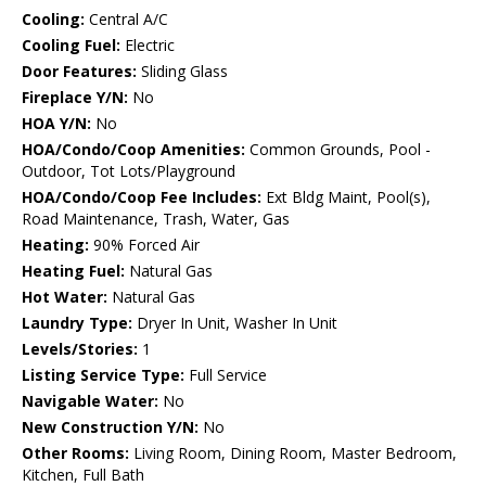
Cooling:
Central A/C
Cooling Fuel:
Electric
Door Features:
Sliding Glass
Fireplace Y/N:
No
HOA Y/N:
No
HOA/Condo/Coop Amenities:
Common Grounds, Pool -
Outdoor, Tot Lots/Playground
HOA/Condo/Coop Fee Includes:
Ext Bldg Maint, Pool(s),
Road Maintenance, Trash, Water, Gas
Heating:
90% Forced Air
Heating Fuel:
Natural Gas
Hot Water:
Natural Gas
Laundry Type:
Dryer In Unit, Washer In Unit
Levels/Stories:
1
Listing Service Type:
Full Service
Navigable Water:
No
New Construction Y/N:
No
Other Rooms:
Living Room, Dining Room, Master Bedroom,
Kitchen, Full Bath