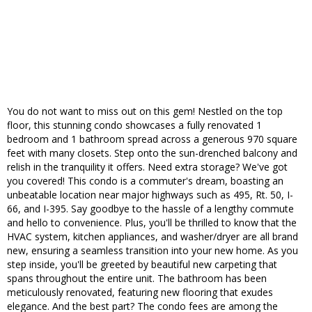
You do not want to miss out on this gem! Nestled on the top
floor, this stunning condo showcases a fully renovated 1
bedroom and 1 bathroom spread across a generous 970 square
feet with many closets. Step onto the sun-drenched balcony and
relish in the tranquility it offers. Need extra storage? We've got
you covered! This condo is a commuter's dream, boasting an
unbeatable location near major highways such as 495, Rt. 50, I-
66, and I-395. Say goodbye to the hassle of a lengthy commute
and hello to convenience. Plus, you'll be thrilled to know that the
HVAC system, kitchen appliances, and washer/dryer are all brand
new, ensuring a seamless transition into your new home. As you
step inside, you'll be greeted by beautiful new carpeting that
spans throughout the entire unit. The bathroom has been
meticulously renovated, featuring new flooring that exudes
elegance. And the best part? The condo fees are among the