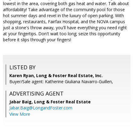
lowest in the area, covering both gas heat and water. Talk about
affordability! Take advantage of the community pool for those
hot summer days and revel in the luxury of open parking. With
shopping, restaurants, Fairfax Hospital, and the NOVA campus
just a stone's throw away, you'll have everything you need right
at your fingertips. Don't wait too long; seize this opportunity
before it slips through your fingers!
LISTED BY
Karen Ryan, Long & Foster Real Estate, Inc.
Buyer/Sale agent: Katherine Giuliana Navarro-Guillen,
ADVERTISING AGENT
Jabar Baig,
Long & Foster Real Estate
Jabar.Baig@LongandFoster.com
View More