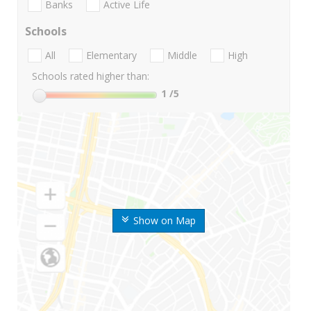
Banks
Active Life
Schools
All
Elementary
Middle
High
Schools rated higher than:
1
/5
Show on Map