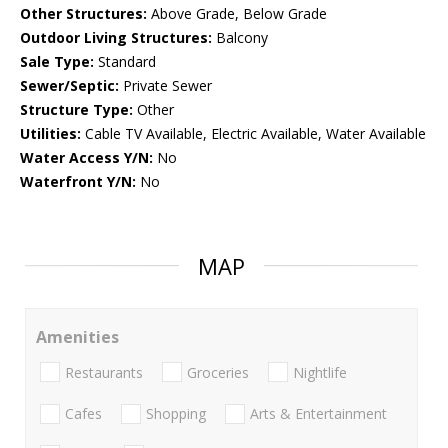
Other Structures:
Above Grade, Below Grade
Outdoor Living Structures:
Balcony
Sale Type:
Standard
Sewer/Septic:
Private Sewer
Structure Type:
Other
Utilities:
Cable TV Available, Electric Available, Water Available
Water Access Y/N:
No
Waterfront Y/N:
No
MAP
Amenities
Restaurants
Groceries
Nightlife
Cafes
Shopping
Arts & Entertainment