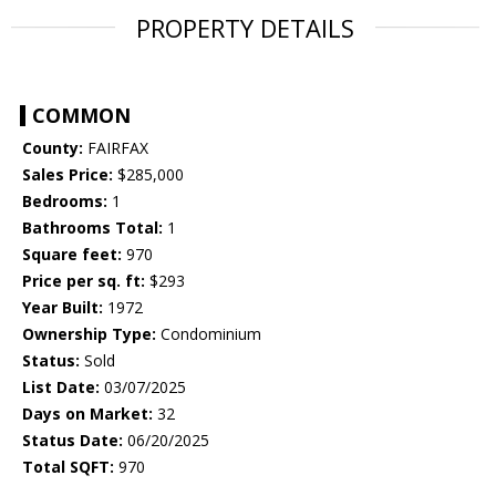
PROPERTY DETAILS
COMMON
County:
FAIRFAX
Sales Price:
$285,000
Bedrooms:
1
Bathrooms Total:
1
Square feet:
970
Price per sq. ft:
$293
Year Built:
1972
Ownership Type:
Condominium
Status:
Sold
List Date:
03/07/2025
Days on Market:
32
Status Date:
06/20/2025
Total SQFT:
970