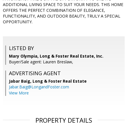
ADDITIONAL LIVING SPACE TO SUIT YOUR NEEDS. THIS HOME
OFFERS THE PERFECT COMBINATION OF ELEGANCE,
FUNCTIONALITY, AND OUTDOOR BEAUTY, TRULY A SPECIAL
OPPORTUNITY.
LISTED BY
Mary Olympia, Long & Foster Real Estate, Inc.
Buyer/Sale agent: Lauren Breslaw,
ADVERTISING AGENT
Jabar Baig,
Long & Foster Real Estate
Jabar.Baig@LongandFoster.com
View More
PROPERTY DETAILS