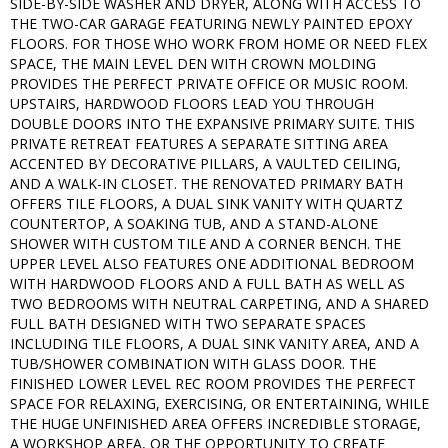
SIDE-BY-SIDE WASHER AND DRYER, ALONG WITH ACCESS TO
THE TWO-CAR GARAGE FEATURING NEWLY PAINTED EPOXY
FLOORS. FOR THOSE WHO WORK FROM HOME OR NEED FLEX
SPACE, THE MAIN LEVEL DEN WITH CROWN MOLDING
PROVIDES THE PERFECT PRIVATE OFFICE OR MUSIC ROOM.
UPSTAIRS, HARDWOOD FLOORS LEAD YOU THROUGH
DOUBLE DOORS INTO THE EXPANSIVE PRIMARY SUITE. THIS
PRIVATE RETREAT FEATURES A SEPARATE SITTING AREA
ACCENTED BY DECORATIVE PILLARS, A VAULTED CEILING,
AND A WALK-IN CLOSET. THE RENOVATED PRIMARY BATH
OFFERS TILE FLOORS, A DUAL SINK VANITY WITH QUARTZ
COUNTERTOP, A SOAKING TUB, AND A STAND-ALONE
SHOWER WITH CUSTOM TILE AND A CORNER BENCH. THE
UPPER LEVEL ALSO FEATURES ONE ADDITIONAL BEDROOM
WITH HARDWOOD FLOORS AND A FULL BATH AS WELL AS
TWO BEDROOMS WITH NEUTRAL CARPETING, AND A SHARED
FULL BATH DESIGNED WITH TWO SEPARATE SPACES
INCLUDING TILE FLOORS, A DUAL SINK VANITY AREA, AND A
TUB/SHOWER COMBINATION WITH GLASS DOOR. THE
FINISHED LOWER LEVEL REC ROOM PROVIDES THE PERFECT
SPACE FOR RELAXING, EXERCISING, OR ENTERTAINING, WHILE
THE HUGE UNFINISHED AREA OFFERS INCREDIBLE STORAGE,
A WORKSHOP AREA, OR THE OPPORTUNITY TO CREATE