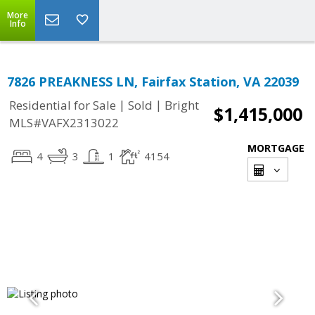
More
Info
7826 PREAKNESS LN, Fairfax Station, VA 22039
|
|
Residential for Sale
Sold
Bright
$1,415,000
MLS#VAFX2313022
MORTGAGE
4
3
1
4154