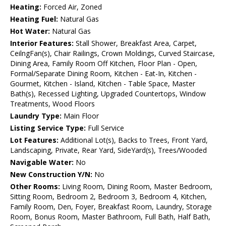
Heating:
Forced Air, Zoned
Heating Fuel:
Natural Gas
Hot Water:
Natural Gas
Interior Features:
Stall Shower, Breakfast Area, Carpet,
CeilngFan(s), Chair Railings, Crown Moldings, Curved Staircase,
Dining Area, Family Room Off Kitchen, Floor Plan - Open,
Formal/Separate Dining Room, Kitchen - Eat-In, Kitchen -
Gourmet, Kitchen - Island, Kitchen - Table Space, Master
Bath(s), Recessed Lighting, Upgraded Countertops, Window
Treatments, Wood Floors
Laundry Type:
Main Floor
Listing Service Type:
Full Service
Lot Features:
Additional Lot(s), Backs to Trees, Front Yard,
Landscaping, Private, Rear Yard, SideYard(s), Trees/Wooded
Navigable Water:
No
New Construction Y/N:
No
Other Rooms:
Living Room, Dining Room, Master Bedroom,
Sitting Room, Bedroom 2, Bedroom 3, Bedroom 4, Kitchen,
Family Room, Den, Foyer, Breakfast Room, Laundry, Storage
Room, Bonus Room, Master Bathroom, Full Bath, Half Bath,