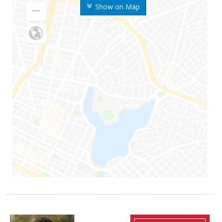
Show on Map