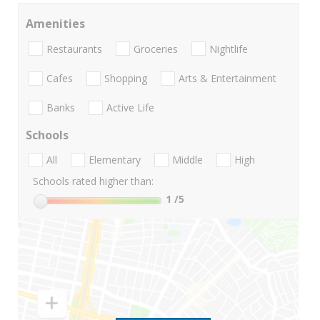
Amenities
Restaurants
Groceries
Nightlife
Cafes
Shopping
Arts & Entertainment
Banks
Active Life
Schools
All
Elementary
Middle
High
Schools rated higher than:
1
/5