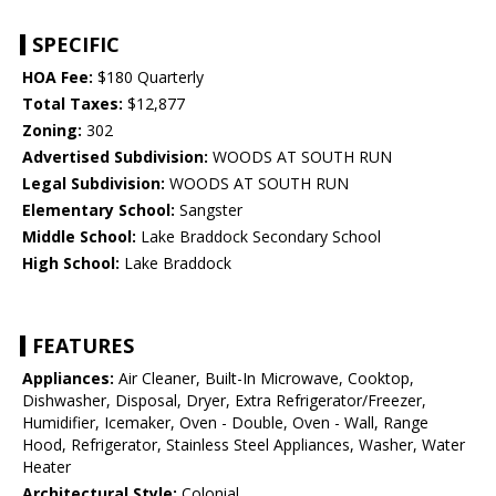
SPECIFIC
HOA Fee:
$180 Quarterly
Total Taxes:
$12,877
Zoning:
302
Advertised Subdivision:
WOODS AT SOUTH RUN
Legal Subdivision:
WOODS AT SOUTH RUN
Elementary School:
Sangster
Middle School:
Lake Braddock Secondary School
High School:
Lake Braddock
FEATURES
Appliances:
Air Cleaner, Built-In Microwave, Cooktop,
Dishwasher, Disposal, Dryer, Extra Refrigerator/Freezer,
Humidifier, Icemaker, Oven - Double, Oven - Wall, Range
Hood, Refrigerator, Stainless Steel Appliances, Washer, Water
Heater
Architectural Style:
Colonial