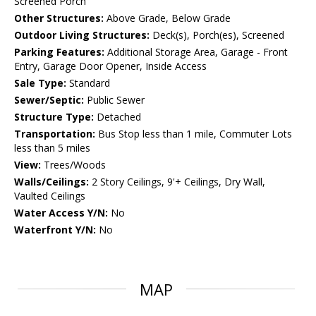
Screened Porch
Other Structures:
Above Grade, Below Grade
Outdoor Living Structures:
Deck(s), Porch(es), Screened
Parking Features:
Additional Storage Area, Garage - Front
Entry, Garage Door Opener, Inside Access
Sale Type:
Standard
Sewer/Septic:
Public Sewer
Structure Type:
Detached
Transportation:
Bus Stop less than 1 mile, Commuter Lots
less than 5 miles
View:
Trees/Woods
Walls/Ceilings:
2 Story Ceilings, 9'+ Ceilings, Dry Wall,
Vaulted Ceilings
Water Access Y/N:
No
Waterfront Y/N:
No
MAP