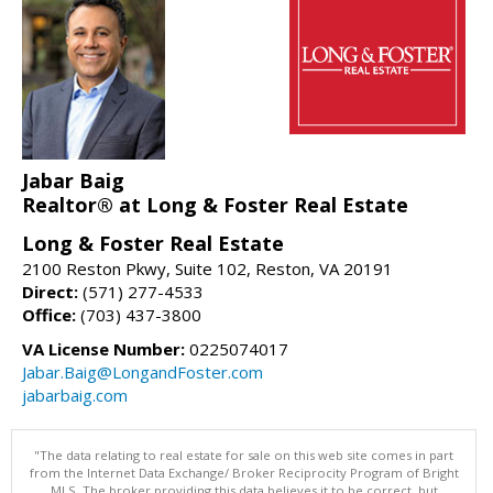
Jabar Baig
Realtor® at Long & Foster Real Estate
Long & Foster Real Estate
2100 Reston Pkwy, Suite 102, Reston, VA 20191
Direct:
(571) 277-4533
Office:
(703) 437-3800
VA License Number:
0225074017
Jabar.Baig@LongandFoster.com
jabarbaig.com
"The data relating to real estate for sale on this web site comes in part
from the Internet Data Exchange/ Broker Reciprocity Program of Bright
MLS. The broker providing this data believes it to be correct, but