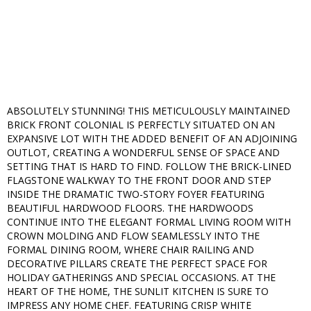
ABSOLUTELY STUNNING! THIS METICULOUSLY MAINTAINED
BRICK FRONT COLONIAL IS PERFECTLY SITUATED ON AN
EXPANSIVE LOT WITH THE ADDED BENEFIT OF AN ADJOINING
OUTLOT, CREATING A WONDERFUL SENSE OF SPACE AND
SETTING THAT IS HARD TO FIND. FOLLOW THE BRICK-LINED
FLAGSTONE WALKWAY TO THE FRONT DOOR AND STEP
INSIDE THE DRAMATIC TWO-STORY FOYER FEATURING
BEAUTIFUL HARDWOOD FLOORS. THE HARDWOODS
CONTINUE INTO THE ELEGANT FORMAL LIVING ROOM WITH
CROWN MOLDING AND FLOW SEAMLESSLY INTO THE
FORMAL DINING ROOM, WHERE CHAIR RAILING AND
DECORATIVE PILLARS CREATE THE PERFECT SPACE FOR
HOLIDAY GATHERINGS AND SPECIAL OCCASIONS. AT THE
HEART OF THE HOME, THE SUNLIT KITCHEN IS SURE TO
IMPRESS ANY HOME CHEF. FEATURING CRISP WHITE