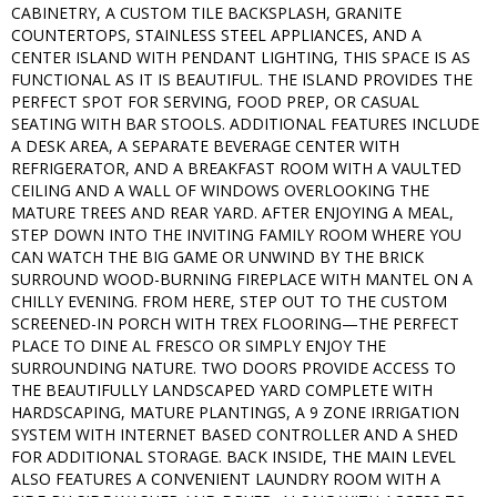
CABINETRY, A CUSTOM TILE BACKSPLASH, GRANITE
COUNTERTOPS, STAINLESS STEEL APPLIANCES, AND A
CENTER ISLAND WITH PENDANT LIGHTING, THIS SPACE IS AS
FUNCTIONAL AS IT IS BEAUTIFUL. THE ISLAND PROVIDES THE
PERFECT SPOT FOR SERVING, FOOD PREP, OR CASUAL
SEATING WITH BAR STOOLS. ADDITIONAL FEATURES INCLUDE
A DESK AREA, A SEPARATE BEVERAGE CENTER WITH
REFRIGERATOR, AND A BREAKFAST ROOM WITH A VAULTED
CEILING AND A WALL OF WINDOWS OVERLOOKING THE
MATURE TREES AND REAR YARD. AFTER ENJOYING A MEAL,
STEP DOWN INTO THE INVITING FAMILY ROOM WHERE YOU
CAN WATCH THE BIG GAME OR UNWIND BY THE BRICK
SURROUND WOOD-BURNING FIREPLACE WITH MANTEL ON A
CHILLY EVENING. FROM HERE, STEP OUT TO THE CUSTOM
SCREENED-IN PORCH WITH TREX FLOORING—THE PERFECT
PLACE TO DINE AL FRESCO OR SIMPLY ENJOY THE
SURROUNDING NATURE. TWO DOORS PROVIDE ACCESS TO
THE BEAUTIFULLY LANDSCAPED YARD COMPLETE WITH
HARDSCAPING, MATURE PLANTINGS, A 9 ZONE IRRIGATION
SYSTEM WITH INTERNET BASED CONTROLLER AND A SHED
FOR ADDITIONAL STORAGE. BACK INSIDE, THE MAIN LEVEL
ALSO FEATURES A CONVENIENT LAUNDRY ROOM WITH A