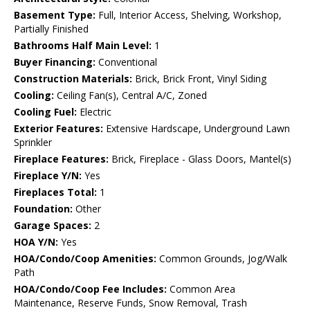
Basement Type:
Full, Interior Access, Shelving, Workshop,
Partially Finished
Bathrooms Half Main Level:
1
Buyer Financing:
Conventional
Construction Materials:
Brick, Brick Front, Vinyl Siding
Cooling:
Ceiling Fan(s), Central A/C, Zoned
Cooling Fuel:
Electric
Exterior Features:
Extensive Hardscape, Underground Lawn
Sprinkler
Fireplace Features:
Brick, Fireplace - Glass Doors, Mantel(s)
Fireplace Y/N:
Yes
Fireplaces Total:
1
Foundation:
Other
Garage Spaces:
2
HOA Y/N:
Yes
HOA/Condo/Coop Amenities:
Common Grounds, Jog/Walk
Path
HOA/Condo/Coop Fee Includes:
Common Area
Maintenance, Reserve Funds, Snow Removal, Trash