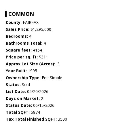
COMMON
County:
FAIRFAX
Sales Price:
$1,295,000
Bedrooms:
4
Bathrooms Total:
4
Square feet:
4154
Price per sq. ft:
$311
Approx Lot Size (Acres):
.3
Year Built:
1995
Ownership Type:
Fee Simple
Status:
Sold
List Date:
05/20/2026
Days on Market:
2
Status Date:
06/15/2026
Total SQFT:
5874
Tax Total Finished SQFT:
3500