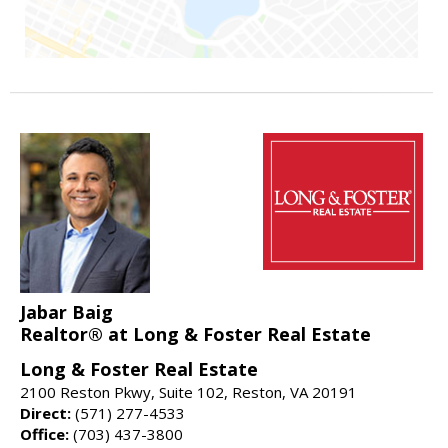
Jabar Baig
Realtor® at Long & Foster Real Estate
Long & Foster Real Estate
2100 Reston Pkwy, Suite 102, Reston, VA 20191
Direct:
(571) 277-4533
Office:
(703) 437-3800