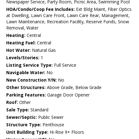
Newspaper Service, Party Room, Picnic Area, Swimming Pool
HOA/Condo/Coop Fee Includes:
Ext Bldg Maint, Fiber Optics
at Dwelling, Lawn Care Front, Lawn Care Rear, Management,
Lawn Maintenance, Recreation Facility, Reserve Funds, Snow
Removal, Water
Heating:
Central
Heating Fuel:
Central
Hot Water:
Natural Gas
Levels/Stories:
1
Listing Service Type:
Full Service
Navigable Water:
No
New Construction Y/N:
No
Other Structures:
Above Grade, Below Grade
Parking Features:
Garage Door Opener
Roof:
Other
Sale Type:
Standard
Sewer/Septic:
Public Sewer
Structure Type:
Penthouse
Unit Building Type:
Hi-Rise 9+ Floors