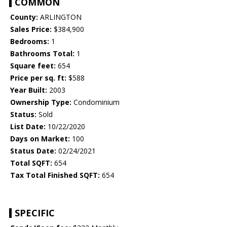
COMMON
County:
ARLINGTON
Sales Price:
$384,900
Bedrooms:
1
Bathrooms Total:
1
Square feet:
654
Price per sq. ft:
$588
Year Built:
2003
Ownership Type:
Condominium
Status:
Sold
List Date:
10/22/2020
Days on Market:
100
Status Date:
02/24/2021
Total SQFT:
654
Tax Total Finished SQFT:
654
SPECIFIC