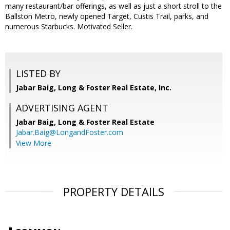
many restaurant/bar offerings, as well as just a short stroll to the
Ballston Metro, newly opened Target, Custis Trail, parks, and
numerous Starbucks. Motivated Seller.
LISTED BY
Jabar Baig, Long & Foster Real Estate, Inc.
ADVERTISING AGENT
Jabar Baig,
Long & Foster Real Estate
Jabar.Baig@LongandFoster.com
View More
PROPERTY DETAILS