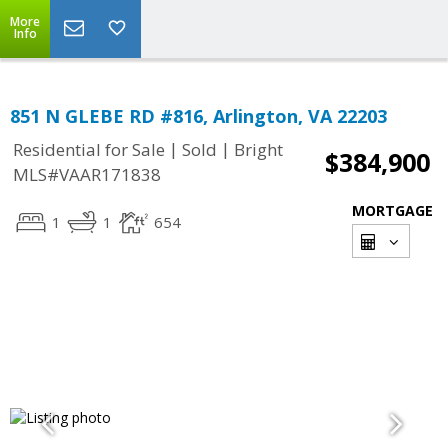
More
Info
851 N GLEBE RD #816, Arlington, VA 22203
|
|
Residential for Sale
Sold
Bright
$384,900
MLS#VAAR171838
MORTGAGE
1
1
654