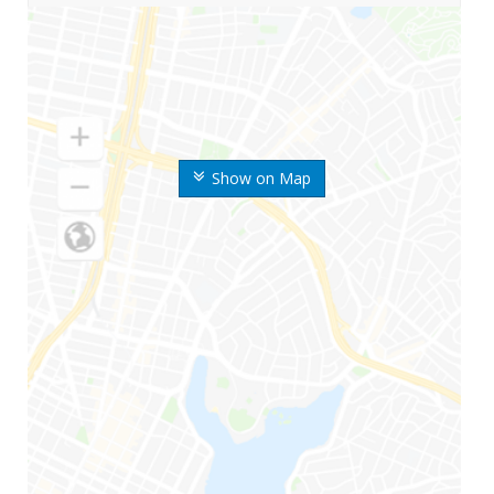
Show on Map