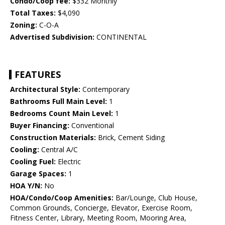
Condo/Coop fee:
$332 Monthly
Total Taxes:
$4,090
Zoning:
C-O-A
Advertised Subdivision:
CONTINENTAL
FEATURES
Architectural Style:
Contemporary
Bathrooms Full Main Level:
1
Bedrooms Count Main Level:
1
Buyer Financing:
Conventional
Construction Materials:
Brick, Cement Siding
Cooling:
Central A/C
Cooling Fuel:
Electric
Garage Spaces:
1
HOA Y/N:
No
HOA/Condo/Coop Amenities:
Bar/Lounge, Club House,
Common Grounds, Concierge, Elevator, Exercise Room,
Fitness Center, Library, Meeting Room, Mooring Area,