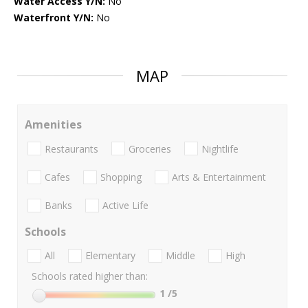
Water Access Y/N:
No
Waterfront Y/N:
No
MAP
Amenities
Restaurants
Groceries
Nightlife
Cafes
Shopping
Arts & Entertainment
Banks
Active Life
Schools
All
Elementary
Middle
High
Schools rated higher than:
1
/5