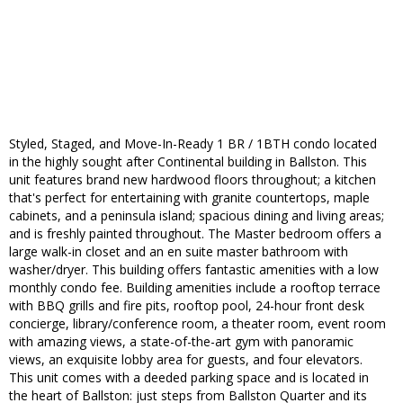
Styled, Staged, and Move-In-Ready 1 BR / 1BTH condo located
in the highly sought after Continental building in Ballston. This
unit features brand new hardwood floors throughout; a kitchen
that's perfect for entertaining with granite countertops, maple
cabinets, and a peninsula island; spacious dining and living areas;
and is freshly painted throughout. The Master bedroom offers a
large walk-in closet and an en suite master bathroom with
washer/dryer. This building offers fantastic amenities with a low
monthly condo fee. Building amenities include a rooftop terrace
with BBQ grills and fire pits, rooftop pool, 24-hour front desk
concierge, library/conference room, a theater room, event room
with amazing views, a state-of-the-art gym with panoramic
views, an exquisite lobby area for guests, and four elevators.
This unit comes with a deeded parking space and is located in
the heart of Ballston: just steps from Ballston Quarter and its