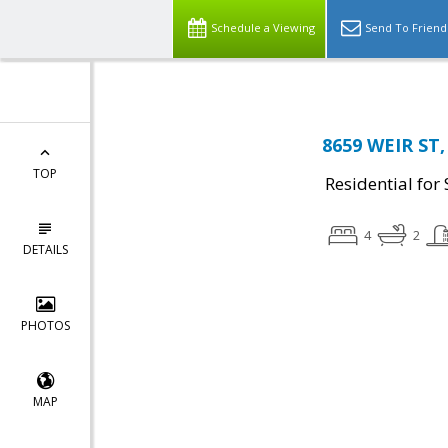
Schedule a Viewing
Send To Friend
8659 WEIR ST,
TOP
Residential for 
4
2
DETAILS
PHOTOS
MAP