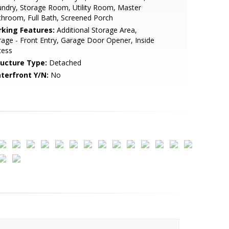
ndry, Storage Room, Utility Room, Master
hroom, Full Bath, Screened Porch
rking Features:
Additional Storage Area,
age - Front Entry, Garage Door Opener, Inside
cess
ructure Type:
Detached
terfront Y/N:
No