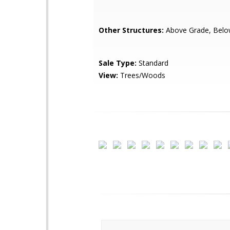
Other Structures:
Above Grade, Belo
Sale Type:
Standard
View:
Trees/Woods