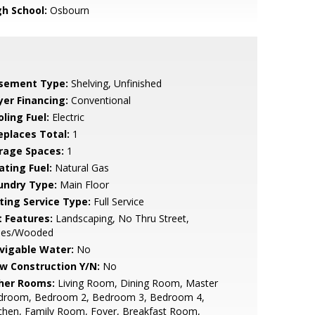
gh School:
Osbourn
sement Type:
Shelving, Unfinished
yer Financing:
Conventional
ling Fuel:
Electric
replaces Total:
1
rage Spaces:
1
ating Fuel:
Natural Gas
undry Type:
Main Floor
sting Service Type:
Full Service
t Features:
Landscaping, No Thru Street,
ees/Wooded
vigable Water:
No
w Construction Y/N:
No
her Rooms:
Living Room, Dining Room, Master
droom, Bedroom 2, Bedroom 3, Bedroom 4,
chen, Family Room, Foyer, Breakfast Room,