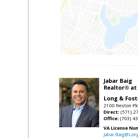
Jabar Baig
Realtor® at
Long & Fost
2100 Reston Pk
Direct:
(571) 2
Office:
(703) 4
VA License Nu
Jabar.Baig@Lon