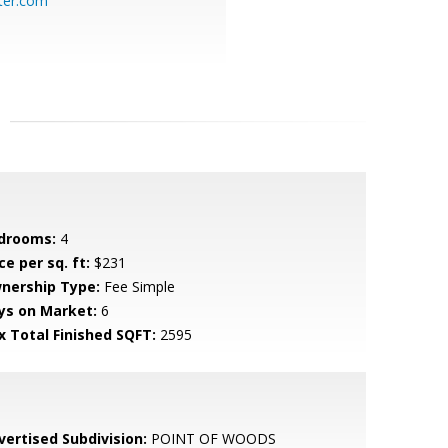
ter.com
drooms:
4
ce per sq. ft:
$231
nership Type:
Fee Simple
ys on Market:
6
x Total Finished SQFT:
2595
vertised Subdivision:
POINT OF WOODS