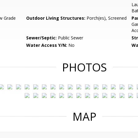
Lau
Bat
w Grade
Outdoor Living Structures:
Porch(es), Screened
Pa
Gar
Ac
Sewer/Septic:
Public Sewer
St
Water Access Y/N:
No
Wa
PHOTOS
MAP