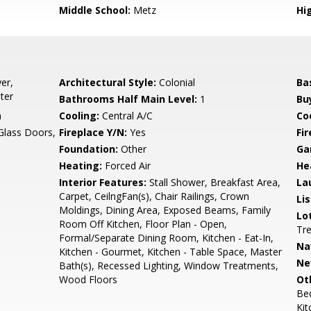
Middle School:
Metz
Hi
er,
Architectural Style:
Colonial
Ba
ter
Bathrooms Half Main Level:
1
Bu
n
Cooling:
Central A/C
Coo
 Glass Doors,
Fireplace Y/N:
Yes
Fi
Foundation:
Other
Ga
Heating:
Forced Air
He
Interior Features:
Stall Shower, Breakfast Area,
La
Carpet, CeilngFan(s), Chair Railings, Crown
Li
Moldings, Dining Area, Exposed Beams, Family
Lo
Room Off Kitchen, Floor Plan - Open,
Tr
Formal/Separate Dining Room, Kitchen - Eat-In,
Na
Kitchen - Gourmet, Kitchen - Table Space, Master
Ne
Bath(s), Recessed Lighting, Window Treatments,
Wood Floors
Ot
Be
Kit