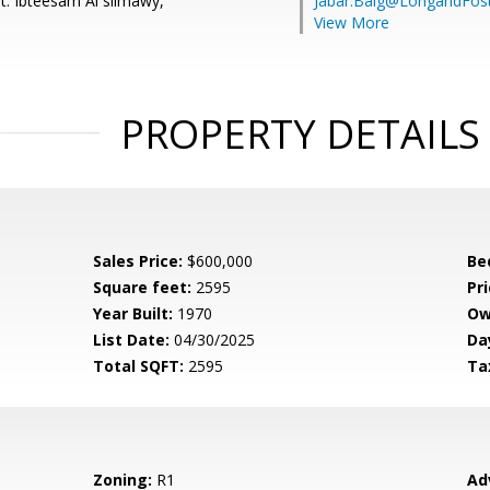
t: Ibteesam Al slimawy,
Jabar.Baig@LongandFos
View More
PROPERTY DETAILS
Sales Price:
$600,000
Be
Square feet:
2595
Pri
Year Built:
1970
Ow
List Date:
04/30/2025
Da
Total SQFT:
2595
Ta
Zoning:
R1
Ad