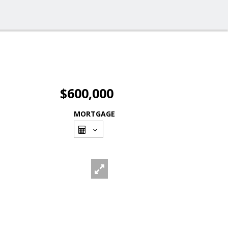
$600,000
MORTGAGE