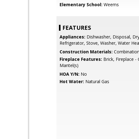
Elementary School:
Weems
FEATURES
Appliances:
Dishwasher, Disposal, Dry
Refrigerator, Stove, Washer, Water Hea
Construction Materials:
Combinatio
Fireplace Features:
Brick, Fireplace -
Mantel(s)
HOA Y/N:
No
Hot Water:
Natural Gas