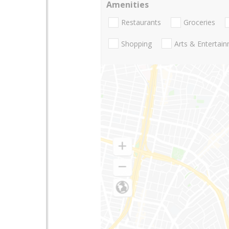
Amenities
Restaurants
Groceries
Shopping
Arts & Entertai