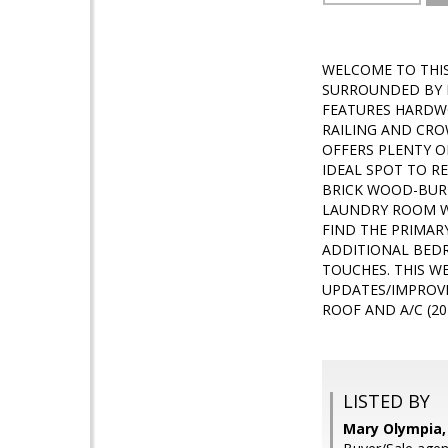
WELCOME TO THIS
SURROUNDED BY M
FEATURES HARDW
RAILING AND CRO
OFFERS PLENTY O
IDEAL SPOT TO R
BRICK WOOD-BURNI
LAUNDRY ROOM WI
FIND THE PRIMAR
ADDITIONAL BEDR
TOUCHES. THIS W
UPDATES/IMPROVE
ROOF AND A/C (20
LISTED BY
Mary Olympia, 