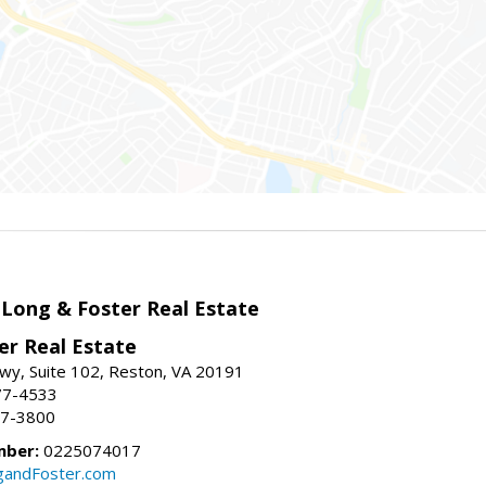
 Long & Foster Real Estate
er Real Estate
wy, Suite 102, Reston, VA 20191
77-4533
37-3800
mber:
0225074017
gandFoster.com