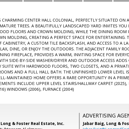
 CHARMING CENTER HALL COLONIAL, PERFECTLY SITUATED ON A
ATURE TREES. A BEAUTIFULLY LANDSCAPED YARD INVITES YOU 
OOD FLOORS AND CROWN MOLDING, WHILE THE DINING ROOM I
WN MOLDING, CREATING A PERFECT SPACE FOR ENTERTAINING. T
F CABINETRY, A CUSTOM TILE BACKSPLASH, AND ACCESS TO A L
ELAX, DINE, OR ENJOY THE OUTDOORS. THE ADJACENT FAMILY 
NG FIREPLACE, PROVIDES A WARM, INVITING SPACE FOR EVERYDA
TH SIDE-BY-SIDE WASHER/DRYER AND OUTDOOR ACCESS ADDS C
Y SUITE WITH HARDWOOD FLOORS, TWO CLOSETS, AND A PRIVAT
OOMS AND A FULL HALL BATH. THE UNFINISHED LOWER LEVEL I
ELL-MAINTAINED HOME OFFERS A RARE OPPORTUNITY IN A PRIM
MENTS INCLUDE: UPPER LEVEL STAIRS/HALLWAY CARPET (2025), 
16) WINDOWS (2006), FURNACE (2004)
ADVERTISING AGE
Long & Foster Real Estate, Inc.
Jabar Baig,
Long & Fos