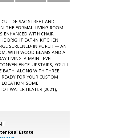
 CUL-DE-SAC STREET AND
IN. THE FORMAL LIVING ROOM
S ENHANCED WITH CHAIR
HE BRIGHT EAT-IN KITCHEN
ARGE SCREENED-IN PORCH — AN
ROOM, WITH WOOD BEAMS AND A
Y LIVING. A MAIN LEVEL
ONVENIENCE. UPSTAIRS, YOU’LL
E BATH, ALONG WITH THREE
S READY FOR YOUR CUSTOM
E LOCATION! SOME
HOT WATER HEATER (2021),
NT
ter Real Estate