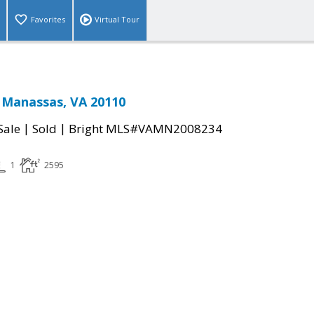
Favorites
Virtual Tour
 Manassas, VA 20110
|
|
Sale
Sold
Bright MLS#VAMN2008234
1
2595