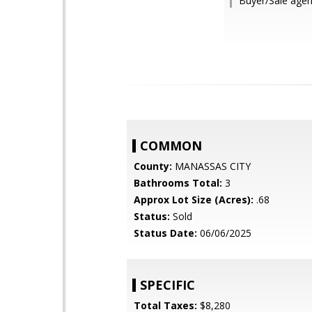
Buyer/Sale agen
COMMON
County:
MANASSAS CITY
Bathrooms Total:
3
Approx Lot Size (Acres):
.68
Status:
Sold
Status Date:
06/06/2025
SPECIFIC
Total Taxes:
$8,280