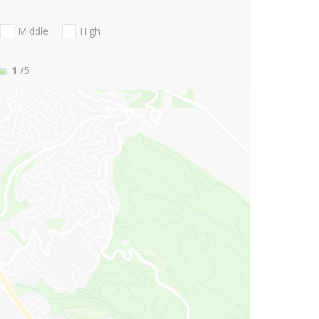
Middle
High
1
/5