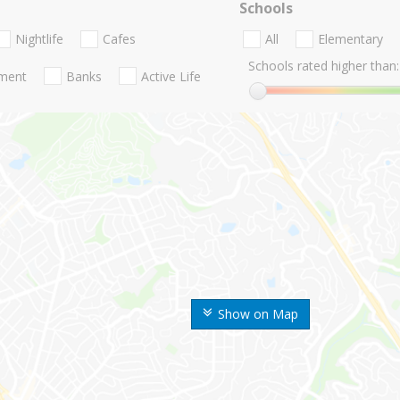
Schools
Nightlife
Cafes
All
Elementary
Schools rated higher than:
nment
Banks
Active Life
Show on Map