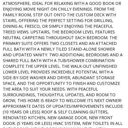
ATMOSPHERE, IDEAL FOR RELAXING WITH A GOOD BOOK OR
ENJOYING MOVIE NIGHT ON CHILLY EVENINGS. FROM THE
FAMILY ROOM, STEP OUT ONTO THE CUSTOM DECK WITH
STAIRS, OFFERING THE PERFECT SETTING FOR GRILLING,
DINING AL FRESCO, OR SIMPLY ENJOYING THE PEACEFUL
TREED VIEWS. UPSTAIRS, THE BEDROOM LEVEL FEATURES
NEUTRAL CARPETING THROUGHOUT EACH BEDROOM. THE
PRIMARY SUITE OFFERS TWO CLOSETS AND AN ATTACHED
FULL BATH WITH A NEWLY TILED STAND-ALONE SHOWER
AND UPDATED VANITY. TWO ADDITIONAL BEDROOMS AND A
SHARED FULL BATH WITH A TUB/SHOWER COMBINATION
COMPLETE THE UPPER LEVEL. THE WALK-OUT UNFINISHED
LOWER LEVEL PROVIDES INCREDIBLE POTENTIAL WITH A
SIDE-BY-SIDE WASHER AND DRYER, ABUNDANT STORAGE
SPACE, AND THE OPPORTUNITY TO FINISH AND CUSTOMIZE
THE AREA TO SUIT YOUR NEEDS. WITH PEACEFUL
SURROUNDINGS, THOUGHTFUL UPDATES, AND ROOM TO
GROW, THIS HOME IS READY TO WELCOME ITS NEXT OWNER!
APPROXIMATE DATES OF UPDATES/IMPROVEMENTS INCLUDE:
(10 YEARS OR LESS) ROOF & SELF CLEANING GUTTERS,
RENOVATED KITCHEN, NEW GARAGE DOOR, NEW FRONT
DOOR. (5 YEARS OR LESS) HVAC SYSTEM, NEW TOILETS IN ALL