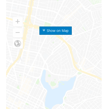
Show on Map