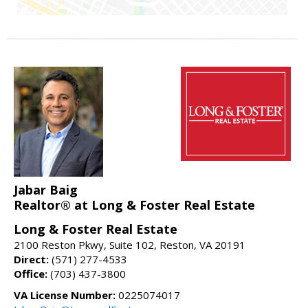
Jabar Baig
Realtor® at Long & Foster Real Estate
Long & Foster Real Estate
2100 Reston Pkwy, Suite 102, Reston, VA 20191
Direct:
(571) 277-4533
Office:
(703) 437-3800
VA License Number:
0225074017