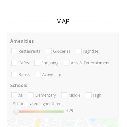
MAP
Amenities
Restaurants
Groceries
Nightlife
Cafes
Shopping
Arts & Entertainment
Banks
Active Life
Schools
All
Elementary
Middle
High
Schools rated higher than:
1
/5