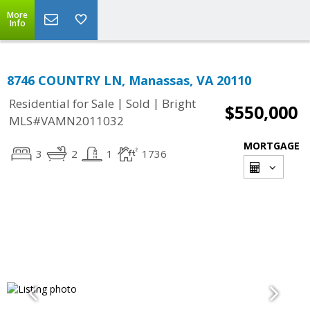
More
Info
8746 COUNTRY LN, Manassas, VA 20110
|
|
Residential for Sale
Sold
Bright
$550,000
MLS#VAMN2011032
MORTGAGE
3
2
1
1736