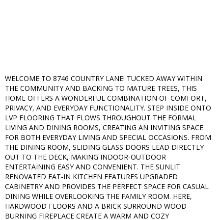
WELCOME TO 8746 COUNTRY LANE! TUCKED AWAY WITHIN
THE COMMUNITY AND BACKING TO MATURE TREES, THIS
HOME OFFERS A WONDERFUL COMBINATION OF COMFORT,
PRIVACY, AND EVERYDAY FUNCTIONALITY. STEP INSIDE ONTO
LVP FLOORING THAT FLOWS THROUGHOUT THE FORMAL
LIVING AND DINING ROOMS, CREATING AN INVITING SPACE
FOR BOTH EVERYDAY LIVING AND SPECIAL OCCASIONS. FROM
THE DINING ROOM, SLIDING GLASS DOORS LEAD DIRECTLY
OUT TO THE DECK, MAKING INDOOR-OUTDOOR
ENTERTAINING EASY AND CONVENIENT. THE SUNLIT
RENOVATED EAT-IN KITCHEN FEATURES UPGRADED
CABINETRY AND PROVIDES THE PERFECT SPACE FOR CASUAL
DINING WHILE OVERLOOKING THE FAMILY ROOM. HERE,
HARDWOOD FLOORS AND A BRICK SURROUND WOOD-
BURNING FIREPLACE CREATE A WARM AND COZY