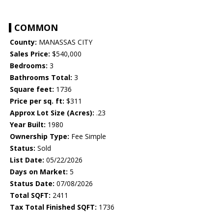
COMMON
County:
MANASSAS CITY
Sales Price:
$540,000
Bedrooms:
3
Bathrooms Total:
3
Square feet:
1736
Price per sq. ft:
$311
Approx Lot Size (Acres):
.23
Year Built:
1980
Ownership Type:
Fee Simple
Status:
Sold
List Date:
05/22/2026
Days on Market:
5
Status Date:
07/08/2026
Total SQFT:
2411
Tax Total Finished SQFT:
1736