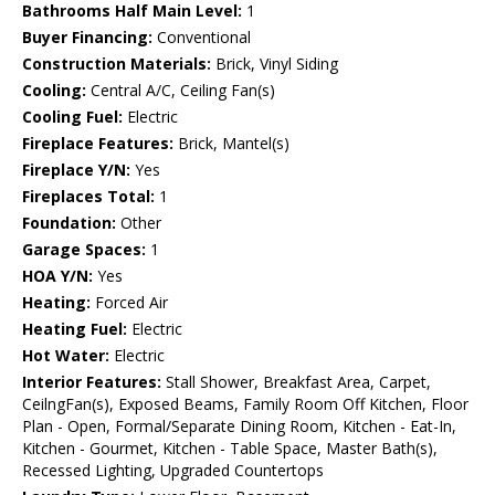
Bathrooms Half Main Level:
1
Buyer Financing:
Conventional
Construction Materials:
Brick, Vinyl Siding
Cooling:
Central A/C, Ceiling Fan(s)
Cooling Fuel:
Electric
Fireplace Features:
Brick, Mantel(s)
Fireplace Y/N:
Yes
Fireplaces Total:
1
Foundation:
Other
Garage Spaces:
1
HOA Y/N:
Yes
Heating:
Forced Air
Heating Fuel:
Electric
Hot Water:
Electric
Interior Features:
Stall Shower, Breakfast Area, Carpet,
CeilngFan(s), Exposed Beams, Family Room Off Kitchen, Floor
Plan - Open, Formal/Separate Dining Room, Kitchen - Eat-In,
Kitchen - Gourmet, Kitchen - Table Space, Master Bath(s),
Recessed Lighting, Upgraded Countertops