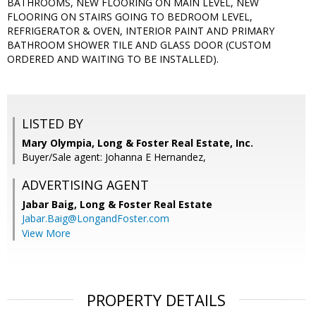
BATHROOMS, NEW FLOORING ON MAIN LEVEL, NEW
FLOORING ON STAIRS GOING TO BEDROOM LEVEL,
REFRIGERATOR & OVEN, INTERIOR PAINT AND PRIMARY
BATHROOM SHOWER TILE AND GLASS DOOR (CUSTOM
ORDERED AND WAITING TO BE INSTALLED).
LISTED BY
Mary Olympia, Long & Foster Real Estate, Inc.
Buyer/Sale agent: Johanna E Hernandez,
ADVERTISING AGENT
Jabar Baig,
Long & Foster Real Estate
Jabar.Baig@LongandFoster.com
View More
PROPERTY DETAILS