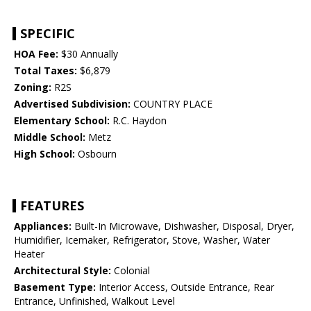
SPECIFIC
HOA Fee:
$30 Annually
Total Taxes:
$6,879
Zoning:
R2S
Advertised Subdivision:
COUNTRY PLACE
Elementary School:
R.C. Haydon
Middle School:
Metz
High School:
Osbourn
FEATURES
Appliances:
Built-In Microwave, Dishwasher, Disposal, Dryer,
Humidifier, Icemaker, Refrigerator, Stove, Washer, Water
Heater
Architectural Style:
Colonial
Basement Type:
Interior Access, Outside Entrance, Rear
Entrance, Unfinished, Walkout Level