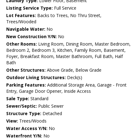
Laundry Type:
Lower Floor, Basement
Listing Service Type:
Full Service
Lot Features:
Backs to Trees, No Thru Street,
Trees/Wooded
Navigable Water:
No
New Construction Y/N:
No
Other Rooms:
Living Room, Dining Room, Master Bedroom,
Bedroom 2, Bedroom 3, Kitchen, Family Room, Basement,
Foyer, Breakfast Room, Master Bathroom, Full Bath, Half
Bath
Other Structures:
Above Grade, Below Grade
Outdoor Living Structures:
Deck(s)
Parking Features:
Additional Storage Area, Garage - Front
Entry, Garage Door Opener, Inside Access
Sale Type:
Standard
Sewer/Septic:
Public Sewer
Structure Type:
Detached
View:
Trees/Woods
Water Access Y/N:
No
Waterfront Y/N:
No