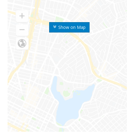
Show on Map