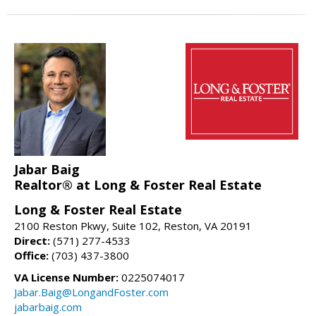
Jabar Baig
Realtor® at Long & Foster Real Estate
Long & Foster Real Estate
2100 Reston Pkwy, Suite 102, Reston, VA 20191
Direct:
(571) 277-4533
Office:
(703) 437-3800
VA License Number:
0225074017
Jabar.Baig@LongandFoster.com
jabarbaig.com