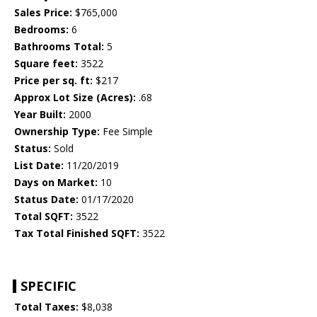
Sales Price:
$765,000
Bedrooms:
6
Bathrooms Total:
5
Square feet:
3522
Price per sq. ft:
$217
Approx Lot Size (Acres):
.68
Year Built:
2000
Ownership Type:
Fee Simple
Status:
Sold
List Date:
11/20/2019
Days on Market:
10
Status Date:
01/17/2020
Total SQFT:
3522
Tax Total Finished SQFT:
3522
SPECIFIC
Total Taxes:
$8,038