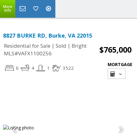
More
Info
8827 BURKE RD, Burke, VA 22015
|
|
Residential for Sale
Sold
Bright
$765,000
MLS#VAFX1100256
MORTGAGE
6
4
1
3522