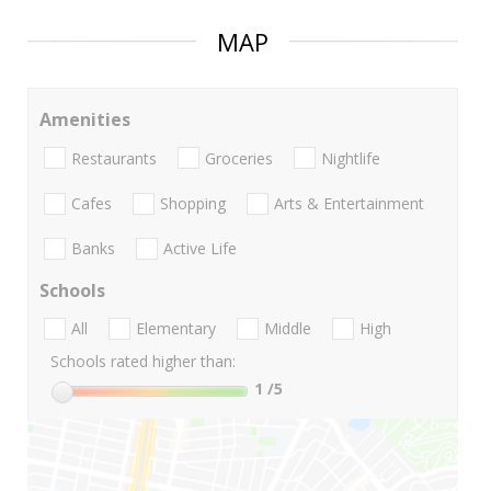
MAP
Amenities
Restaurants
Groceries
Nightlife
Cafes
Shopping
Arts & Entertainment
Banks
Active Life
Schools
All
Elementary
Middle
High
Schools rated higher than:
1
/5