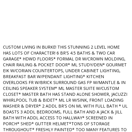
CUSTOM LIVING IN BURKE! THIS STUNNING 2 LEVEL HOME
HAS LOTS OF CHARACTER! 6 BR'S 4.5 BATHS & TWO CAR
GARAGE* HDWD FLOORS* FORMAL DR W/CROWN MOLDING,
CHAIR RAILING & POCKET DOOR* ML STUDY/DEN* GOURMET
EIK W/CORIAN COUNTERTOPS, UNDER CABINET LIGHTING,
BREAKFAST BAR W/PENDANT LIGHTING* KITCHEN
OVERLOOKS FR W/BRICK SURROUND GAS FP W/MANTLE & IN
CEILING SPEAKER SYSTEM* ML MASTER SUITE W/CUSTOM
CLOSET* MASTER BATH HAS STAND ALONE SHOWER, JACUZZI
WHIRLPOOL TUB & BIDET* ML LR W/SINK, FRONT LOADING
WASHER & DRYER* 2 ADDL BR'S ON ML WITH FULL BATH * UL
BOASTS 3 ADDL BEDROOMS, FULL BATH AND A JACK & JILL
BATH WITH ADDL ACCESS TO HALLWAY* SCREENED IN
PORCH* SHED* GUTTER HELMET*TONS OF STORAGE
THROUGHOUT* FRESHLY PAINTED* TOO MANY FEATURES TO