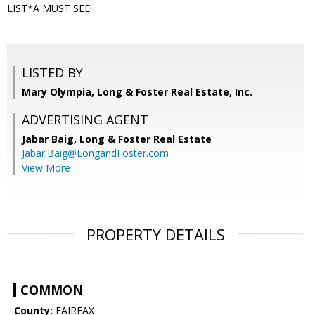
LIST*A MUST SEE!
LISTED BY
Mary Olympia, Long & Foster Real Estate, Inc.
ADVERTISING AGENT
Jabar Baig,
Long & Foster Real Estate
Jabar.Baig@LongandFoster.com
View More
PROPERTY DETAILS
COMMON
County:
FAIRFAX