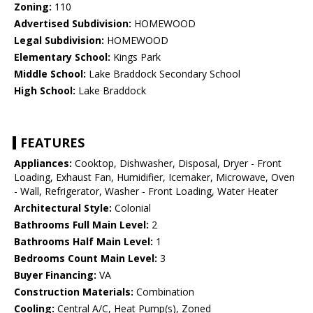
Zoning:
110
Advertised Subdivision:
HOMEWOOD
Legal Subdivision:
HOMEWOOD
Elementary School:
Kings Park
Middle School:
Lake Braddock Secondary School
High School:
Lake Braddock
FEATURES
Appliances:
Cooktop, Dishwasher, Disposal, Dryer - Front
Loading, Exhaust Fan, Humidifier, Icemaker, Microwave, Oven
- Wall, Refrigerator, Washer - Front Loading, Water Heater
Architectural Style:
Colonial
Bathrooms Full Main Level:
2
Bathrooms Half Main Level:
1
Bedrooms Count Main Level:
3
Buyer Financing:
VA
Construction Materials:
Combination
Cooling:
Central A/C, Heat Pump(s), Zoned