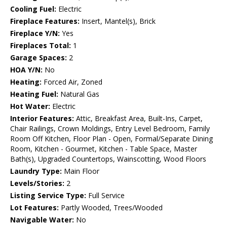
Cooling Fuel:
Electric
Fireplace Features:
Insert, Mantel(s), Brick
Fireplace Y/N:
Yes
Fireplaces Total:
1
Garage Spaces:
2
HOA Y/N:
No
Heating:
Forced Air, Zoned
Heating Fuel:
Natural Gas
Hot Water:
Electric
Interior Features:
Attic, Breakfast Area, Built-Ins, Carpet,
Chair Railings, Crown Moldings, Entry Level Bedroom, Family
Room Off Kitchen, Floor Plan - Open, Formal/Separate Dining
Room, Kitchen - Gourmet, Kitchen - Table Space, Master
Bath(s), Upgraded Countertops, Wainscotting, Wood Floors
Laundry Type:
Main Floor
Levels/Stories:
2
Listing Service Type:
Full Service
Lot Features:
Partly Wooded, Trees/Wooded
Navigable Water:
No