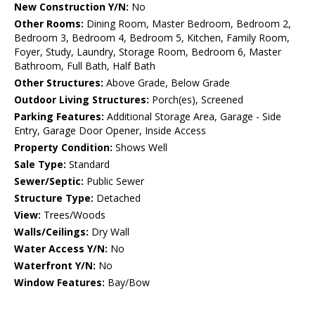
New Construction Y/N:
No
Other Rooms:
Dining Room, Master Bedroom, Bedroom 2,
Bedroom 3, Bedroom 4, Bedroom 5, Kitchen, Family Room,
Foyer, Study, Laundry, Storage Room, Bedroom 6, Master
Bathroom, Full Bath, Half Bath
Other Structures:
Above Grade, Below Grade
Outdoor Living Structures:
Porch(es), Screened
Parking Features:
Additional Storage Area, Garage - Side
Entry, Garage Door Opener, Inside Access
Property Condition:
Shows Well
Sale Type:
Standard
Sewer/Septic:
Public Sewer
Structure Type:
Detached
View:
Trees/Woods
Walls/Ceilings:
Dry Wall
Water Access Y/N:
No
Waterfront Y/N:
No
Window Features:
Bay/Bow