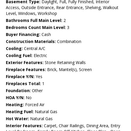
Basement Type:
Daylight, Full, Fully Finished, Interior
Access, Outside Entrance, Rear Entrance, Shelving, Walkout
Level, Windows, Workshop
Bathrooms Full Main Level:
2
Bedrooms Count Main Level:
3
Buyer Financing:
Cash
Construction Materials:
Combination
Cooling:
Central A/C
Cooling Fuel:
Electric
Exterior Features:
Stone Retaining Walls
Fireplace Features:
Brick, Mantel(s), Screen
Fireplace Y/N:
Yes
Fireplaces Total:
1
Foundation:
Other
HOA Y/N:
No
Heating:
Forced Air
Heating Fuel:
Natural Gas
Hot Water:
Natural Gas
Interior Features:
Carpet, Chair Railings, Dining Area, Entry