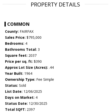
PROPERTY DETAILS
COMMON
County:
FAIRFAX
Sales Price:
$795,000
Bedrooms:
4
Bathrooms Total:
3
Square feet:
2037
Price per sq. ft:
$390
Approx Lot Size (Acres):
.44
Year Built:
1964
Ownership Type:
Fee Simple
Status:
Sold
List Date:
12/06/2025
Days on Market:
4
Status Date:
12/30/2025
Total SQFT:
2397