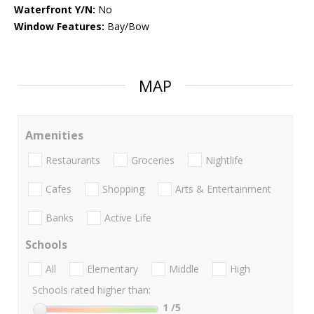
Waterfront Y/N:
No
Window Features:
Bay/Bow
MAP
Amenities
Restaurants
Groceries
Nightlife
Cafes
Shopping
Arts & Entertainment
Banks
Active Life
Schools
All
Elementary
Middle
High
Schools rated higher than:
1
/5