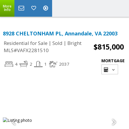
More
Info
8928 CHELTONHAM PL, Annandale, VA 22003
|
|
Residential for Sale
Sold
Bright
$815,000
MLS#VAFX2281510
MORTGAGE
4
2
1
2037