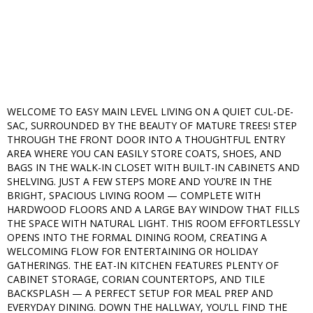
WELCOME TO EASY MAIN LEVEL LIVING ON A QUIET CUL-DE-
SAC, SURROUNDED BY THE BEAUTY OF MATURE TREES! STEP
THROUGH THE FRONT DOOR INTO A THOUGHTFUL ENTRY
AREA WHERE YOU CAN EASILY STORE COATS, SHOES, AND
BAGS IN THE WALK-IN CLOSET WITH BUILT-IN CABINETS AND
SHELVING. JUST A FEW STEPS MORE AND YOU’RE IN THE
BRIGHT, SPACIOUS LIVING ROOM — COMPLETE WITH
HARDWOOD FLOORS AND A LARGE BAY WINDOW THAT FILLS
THE SPACE WITH NATURAL LIGHT. THIS ROOM EFFORTLESSLY
OPENS INTO THE FORMAL DINING ROOM, CREATING A
WELCOMING FLOW FOR ENTERTAINING OR HOLIDAY
GATHERINGS. THE EAT-IN KITCHEN FEATURES PLENTY OF
CABINET STORAGE, CORIAN COUNTERTOPS, AND TILE
BACKSPLASH — A PERFECT SETUP FOR MEAL PREP AND
EVERYDAY DINING. DOWN THE HALLWAY, YOU’LL FIND THE