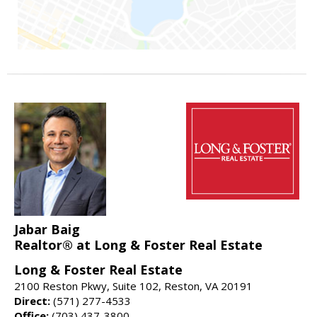
Jabar Baig
Realtor® at Long & Foster Real Estate
Long & Foster Real Estate
2100 Reston Pkwy, Suite 102, Reston, VA 20191
Direct:
(571) 277-4533
Office:
(703) 437-3800