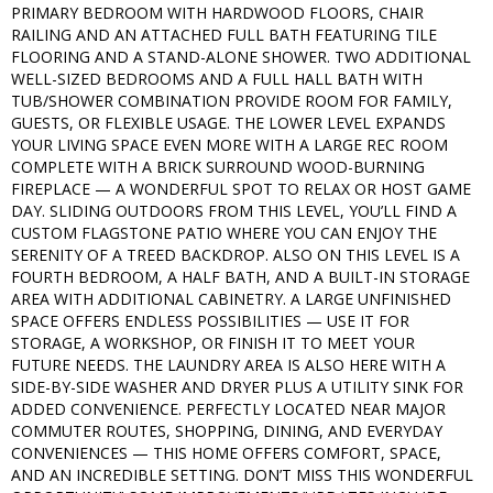
PRIMARY BEDROOM WITH HARDWOOD FLOORS, CHAIR
RAILING AND AN ATTACHED FULL BATH FEATURING TILE
FLOORING AND A STAND-ALONE SHOWER. TWO ADDITIONAL
WELL-SIZED BEDROOMS AND A FULL HALL BATH WITH
TUB/SHOWER COMBINATION PROVIDE ROOM FOR FAMILY,
GUESTS, OR FLEXIBLE USAGE. THE LOWER LEVEL EXPANDS
YOUR LIVING SPACE EVEN MORE WITH A LARGE REC ROOM
COMPLETE WITH A BRICK SURROUND WOOD-BURNING
FIREPLACE — A WONDERFUL SPOT TO RELAX OR HOST GAME
DAY. SLIDING OUTDOORS FROM THIS LEVEL, YOU’LL FIND A
CUSTOM FLAGSTONE PATIO WHERE YOU CAN ENJOY THE
SERENITY OF A TREED BACKDROP. ALSO ON THIS LEVEL IS A
FOURTH BEDROOM, A HALF BATH, AND A BUILT-IN STORAGE
AREA WITH ADDITIONAL CABINETRY. A LARGE UNFINISHED
SPACE OFFERS ENDLESS POSSIBILITIES — USE IT FOR
STORAGE, A WORKSHOP, OR FINISH IT TO MEET YOUR
FUTURE NEEDS. THE LAUNDRY AREA IS ALSO HERE WITH A
SIDE-BY-SIDE WASHER AND DRYER PLUS A UTILITY SINK FOR
ADDED CONVENIENCE. PERFECTLY LOCATED NEAR MAJOR
COMMUTER ROUTES, SHOPPING, DINING, AND EVERYDAY
CONVENIENCES — THIS HOME OFFERS COMFORT, SPACE,
AND AN INCREDIBLE SETTING. DON’T MISS THIS WONDERFUL