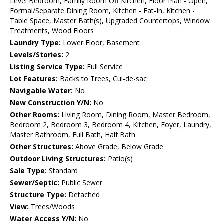
Level Bedroom, Family Room Off Kitchen, Floor Plan - Open,
Formal/Separate Dining Room, Kitchen - Eat-In, Kitchen -
Table Space, Master Bath(s), Upgraded Countertops, Window
Treatments, Wood Floors
Laundry Type:
Lower Floor, Basement
Levels/Stories:
2
Listing Service Type:
Full Service
Lot Features:
Backs to Trees, Cul-de-sac
Navigable Water:
No
New Construction Y/N:
No
Other Rooms:
Living Room, Dining Room, Master Bedroom,
Bedroom 2, Bedroom 3, Bedroom 4, Kitchen, Foyer, Laundry,
Master Bathroom, Full Bath, Half Bath
Other Structures:
Above Grade, Below Grade
Outdoor Living Structures:
Patio(s)
Sale Type:
Standard
Sewer/Septic:
Public Sewer
Structure Type:
Detached
View:
Trees/Woods
Water Access Y/N:
No