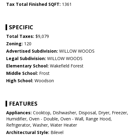
Tax Total Finished SQFT:
1361
SPECIFIC
Total Taxes:
$9,079
Zoning:
120
Advertised Subdivision:
WILLOW WOODS
Legal Subdivision:
WILLOW WOODS
Elementary School:
Wakefield Forest
Middle School:
Frost
High School:
Woodson
FEATURES
Appliances:
Cooktop, Dishwasher, Disposal, Dryer, Freezer,
Humidifier, Oven - Double, Oven - Wall, Range Hood,
Refrigerator, Washer, Water Heater
Architectural Style:
Bilevel