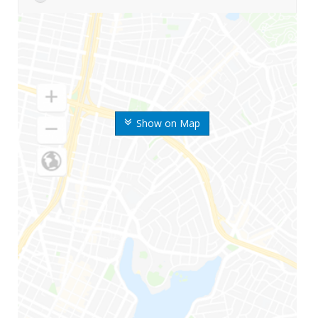
Show on Map