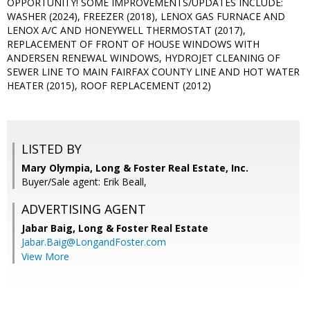
OPPORTUNITY! SOME IMPROVEMENTS/UPDATES INCLUDE:
WASHER (2024), FREEZER (2018), LENOX GAS FURNACE AND
LENOX A/C AND HONEYWELL THERMOSTAT (2017),
REPLACEMENT OF FRONT OF HOUSE WINDOWS WITH
ANDERSEN RENEWAL WINDOWS, HYDROJET CLEANING OF
SEWER LINE TO MAIN FAIRFAX COUNTY LINE AND HOT WATER
HEATER (2015), ROOF REPLACEMENT (2012)
LISTED BY
Mary Olympia, Long & Foster Real Estate, Inc.
Buyer/Sale agent: Erik Beall,
ADVERTISING AGENT
Jabar Baig,
Long & Foster Real Estate
Jabar.Baig@LongandFoster.com
View More